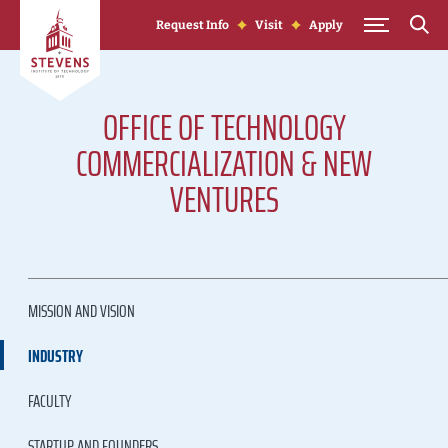
Skip to Content
Request Info
Visit
Apply
OFFICE OF TECHNOLOGY
COMMERCIALIZATION & NEW
VENTURES
MISSION AND VISION
INDUSTRY
FACULTY
STARTUP AND FOUNDERS