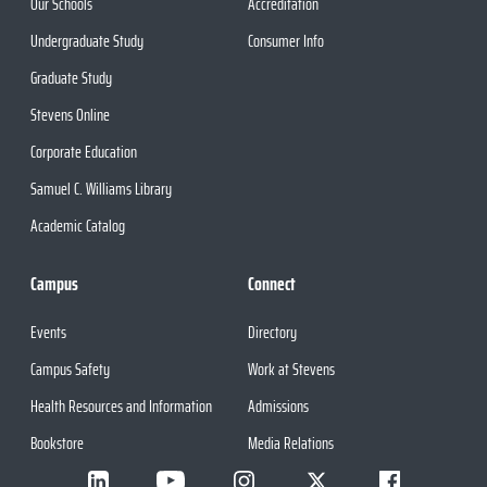
Our Schools
Accreditation
Undergraduate Study
Consumer Info
Graduate Study
Stevens Online
Corporate Education
Samuel C. Williams Library
Academic Catalog
Campus
Connect
Events
Directory
Campus Safety
Work at Stevens
Health Resources and Information
Admissions
Bookstore
Media Relations