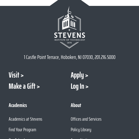
1 Castle Point Terrace, Hoboken, NJ 07030, 201.216.5000
Visit
Apply
Make a Gift
Log In
Academics
About
Academics at Stevens
Offices and Services
Find Your Program
Policy Library