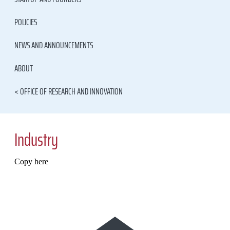
POLICIES
NEWS AND ANNOUNCEMENTS
ABOUT
< OFFICE OF RESEARCH AND INNOVATION
Industry
Copy here