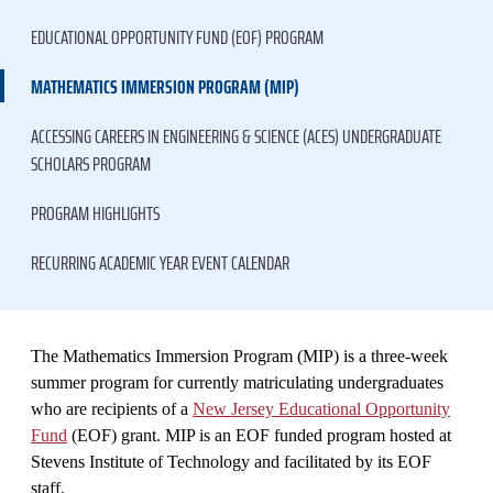
EDUCATIONAL OPPORTUNITY FUND (EOF) PROGRAM
MATHEMATICS IMMERSION PROGRAM (MIP)
ACCESSING CAREERS IN ENGINEERING & SCIENCE (ACES) UNDERGRADUATE
SCHOLARS PROGRAM
PROGRAM HIGHLIGHTS
RECURRING ACADEMIC YEAR EVENT CALENDAR
The Mathematics Immersion Program (MIP) is a three-week
summer program for currently matriculating undergraduates
who are recipients of a
New Jersey Educational Opportunity
Fund
(EOF) grant. MIP is an EOF funded program hosted at
Stevens Institute of Technology and facilitated by its EOF
staff.