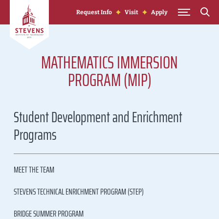
Skip to Content
Request Info
Visit
Apply
MATHEMATICS IMMERSION
PROGRAM (MIP)
Student Development and Enrichment
Programs
MEET THE TEAM
STEVENS TECHNICAL ENRICHMENT PROGRAM (STEP)
BRIDGE SUMMER PROGRAM