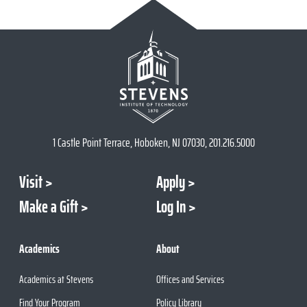
1 Castle Point Terrace, Hoboken, NJ 07030, 201.216.5000
Visit
Apply
Make a Gift
Log In
Academics
About
Academics at Stevens
Offices and Services
Find Your Program
Policy Library