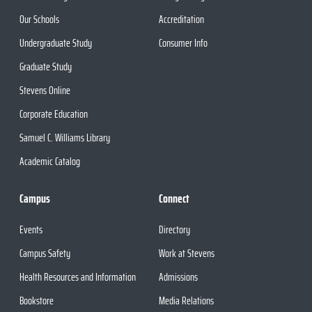
Our Schools
Accreditation
Undergraduate Study
Consumer Info
Graduate Study
Stevens Online
Corporate Education
Samuel C. Williams Library
Academic Catalog
Campus
Connect
Events
Directory
Campus Safety
Work at Stevens
Health Resources and Information
Admissions
Bookstore
Media Relations