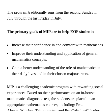
The program traditionally runs from the second Sunday in
July through the last Friday in July.
The primary goals of MIP are to help EOF students:
Increase their confidence in and comfort with mathematics.
Improve their understanding and application of general
mathematics concepts.
Gain a better understanding of the role of mathematics in
their daily lives and in their chosen major/careers.
MIP is a challenging academic program with rewarding social
experiences. Based on their performance on an in-house
mathematics diagnostic test, the students are placed in an
appropriate mathematics courses, including: Pre-
Algebra/Algebra, Trigonometry, and Pre-Calculus/Calculus.