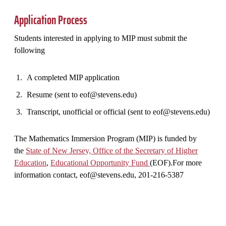
Application Process
Students interested in applying to MIP must submit the
following
A completed MIP application
Resume (sent to eof@stevens.edu)
Transcript, unofficial or official (sent to eof@stevens.edu)
The Mathematics Immersion Program (MIP) is funded by
the
State of New Jersey, Office of the Secretary of Higher
Education
,
Educational Opportunity Fund
(EOF).For more
information contact, eof@stevens.edu, 201-216-5387