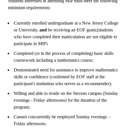
Students interested in attending MIP must meet the following
minimum requirements:
Currently enrolled undergraduate at a New Jersey College
or University,
and
be receiving an EOF grant;(students
who have completed their matriculation are not eligible to
participate in MIP)
Completed (or in the process of completing) basic skills
coursework including a mathematics course;
Demonstrated need for assistance to improve mathematics
skills or confidence (confirmed by EOF staff at the
participant's institution who serves as a recommender);
Willing and able to reside on the Stevens campus (Sunday
evenings - Friday afternoons) for the duration of the
program;
Cannot concurrently be employed Sunday evenings –
Friday afternoons.