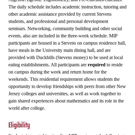
The daily schedule includes academic instruction, tutoring and
other academic assistance provided by current Stevens
students, and professional and personal development
seminars. Networking, community building and other social
events, also are included in the three-week schedule. MIP
participants are housed in a Stevens on campus residence hall,
have meals in the University main dining hall, and are
provided with Duckbills (Stevens money) to be used at local
eating establishments. All participants are
required
to reside
on campus during the week and return home for the
weekends. This residential requirement allows students the
opportunity to develop friendships with peers from other New
Jersey colleges and universities, as well as work together to
gain shared experiences about mathematics and its role in the
world after college.
Eligibility