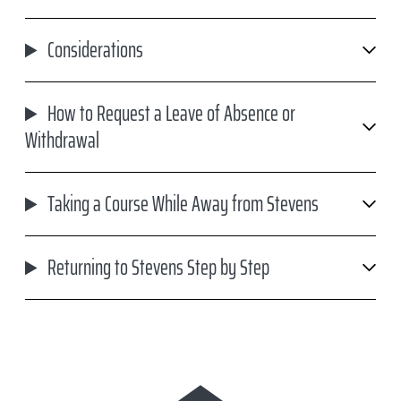
Considerations
How to Request a Leave of Absence or
Withdrawal
Taking a Course While Away from Stevens
Returning to Stevens Step by Step