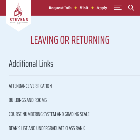
Skip to Content
Request Info
Visit
Apply
LEAVING OR RETURNING
Additional Links
ATTENDANCE VERIFICATION
BUILDINGS AND ROOMS
COURSE NUMBERING SYSTEM AND GRADING SCALE
DEAN'S LIST AND UNDERGRADUATE CLASS RANK