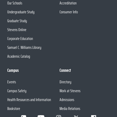
Our Schools
Accreditation
Undergraduate Study
Consumer Info
Graduate Study
Stevens Online
Corporate Education
Samuel C. Williams Library
Academic Catalog
Campus
Connect
Events
Directory
Campus Safety
Work at Stevens
Health Resources and Information
Admissions
Bookstore
Media Relations