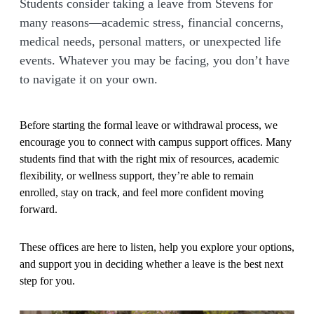
Students consider taking a leave from Stevens for
many reasons—academic stress, financial concerns,
medical needs, personal matters, or unexpected life
events. Whatever you may be facing, you don’t have
to navigate it on your own.
Before starting the formal leave or withdrawal process, we
encourage you to connect with campus support offices. Many
students find that with the right mix of resources, academic
flexibility, or wellness support, they’re able to remain
enrolled, stay on track, and feel more confident moving
forward.
These offices are here to listen, help you explore your options,
and support you in deciding whether a leave is the best next
step for you.