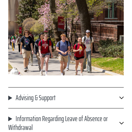
Advising & Support
Information Regarding Leave of Absence or
Withdrawal