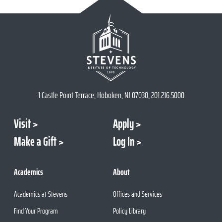
1 Castle Point Terrace, Hoboken, NJ 07030, 201.216.5000
Visit
Apply
Make a Gift
Log In
Academics
About
Academics at Stevens
Offices and Services
Find Your Program
Policy Library