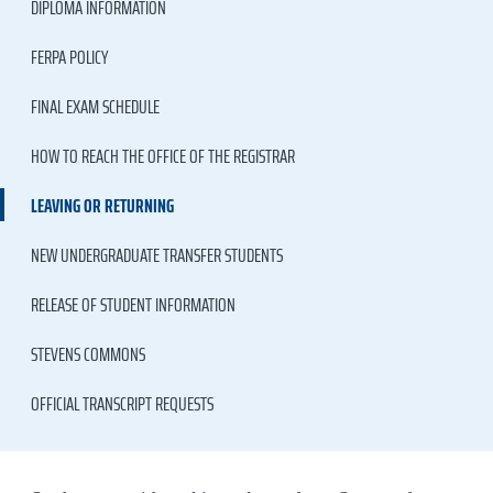
DIPLOMA INFORMATION
FERPA POLICY
FINAL EXAM SCHEDULE
HOW TO REACH THE OFFICE OF THE REGISTRAR
LEAVING OR RETURNING
NEW UNDERGRADUATE TRANSFER STUDENTS
RELEASE OF STUDENT INFORMATION
STEVENS COMMONS
OFFICIAL TRANSCRIPT REQUESTS