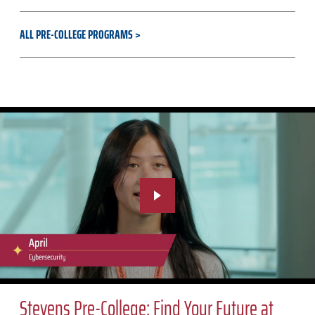
ALL PRE-COLLEGE PROGRAMS
Stevens Pre-College: Find Your Future at