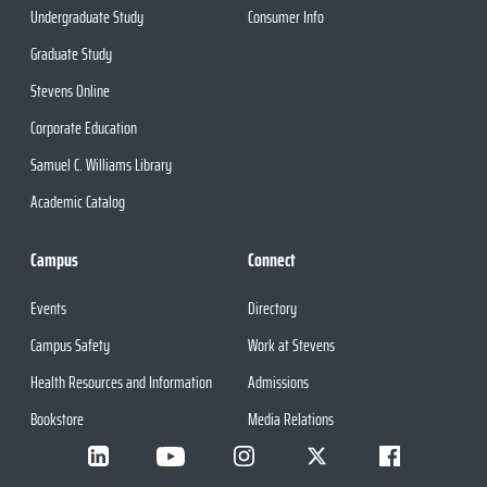
Undergraduate Study
Consumer Info
Graduate Study
Stevens Online
Corporate Education
Samuel C. Williams Library
Academic Catalog
Campus
Connect
Events
Directory
Campus Safety
Work at Stevens
Health Resources and Information
Admissions
Bookstore
Media Relations