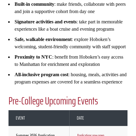
Built‑in community
: make friends, collaborate with peers
and join a supportive cohort from day one
Signature activities and events
: take part in memorable
experiences like a boat cruise and evening programs
Safe, walkable environment
: explore Hoboken’s
welcoming, student‑friendly community with staff support
Proximity to NYC
: benefit from Hoboken’s easy access
to Manhattan for enrichment and exploration
All‑inclusive program cost
: housing, meals, activities and
program expenses are covered for a seamless experience
Pre-College Upcoming Events
EVENT
DATE
Summer 2026 Application
Applications now open