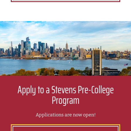
Apply to a Stevens Pre-College
Program
Applications are now open!