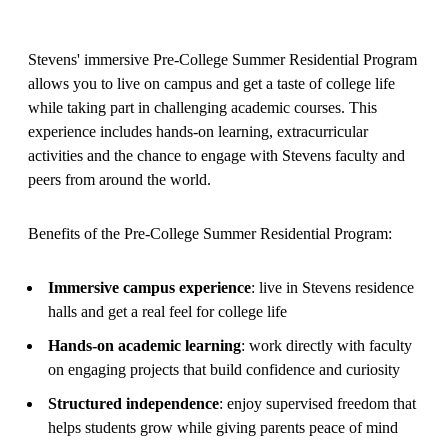
Stevens' immersive Pre-College Summer Residential Program
allows you to live on campus and get a taste of college life
while taking part in challenging academic courses. This
experience includes hands-on learning, extracurricular
activities and the chance to engage with Stevens faculty and
peers from around the world.
Benefits of the Pre-College Summer Residential Program:
Immersive campus experience
: live in Stevens residence
halls and get a real feel for college life
Hands‑on academic learning
: work directly with faculty
on engaging projects that build confidence and curiosity
Structured independence
: enjoy supervised freedom that
helps students grow while giving parents peace of mind