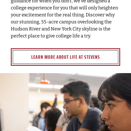
guidance for when you don’t, we’ve designed a
college experience for you that will only heighten
your excitement for the real thing. Discover why
our stunning, 55-acre campus overlooking the
Hudson River and New York City skyline is the
perfect place to give college life a try.
LEARN MORE ABOUT LIFE AT STEVENS