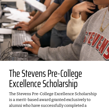
The Stevens Pre-College
Excellence Scholarship
The Stevens Pre-College Excellence Scholarship
is a merit-based award granted exclusively to
alumni who have successfully completed a