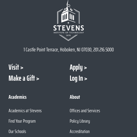
1 Castle Point Terrace, Hoboken, NJ 07030, 201.216.5000
Visit
Apply
Make a Gift
Log In
Academics
About
Academics at Stevens
Offices and Services
Find Your Program
Policy Library
Our Schools
Accreditation