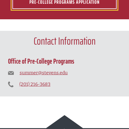
PRE-COLLEGE PROGRAMS APPLICATION
Contact Information
Office of Pre-College Programs
summer@stevens.edu
(201) 216-3683