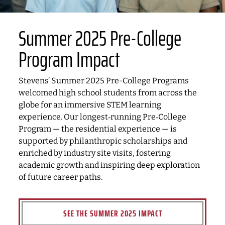
Summer 2025 Pre-College
Program Impact
Stevens’ Summer 2025 Pre-College Programs
welcomed high school students from across the
globe for an immersive STEM learning
experience. Our longest‑running Pre‑College
Program — the residential experience — is
supported by philanthropic scholarships and
enriched by industry site visits, fostering
academic growth and inspiring deep exploration
of future career paths.
SEE THE SUMMER 2025 IMPACT