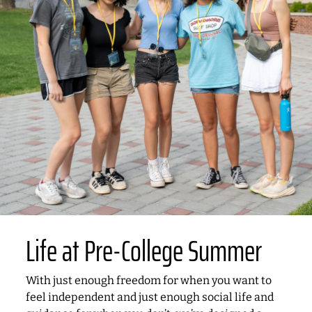
Life at Pre-College Summer
With just enough freedom for when you want to
feel independent and just enough social life and