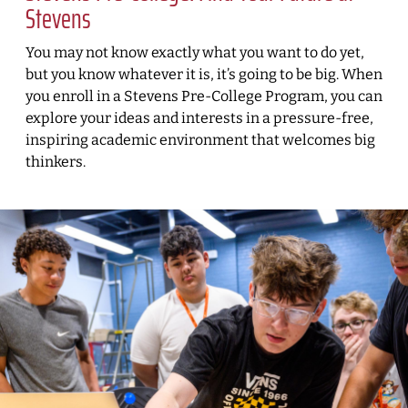
Stevens
You may not know exactly what you want to do yet,
but you know whatever it is, it’s going to be big. When
you enroll in a Stevens Pre-College Program, you can
explore your ideas and interests in a pressure-free,
inspiring academic environment that welcomes big
thinkers.