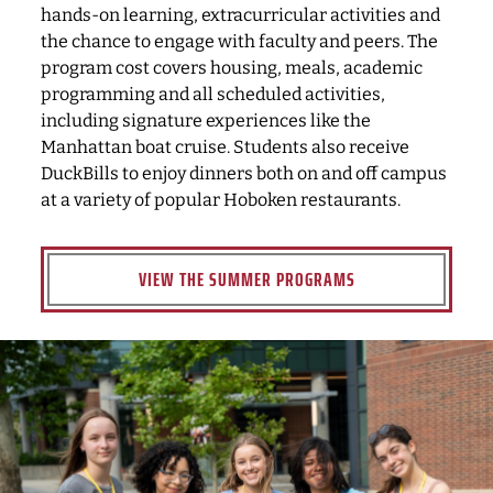
hands-on learning, extracurricular activities and
the chance to engage with faculty and peers. The
program cost covers housing, meals, academic
programming and all scheduled activities,
including signature experiences like the
Manhattan boat cruise. Students also receive
DuckBills to enjoy dinners both on and off campus
at a variety of popular Hoboken restaurants.
VIEW THE SUMMER PROGRAMS