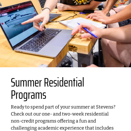
Summer Residential
Programs
Ready to spend part of your summer at Stevens?
Check out our one- and two-week residential
non-credit programs offering a fun and
challenging academic experience that includes