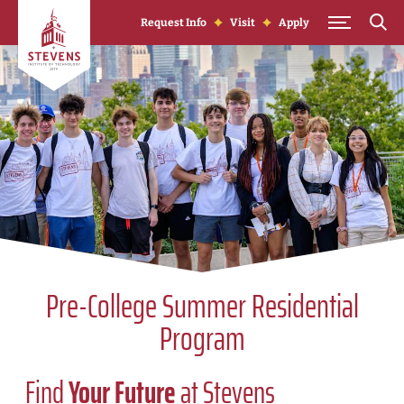
Skip to Content
Request Info
Visit
Apply
Pre-College Summer Residential
Program
Find
Your Future
at Stevens