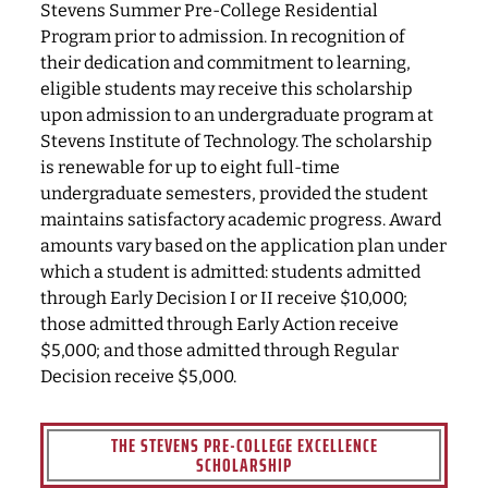
Stevens Summer Pre-College Residential
Program prior to admission. In recognition of
their dedication and commitment to learning,
eligible students may receive this scholarship
upon admission to an undergraduate program at
Stevens Institute of Technology. The scholarship
is renewable for up to eight full-time
undergraduate semesters, provided the student
maintains satisfactory academic progress. Award
amounts vary based on the application plan under
which a student is admitted: students admitted
through Early Decision I or II receive $10,000;
those admitted through Early Action receive
$5,000; and those admitted through Regular
Decision receive $5,000.
THE STEVENS PRE-COLLEGE EXCELLENCE
SCHOLARSHIP