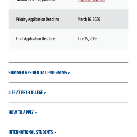
Priority Application Deadline
March 16, 2026
Final Application Deadline
June 15, 2026
SUMMER RESIDENTIAL PROGRAMS
LIFE AT PRE-COLLEGE
HOW TO APPLY
INTERNATIONAL STUDENTS