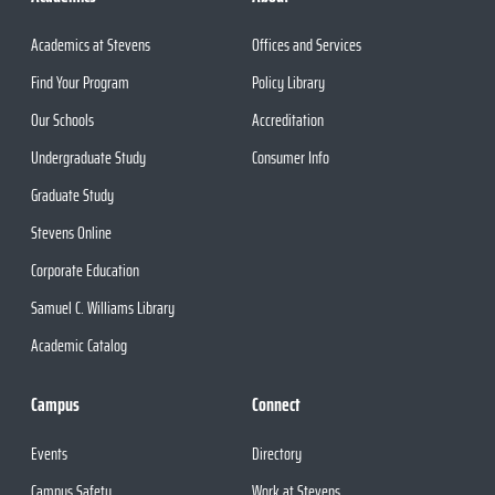
Academics at Stevens
Offices and Services
Find Your Program
Policy Library
Our Schools
Accreditation
Undergraduate Study
Consumer Info
Graduate Study
Stevens Online
Corporate Education
Samuel C. Williams Library
Academic Catalog
Campus
Connect
Events
Directory
Campus Safety
Work at Stevens