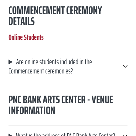
COMMENCEMENT CEREMONY
DETAILS
Online Students
Are online students included in the
Commencement ceremonies?
PNC BANK ARTS CENTER - VENUE
INFORMATION