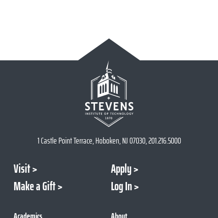
1 Castle Point Terrace, Hoboken, NJ 07030, 201.216.5000
Visit
Apply
Make a Gift
Log In
Academics
About