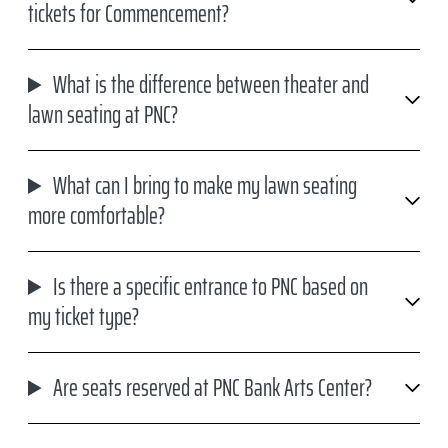
tickets for Commencement?
What is the difference between theater and
lawn seating at PNC?
What can I bring to make my lawn seating
more comfortable?
Is there a specific entrance to PNC based on
my ticket type?
Are seats reserved at PNC Bank Arts Center?