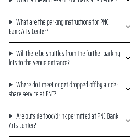
What is the address of PNC Bank Arts Center?
What are the parking instructions for PNC
Bank Arts Center?
Will there be shuttles from the further parking
lots to the venue entrance?
Where do I meet or get dropped off by a ride-
share service at PNC?
Are outside food/drink permitted at PNC Bank
Arts Center?