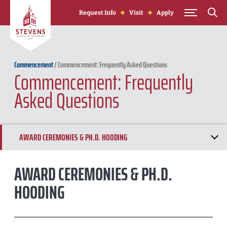
Skip to Content
Request Info
Visit
Apply
Commencement
/
Commencement: Frequently Asked Questions
Commencement: Frequently
Asked Questions
AWARD CEREMONIES & PH.D. HOODING
GRADFEST
AWARD CEREMONIES & PH.D.
HOODING
ACADEMIC REGALIA
EVENT TICKETS