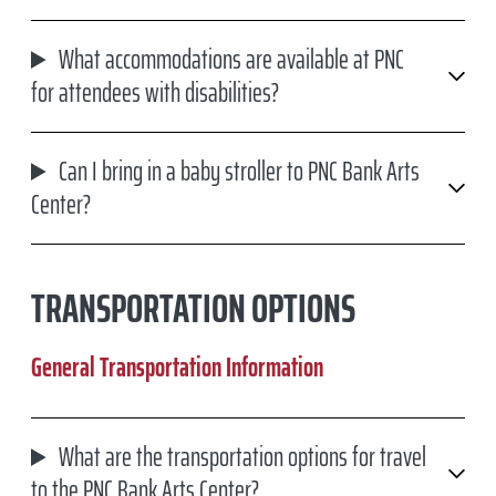
What accommodations are available at PNC
for attendees with disabilities?
Can I bring in a baby stroller to PNC Bank Arts
Center?
TRANSPORTATION OPTIONS
General Transportation Information
What are the transportation options for travel
to the PNC Bank Arts Center?