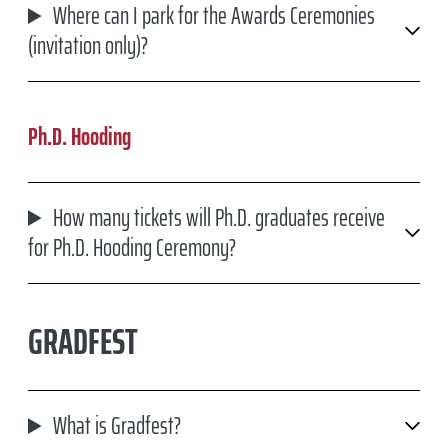
Where can I park for the Awards Ceremonies
COMMENCEMENT CEREMONY DETAILS
(invitation only)?
PNC BANK ARTS CENTER - VENUE INFORMATION
TRANSPORTATION OPTIONS
Ph.D. Hooding
OTHER FAQ'S
How many tickets will Ph.D. graduates receive
MORE COMMENCEMENT INFORMATION
for Ph.D. Hooding Ceremony?
GRADFEST
What is Gradfest?