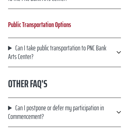
Public Transportation Options
Can I take public transportation to PNC Bank
Arts Center?
OTHER FAQ'S
Can I postpone or defer my participation in
Commencement?