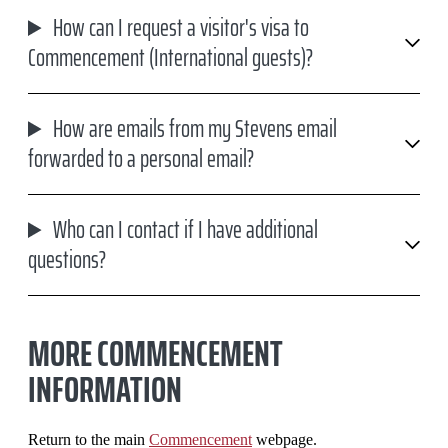
How can I request a visitor's visa to
Commencement (International guests)?
How are emails from my Stevens email
forwarded to a personal email?
Who can I contact if I have additional
questions?
MORE COMMENCEMENT
INFORMATION
Return to the main
Commencement
webpage.