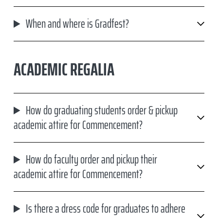
When and where is Gradfest?
ACADEMIC REGALIA
How do graduating students order & pickup
academic attire for Commencement?
How do faculty order and pickup their
academic attire for Commencement?
Is there a dress code for graduates to adhere