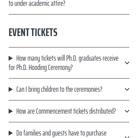
to under academic attire?
EVENT TICKETS
How many tickets will Ph.D. graduates receive
for Ph.D. Hooding Ceremony?
Can I bring children to the ceremonies?
How are Commencement tickets distributed?
Do families and guests have to purchase