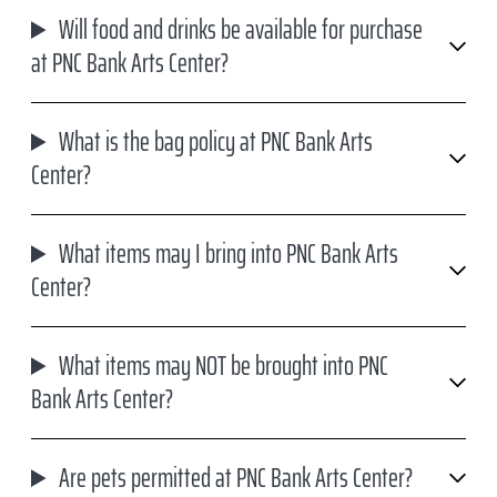
Will food and drinks be available for purchase
at PNC Bank Arts Center?
What is the bag policy at PNC Bank Arts
Center?
What items may I bring into PNC Bank Arts
Center?
What items may NOT be brought into PNC
Bank Arts Center?
Are pets permitted at PNC Bank Arts Center?