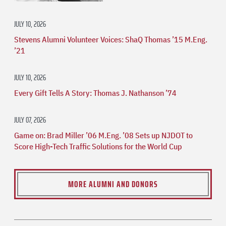
JULY 10, 2026
Stevens Alumni Volunteer Voices: ShaQ Thomas ’15 M.Eng.
’21
JULY 10, 2026
Every Gift Tells A Story: Thomas J. Nathanson ’74
JULY 07, 2026
Game on: Brad Miller ’06 M.Eng. ’08 Sets up NJDOT to
Score High-Tech Traffic Solutions for the World Cup
MORE ALUMNI AND DONORS