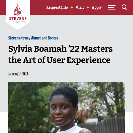
Skip to Content
Request Info
Visit
Apply
Stevens News
/
Alumni and Donors
Sylvia Boamah ’22 Masters
the Art of User Experience
January 31, 2023