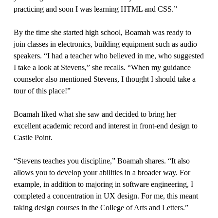
practicing and soon I was learning HTML and CSS.”
By the time she started high school, Boamah was ready to
join classes in electronics, building equipment such as audio
speakers. “I had a teacher who believed in me, who suggested
I take a look at Stevens,” she recalls. “When my guidance
counselor also mentioned Stevens, I thought I should take a
tour of this place!”
Boamah liked what she saw and decided to bring her
excellent academic record and interest in front-end design to
Castle Point.
“Stevens teaches you discipline,” Boamah shares. “It also
allows you to develop your abilities in a broader way. For
example, in addition to majoring in software engineering, I
completed a concentration in UX design. For me, this meant
taking design courses in the College of Arts and Letters.”