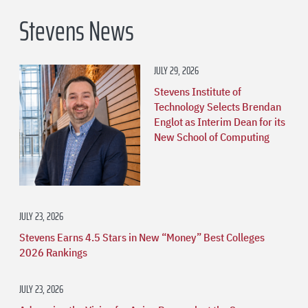
Stevens News
JULY 29, 2026
Stevens Institute of
Technology Selects Brendan
Englot as Interim Dean for its
New School of Computing
JULY 23, 2026
Stevens Earns 4.5 Stars in New “Money” Best Colleges
2026 Rankings
JULY 23, 2026