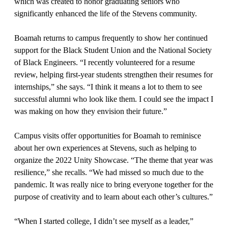
which was created to honor graduating seniors who
significantly enhanced the life of the Stevens community.
Boamah returns to campus frequently to show her continued
support for the Black Student Union and the National Society
of Black Engineers. “I recently volunteered for a resume
review, helping first-year students strengthen their resumes for
internships,” she says. “I think it means a lot to them to see
successful alumni who look like them. I could see the impact I
was making on how they envision their future.”
Campus visits offer opportunities for Boamah to reminisce
about her own experiences at Stevens, such as helping to
organize the 2022 Unity Showcase. “The theme that year was
resilience,” she recalls. “We had missed so much due to the
pandemic. It was really nice to bring everyone together for the
purpose of creativity and to learn about each other’s cultures.”
“When I started college, I didn’t see myself as a leader,”