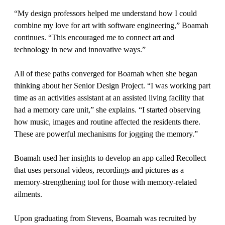
“My design professors helped me understand how I could
combine my love for art with software engineering,” Boamah
continues. “This encouraged me to connect art and
technology in new and innovative ways.”
All of these paths converged for Boamah when she began
thinking about her Senior Design Project. “I was working part
time as an activities assistant at an assisted living facility that
had a memory care unit,” she explains. “I started observing
how music, images and routine affected the residents there.
These are powerful mechanisms for jogging the memory.”
Boamah used her insights to develop an app called Recollect
that uses personal videos, recordings and pictures as a
memory-strengthening tool for those with memory-related
ailments.
Upon graduating from Stevens, Boamah was recruited by