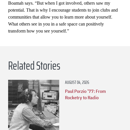
Boamah says. “But when I got involved, others saw my
potential. That is why I encourage students to join clubs and
communities that allow you to learn more about yourself.
What others see in you in a safe space can positively
transform how you see yourself.”
Related Stories
AUGUST 04, 2026
Paul Porzio ’77: From
Rocketry to Radio