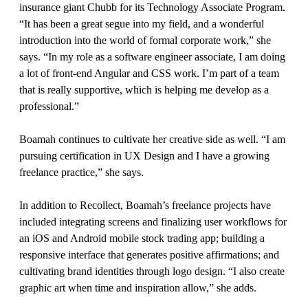
insurance giant Chubb for its Technology Associate Program.
“It has been a great segue into my field, and a wonderful
introduction into the world of formal corporate work,” she
says. “In my role as a software engineer associate, I am doing
a lot of front-end Angular and CSS work. I’m part of a team
that is really supportive, which is helping me develop as a
professional.”
Boamah continues to cultivate her creative side as well. “I am
pursuing certification in UX Design and I have a growing
freelance practice,” she says.
In addition to Recollect, Boamah’s freelance projects have
included integrating screens and finalizing user workflows for
an iOS and Android mobile stock trading app; building a
responsive interface that generates positive affirmations; and
cultivating brand identities through logo design. “I also create
graphic art when time and inspiration allow,” she adds.