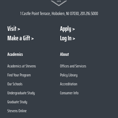
1 Castle Point Terrace, Hoboken, NJ 07030, 201.216.5000
Visit
Apply
Make a Gift
Log In
Academics
About
Academics at Stevens
Offices and Services
Find Your Program
Policy Library
Our Schools
Accreditation
Undergraduate Study
Consumer Info
Graduate Study
Stevens Online