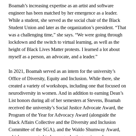
Boamah’s increasing expertise as an artist and software
engineer has been matched by her emergence as a leader.
While a student, she served as the social chair of the Black
Student Union and later as the organization’s president. “That
was a challenging time,” she says. “We were going through
lockdown and the switch to virtual learning, as well as the
height of Black Lives Matter protests. I learned a lot about
myself as a person, an advocate, and a leader.”
In 2021, Boamah served as an intern for the university’s
Office of Diversity, Equity and Inclusion. While there, she
created a variety of workshops, including one that focused on
neurodiversity in women. And in addition to earning Dean’s
List honors during all of her semesters at Stevens, Boamah
received the university’s Social Justice Advocate Award, the
Program of the Year for Advocacy Award (alongside the
Black Affairs Collective and the Diversity and Inclusion
Committee of the SGA), and the Waldo Shumway Award,