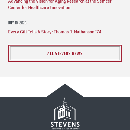
Advancing the Vision for Aging Research at the Semcer
Center for Healthcare Innovation
JULY 10, 2026
Every Gift Tells A Story: Thomas J. Nathanson ’74
ALL STEVENS NEWS