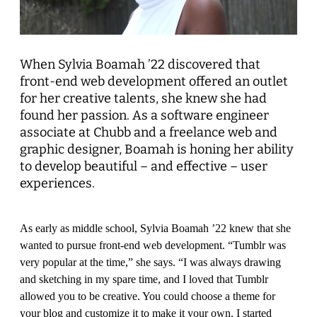
When Sylvia Boamah ’22 discovered that
front-end web development offered an outlet
for her creative talents, she knew she had
found her passion. As a software engineer
associate at Chubb and a freelance web and
graphic designer, Boamah is honing her ability
to develop beautiful – and effective – user
experiences.
As early as middle school, Sylvia Boamah ’22 knew that she
wanted to pursue front-end web development. “Tumblr was
very popular at the time,” she says. “I was always drawing
and sketching in my spare time, and I loved that Tumblr
allowed you to be creative. You could choose a theme for
your blog and customize it to make it your own. I started