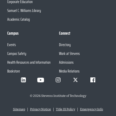
Corporate Education
Samuel C. Williams Library
Academic Catalog
Campus
Connect
Events
Directory
Campus Safety
Work at Stevens
Health Resources and Information
Admissions
Bookstore
Media Relations
©
2026
Stevens Institute of Technology
Sitemap
Privacy Notice
Title IX Policy
Emergency Info