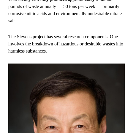
pounds of waste annually — 50 tons per week — primarily
corrosive nitric acids and environmentally undesirable nitrate
salts.
The Stevens project has several research components. One
involves the breakdown of hazardous or desirable wastes into
harmless substances.