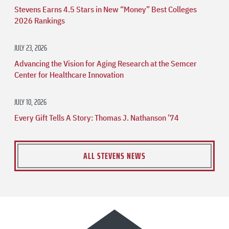
Stevens Earns 4.5 Stars in New “Money” Best Colleges
2026 Rankings
JULY 23, 2026
Advancing the Vision for Aging Research at the Semcer
Center for Healthcare Innovation
JULY 10, 2026
Every Gift Tells A Story: Thomas J. Nathanson ’74
ALL STEVENS NEWS