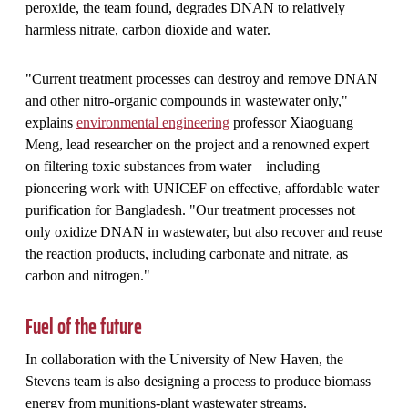
peroxide, the team found, degrades DNAN to relatively
harmless nitrate, carbon dioxide and water.
"Current treatment processes can destroy and remove DNAN
and other nitro-organic compounds in wastewater only,"
explains
environmental engineering
professor Xiaoguang
Meng, lead researcher on the project and a renowned expert
on filtering toxic substances from water – including
pioneering work with UNICEF on effective, affordable water
purification for Bangladesh
. "Our treatment processes not
only oxidize DNAN in wastewater, but also recover and reuse
the reaction products, including carbonate and nitrate, as
carbon and nitrogen."
Fuel of the future
In collaboration with the University of New Haven, the
Stevens team is also designing a process to produce biomass
energy from munitions-plant wastewater streams.