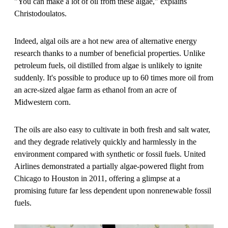
"You can make a lot of oil from these algae," explains
Christodoulatos.
Indeed, algal oils are a hot new area of alternative energy
research thanks to a number of beneficial properties. Unlike
petroleum fuels, oil distilled from algae is unlikely to ignite
suddenly. It's possible to produce up to 60 times more oil from
an acre-sized algae farm as ethanol from an acre of
Midwestern corn.
The oils are also easy to cultivate in both fresh and salt water,
and they degrade relatively quickly and harmlessly in the
environment compared with synthetic or fossil fuels. United
Airlines demonstrated a partially algae-powered flight from
Chicago to Houston in 2011, offering a glimpse at a
promising future far less dependent upon nonrenewable fossil
fuels.