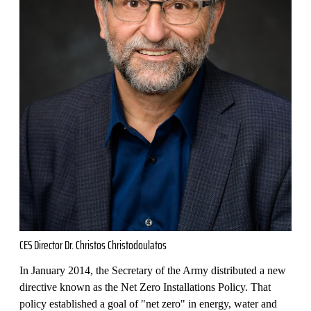
CES Director Dr. Christos Christodoulatos
In January 2014, the Secretary of the Army distributed a new
directive known as the Net Zero Installations Policy. That
policy established a goal of "net zero" in energy, water and