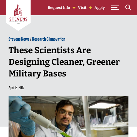
Skip to Content
Request Info
Visit
Apply
Stevens News
/
Research & Innovation
These Scientists Are
Designing Cleaner, Greener
Military Bases
April 18, 2017