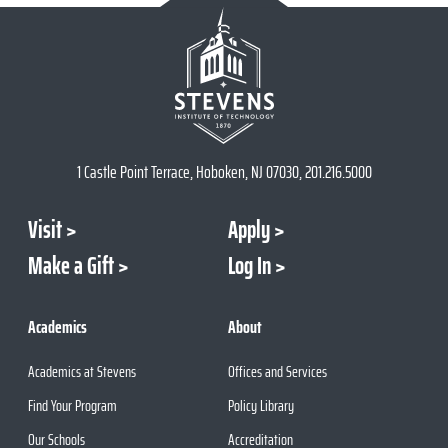
1 Castle Point Terrace, Hoboken, NJ 07030, 201.216.5000
Visit
Apply
Make a Gift
Log In
Academics
About
Academics at Stevens
Offices and Services
Find Your Program
Policy Library
Our Schools
Accreditation