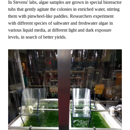
In Stevens' labs, algae samples are grown in special bioreactor
tubs that gently agitate the colonies in enriched water, stirring
them with pinwheel-like paddles. Researchers experiment
with different species of saltwater and freshwater algae in
various liquid media, at different light and dark exposure
levels, in search of better yields.