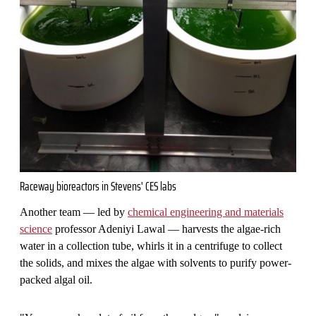
Raceway bioreactors in Stevens' CES labs
Another team — led by
chemical engineering and materials
science
professor Adeniyi Lawal — harvests the algae-rich
water in a collection tube, whirls it in a centrifuge to collect
the solids, and mixes the algae with solvents to purify power-
packed algal oil.