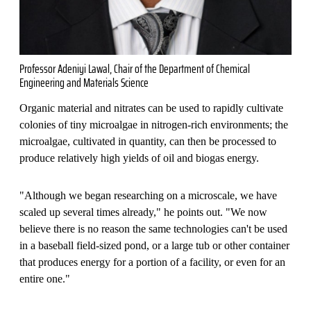
Professor Adeniyi Lawal, Chair of the Department of Chemical
Engineering and Materials Science
Organic material and nitrates can be used to rapidly cultivate
colonies of tiny microalgae in nitrogen-rich environments; the
microalgae, cultivated in quantity, can then be processed to
produce relatively high yields of oil and biogas energy.
"Although we began researching on a microscale, we have
scaled up several times already," he points out. "We now
believe there is no reason the same technologies can't be used
in a baseball field-sized pond, or a large tub or other container
that produces energy for a portion of a facility, or even for an
entire one."