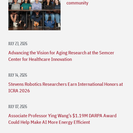
community
JULY 23, 2026
Advancing the Vision for Aging Research at the Semcer
Center for Healthcare Innovation
JULY 14, 2026
Stevens Robotics Researchers Earn International Honors at
ICRA 2026
JULY 07, 2026
Associate Professor Ying Wang’s $1.19M DARPA Award
Could Help Make AI More Energy Efficient