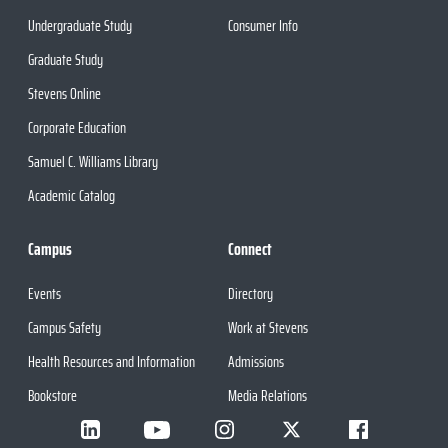
Undergraduate Study
Consumer Info
Graduate Study
Stevens Online
Corporate Education
Samuel C. Williams Library
Academic Catalog
Campus
Connect
Events
Directory
Campus Safety
Work at Stevens
Health Resources and Information
Admissions
Bookstore
Media Relations