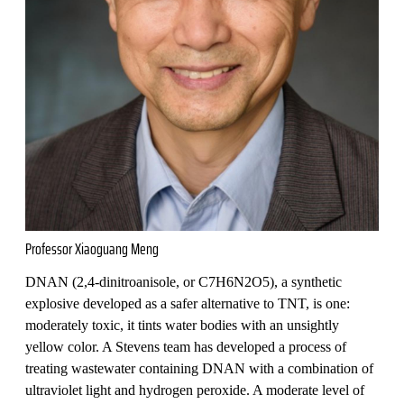
Professor Xiaoguang Meng
DNAN (2,4-dinitroanisole, or C7H6N2O5), a synthetic
explosive developed as a safer alternative to TNT, is one:
moderately toxic, it tints water bodies with an unsightly
yellow color. A Stevens team has developed a process of
treating wastewater containing DNAN with a combination of
ultraviolet light and hydrogen peroxide. A moderate level of