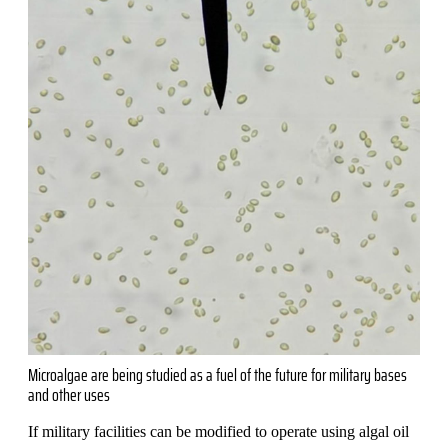
Microalgae are being studied as a fuel of the future for military bases
and other uses
If military facilities can be modified to operate using algal oil