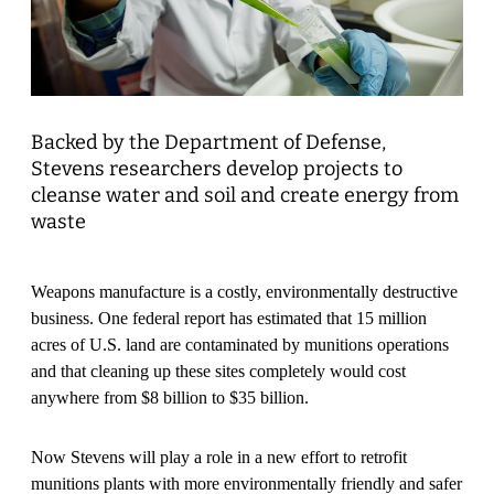
Backed by the Department of Defense,
Stevens researchers develop projects to
cleanse water and soil and create energy from
waste
Weapons manufacture is a costly, environmentally destructive
business. One federal report has estimated that 15 million
acres of U.S. land are contaminated by munitions operations
and that cleaning up these sites completely would cost
anywhere from $8 billion to $35 billion.
Now Stevens will play a role in a new effort to retrofit
munitions plants with more environmentally friendly and safer