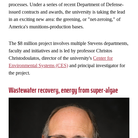
processes. Under a series of recent Department of Defense-
issued contracts and awards, the university is taking the lead
in an exciting new area: the greening, or "net-zeroing," of
America's munitions-production bases.
The $8 million project involves multiple Stevens departments,
faculty and initiatives and is led by professor Christos
Christodoulatos, director of the university's
Center for
Environmental Systems (CES)
and principal investigator for
the project.
Wastewater recovery, energy from super-algae