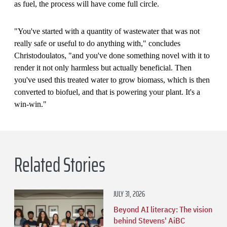
as fuel, the process will have come full circle.
"You've started with a quantity of wastewater that was not
really safe or useful to do anything with," concludes
Christodoulatos, "and you've done something novel with it to
render it not only harmless but actually beneficial. Then
you've used this treated water to grow biomass, which is then
converted to biofuel, and that is powering your plant. It's a
win-win."
Related Stories
JULY 31, 2026
Beyond AI literacy: The vision
behind Stevens' AiBC