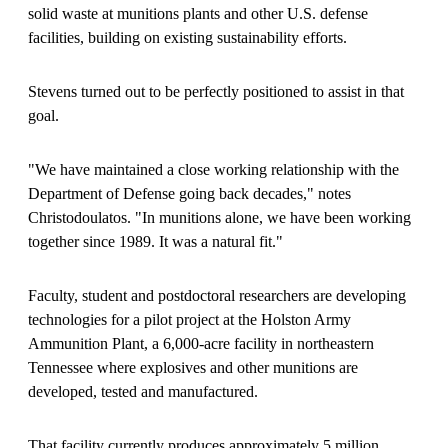
solid waste at munitions plants and other U.S. defense
facilities, building on existing sustainability efforts.
Stevens turned out to be perfectly positioned to assist in that
goal.
"We have maintained a close working relationship with the
Department of Defense going back decades," notes
Christodoulatos. "In munitions alone, we have been working
together since 1989. It was a natural fit."
Faculty, student and postdoctoral researchers are developing
technologies for a pilot project at the Holston Army
Ammunition Plant, a 6,000-acre facility in northeastern
Tennessee where explosives and other munitions are
developed, tested and manufactured.
That facility currently produces approximately 5 million