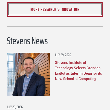
MORE RESEARCH & INNOVATION
Stevens News
JULY 29, 2026
Stevens Institute of
Technology Selects Brendan
Englot as Interim Dean for its
New School of Computing
JULY 23, 2026