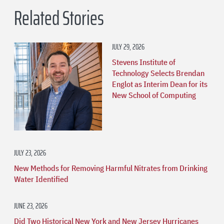
Related Stories
JULY 29, 2026
Stevens Institute of
Technology Selects Brendan
Englot as Interim Dean for its
New School of Computing
JULY 23, 2026
New Methods for Removing Harmful Nitrates from Drinking
Water Identified
JUNE 23, 2026
Did Two Historical New York and New Jersey Hurricanes