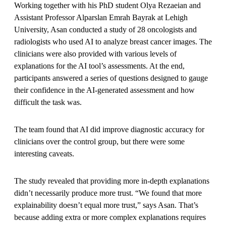
Working together with his PhD student Olya Rezaeian and
Assistant Professor Alparslan Emrah Bayrak at Lehigh
University, Asan conducted a study of 28 oncologists and
radiologists who used AI to analyze breast cancer images. The
clinicians were also provided with various levels of
explanations for the AI tool’s assessments. At the end,
participants answered a series of questions designed to gauge
their confidence in the AI-generated assessment and how
difficult the task was.
The team found that AI did improve diagnostic accuracy for
clinicians over the control group, but there were some
interesting caveats.
The study revealed that providing more in-depth explanations
didn’t necessarily produce more trust. “We found that more
explainability doesn’t equal more trust,” says Asan. That’s
because adding extra or more complex explanations requires