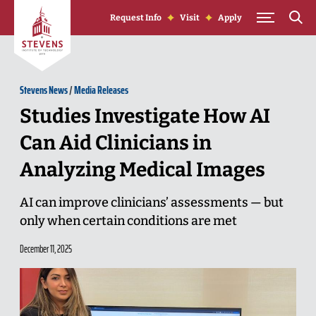
Skip to Content
Request Info
Visit
Apply
Stevens News
/
Media Releases
Studies Investigate How AI
Can Aid Clinicians in
Analyzing Medical Images
AI can improve clinicians’ assessments — but
only when certain conditions are met
December 11, 2025