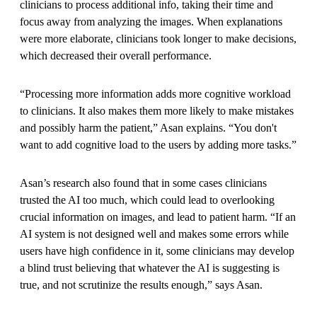
clinicians to process additional info, taking their time and
focus away from analyzing the images. When explanations
were more elaborate, clinicians took longer to make decisions,
which decreased their overall performance.
“Processing more information adds more cognitive workload
to clinicians. It also makes them more likely to make mistakes
and possibly harm the patient,” Asan explains. “You don't
want to add cognitive load to the users by adding more tasks.”
Asan’s research also found that in some cases clinicians
trusted the AI too much, which could lead to overlooking
crucial information on images, and lead to patient harm. “If an
AI system is not designed well and makes some errors while
users have high confidence in it, some clinicians may develop
a blind trust believing that whatever the AI is suggesting is
true, and not scrutinize the results enough,” says Asan.