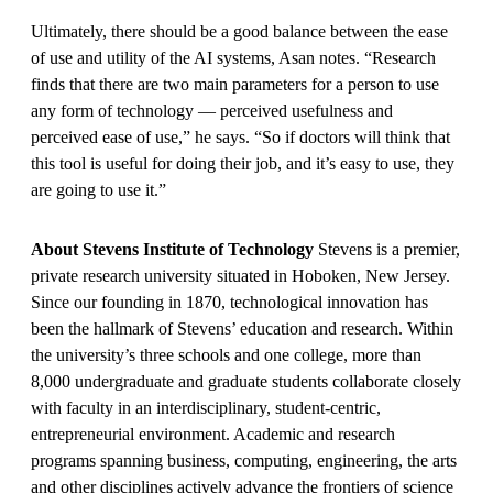
Ultimately, there should be a good balance between the ease
of use and utility of the AI systems, Asan notes. “Research
finds that there are two main parameters for a person to use
any form of technology — perceived usefulness and
perceived ease of use,” he says. “So if doctors will think that
this tool is useful for doing their job, and it’s easy to use, they
are going to use it.”
About Stevens Institute of Technology
Stevens is a premier,
private research university situated in Hoboken, New Jersey.
Since our founding in 1870, technological innovation has
been the hallmark of Stevens’ education and research. Within
the university’s three schools and one college, more than
8,000 undergraduate and graduate students collaborate closely
with faculty in an interdisciplinary, student-centric,
entrepreneurial environment. Academic and research
programs spanning business, computing, engineering, the arts
and other disciplines actively advance the frontiers of science