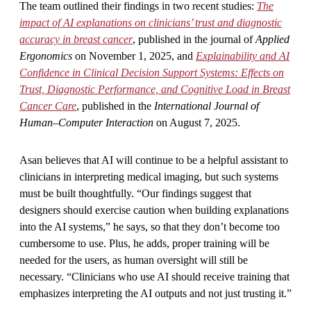
The team outlined their findings in two recent studies:
The
impact of AI explanations on clinicians’ trust and diagnostic
accuracy in breast cancer
, published in the journal of
Applied
Ergonomics
on November 1, 2025, and
Explainability and AI
Confidence in Clinical Decision Support Systems: Effects on
Trust, Diagnostic Performance, and Cognitive Load in Breast
Cancer Care
, published in the
International Journal of
Human–Computer Interaction
on August 7, 2025.
Asan believes that AI will continue to be a helpful assistant to
clinicians in interpreting medical imaging, but such systems
must be built thoughtfully. “Our findings suggest that
designers should exercise caution when building explanations
into the AI systems,” he says, so that they don’t become too
cumbersome to use. Plus, he adds, proper training will be
needed for the users, as human oversight will still be
necessary. “Clinicians who use AI should receive training that
emphasizes interpreting the AI outputs and not just trusting it.”