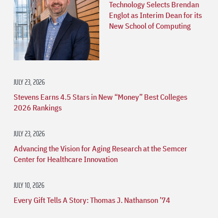
Technology Selects Brendan
Englot as Interim Dean for its
New School of Computing
JULY 23, 2026
Stevens Earns 4.5 Stars in New “Money” Best Colleges
2026 Rankings
JULY 23, 2026
Advancing the Vision for Aging Research at the Semcer
Center for Healthcare Innovation
JULY 10, 2026
Every Gift Tells A Story: Thomas J. Nathanson ’74