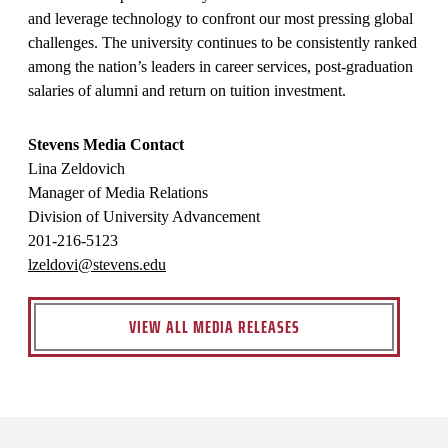
and leverage technology to confront our most pressing global
challenges. The university continues to be consistently ranked
among the nation’s leaders in career services, post-graduation
salaries of alumni and return on tuition investment.
Stevens Media Contact
Lina Zeldovich
Manager of Media Relations
Division of University Advancement
201-216-5123
lzeldovi@stevens.edu
VIEW ALL MEDIA RELEASES