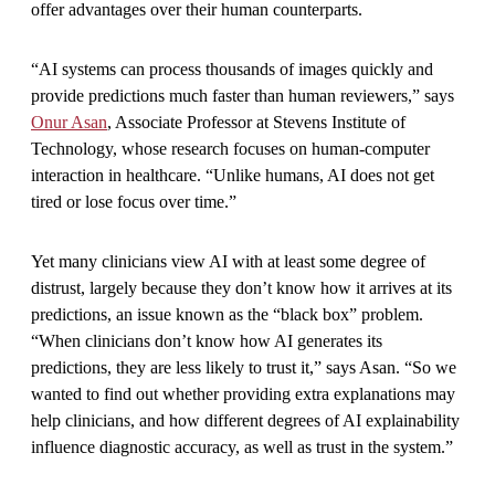
offer advantages over their human counterparts.
“AI systems can process thousands of images quickly and
provide predictions much faster than human reviewers,” says
Onur Asan
, Associate Professor at Stevens Institute of
Technology, whose research focuses on human-computer
interaction in healthcare. “Unlike humans, AI does not get
tired or lose focus over time.”
Yet many clinicians view AI with at least some degree of
distrust, largely because they don’t know how it arrives at its
predictions, an issue known as the “black box” problem.
“When clinicians don’t know how AI generates its
predictions, they are less likely to trust it,” says Asan. “So we
wanted to find out whether providing extra explanations may
help clinicians, and how different degrees of AI explainability
influence diagnostic accuracy, as well as trust in the system.”