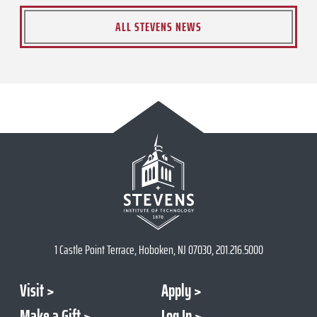
ALL STEVENS NEWS
1 Castle Point Terrace, Hoboken, NJ 07030, 201.216.5000
Visit
Apply
Make a Gift
Log In