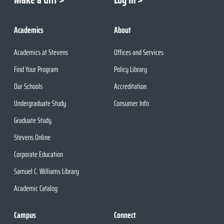
Academics
About
Academics at Stevens
Offices and Services
Find Your Program
Policy Library
Our Schools
Accreditation
Undergraduate Study
Consumer Info
Graduate Study
Stevens Online
Corporate Education
Samuel C. Williams Library
Academic Catalog
Campus
Connect