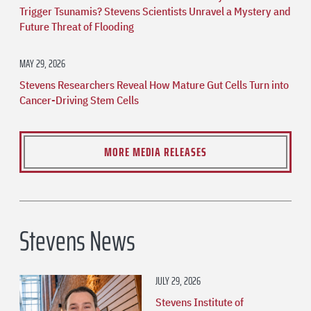
Trigger Tsunamis? Stevens Scientists Unravel a Mystery and
Future Threat of Flooding
MAY 29, 2026
Stevens Researchers Reveal How Mature Gut Cells Turn into
Cancer-Driving Stem Cells
MORE MEDIA RELEASES
Stevens News
JULY 29, 2026
Stevens Institute of