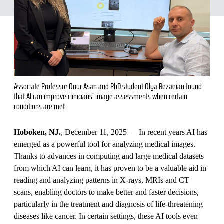
Associate Professor Onur Asan and PhD student Olya Rezaeian found
that AI can improve clinicians’ image assessments when certain
conditions are met
Hoboken, NJ.
, December 11, 2025 — In recent years AI has
emerged as a powerful tool for analyzing medical images.
Thanks to advances in computing and large medical datasets
from which AI can learn, it has proven to be a valuable aid in
reading and analyzing patterns in X-rays, MRIs and CT
scans, enabling doctors to make better and faster decisions,
particularly in the treatment and diagnosis of life-threatening
diseases like cancer. In certain settings, these AI tools even