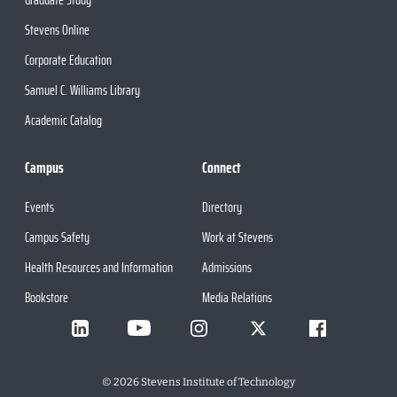
Stevens Online
Corporate Education
Samuel C. Williams Library
Academic Catalog
Campus
Connect
Events
Directory
Campus Safety
Work at Stevens
Health Resources and Information
Admissions
Bookstore
Media Relations
©
2026
Stevens Institute of Technology