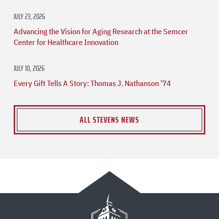
JULY 23, 2026
Advancing the Vision for Aging Research at the Semcer
Center for Healthcare Innovation
JULY 10, 2026
Every Gift Tells A Story: Thomas J. Nathanson ’74
ALL STEVENS NEWS