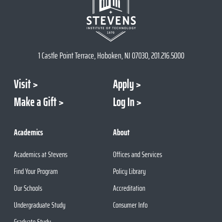
1 Castle Point Terrace, Hoboken, NJ 07030, 201.216.5000
Visit
Apply
Make a Gift
Log In
Academics
About
Academics at Stevens
Offices and Services
Find Your Program
Policy Library
Our Schools
Accreditation
Undergraduate Study
Consumer Info
Graduate Study