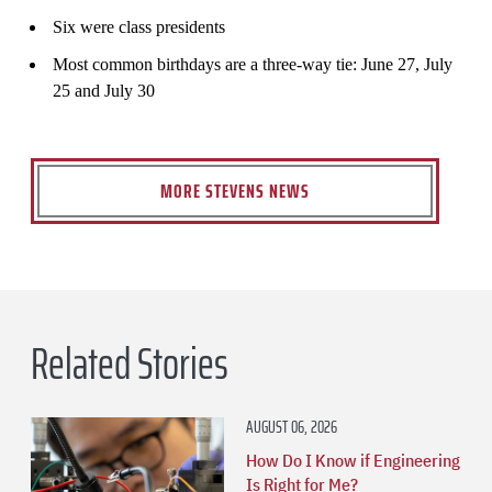
Six were class presidents
Most common birthdays are a three-way tie: June 27, July
25 and July 30
MORE STEVENS NEWS
Related Stories
AUGUST 06, 2026
How Do I Know if Engineering
Is Right for Me?