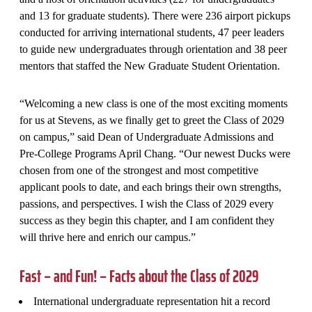
and 13 for graduate students). There were 236 airport pickups
conducted for arriving international students, 47 peer leaders
to guide new undergraduates through orientation and 38 peer
mentors that staffed the New Graduate Student Orientation.
“Welcoming a new class is one of the most exciting moments
for us at Stevens, as we finally get to greet the Class of 2029
on campus,” said Dean of Undergraduate Admissions and
Pre-College Programs April Chang. “Our newest Ducks were
chosen from one of the strongest and most competitive
applicant pools to date, and each brings their own strengths,
passions, and perspectives. I wish the Class of 2029 every
success as they begin this chapter, and I am confident they
will thrive here and enrich our campus.”
Fast – and Fun! – Facts about the Class of 2029
International undergraduate representation hit a record