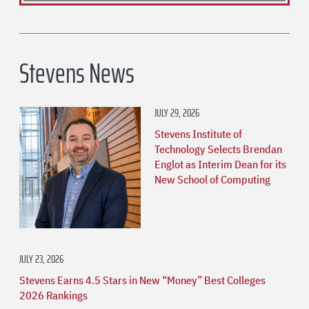
Stevens News
JULY 29, 2026
Stevens Institute of
Technology Selects Brendan
Englot as Interim Dean for its
New School of Computing
JULY 23, 2026
Stevens Earns 4.5 Stars in New “Money” Best Colleges
2026 Rankings