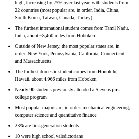
high, increasing by 25% over last year, with students from
22 countries (most popular are, in order, India, China,
South Korea, Taiwan, Canada, Turkey)
The furthest international student comes from Tamil Nadu,
India, about ~8,460 miles from Hoboken
Outside of New Jersey, the most popular states are, in
order: New York, Pennsylvania, California, Connecticut
and Massachusetts
The furthest domestic student comes from Honolulu,
Hawaii, about 4,966 miles from Hoboken
Nearly 90 students previously attended a Stevens pre-
college program
Most popular majors are, in order: mechanical engineering,
computer science and quantitative finance
23% are first-generation students
10 were high school valedictorians