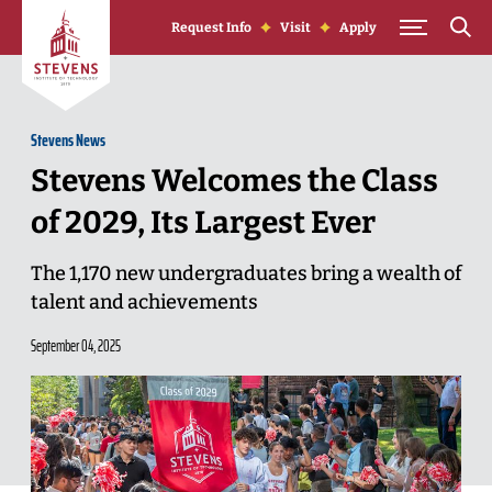
Skip to Content
Request Info
Visit
Apply
Stevens News
Stevens Welcomes the Class
of 2029, Its Largest Ever
The 1,170 new undergraduates bring a wealth of
talent and achievements
September 04, 2025