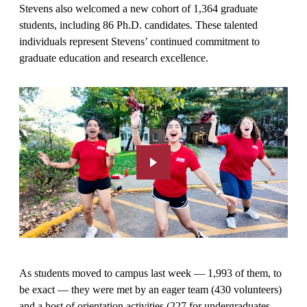
Stevens also welcomed a new cohort of 1,364 graduate
students, including 86 Ph.D. candidates. These talented
individuals represent Stevens’ continued commitment to
graduate education and research excellence.
As students moved to campus last week — 1,993 of them, to
be exact — they were met by an eager team (430 volunteers)
and a host of orientation activities (227 for undergraduates