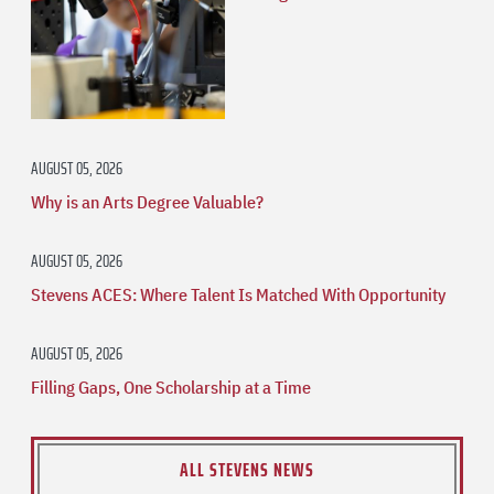
AUGUST 05, 2026
Why is an Arts Degree Valuable?
AUGUST 05, 2026
Stevens ACES: Where Talent Is Matched With Opportunity
AUGUST 05, 2026
Filling Gaps, One Scholarship at a Time
ALL STEVENS NEWS