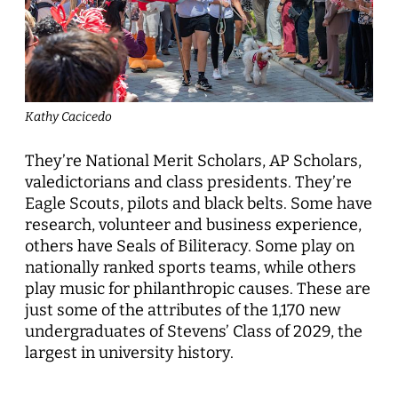
Kathy Cacicedo
They’re National Merit Scholars, AP Scholars,
valedictorians and class presidents. They’re
Eagle Scouts, pilots and black belts. Some have
research, volunteer and business experience,
others have Seals of Biliteracy. Some play on
nationally ranked sports teams, while others
play music for philanthropic causes. These are
just some of the attributes of the 1,170 new
undergraduates of Stevens’ Class of 2029, the
largest in university history.