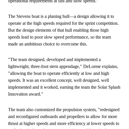
operational requirements at fast and slow speeds."
The Stevens boat is a planing hull—a design allowing it to
operate at the high speeds required for the sprint competition.
But the design elements of that hull enabling those high
speeds lead to poor slow speed performance, so the team
made an ambitious choice to overcome this.
"The team designed, developed and implemented a
lightweight, three-foot stern appendage," DeLorme explains,
"allowing the boat to operate efficiently at low and high
speeds. It was an excellent concept, well designed, well
implemented and it worked, earning the team the Solar Splash
Innovation award."
The team also customized the propulsion system, "redesigned
and reconfigured outboards and propellers to allow for more
thrust at higher speeds and more efficiency at lower speeds to