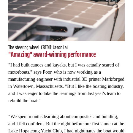
The steering wheel. CREDIT: Jason Lai.
"Amazing" award-winning performance
"I had built canoes and kayaks, but I was actually scared of
motorboats," says Poor, who is now working as a
manufacturing engineer with industrial 3D printer Markforged
in Watertown, Massachusetts. "But I like the boating industry,
and I was eager to take the learnings from last year's team to
rebuild the boat."
"We spent months learning about composites and building,
and I felt confident. But the night before our first launch at the
Lake Hopatcong Yacht Club, I had nightmares the boat would