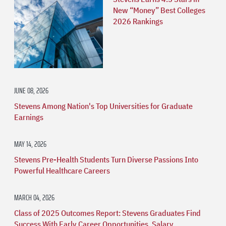
New “Money” Best Colleges
2026 Rankings
JUNE 08, 2026
Stevens Among Nation's Top Universities for Graduate
Earnings
MAY 14, 2026
Stevens Pre-Health Students Turn Diverse Passions Into
Powerful Healthcare Careers
MARCH 04, 2026
Class of 2025 Outcomes Report: Stevens Graduates Find
Success With Early Career Opportunities, Salary