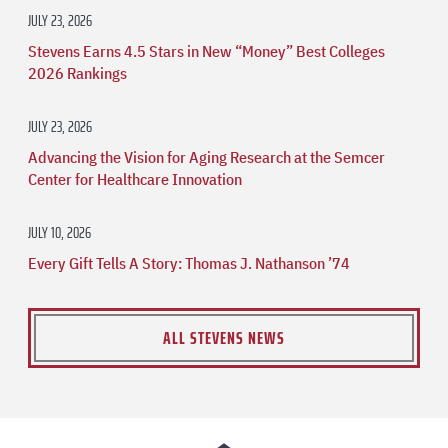
JULY 23, 2026
Stevens Earns 4.5 Stars in New “Money” Best Colleges
2026 Rankings
JULY 23, 2026
Advancing the Vision for Aging Research at the Semcer
Center for Healthcare Innovation
JULY 10, 2026
Every Gift Tells A Story: Thomas J. Nathanson ’74
ALL STEVENS NEWS