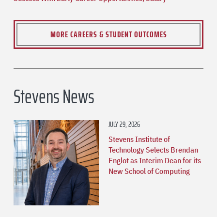
MORE CAREERS & STUDENT OUTCOMES
Stevens News
JULY 29, 2026
Stevens Institute of
Technology Selects Brendan
Englot as Interim Dean for its
New School of Computing