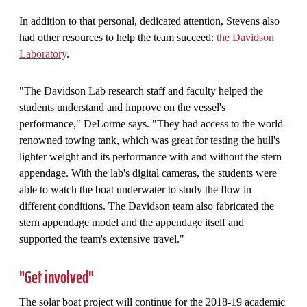
In addition to that personal, dedicated attention, Stevens also
had other resources to help the team succeed:
the Davidson
Laboratory
.
"The Davidson Lab research staff and faculty helped the
students understand and improve on the vessel's
performance," DeLorme says. "They had access to the world-
renowned towing tank, which was great for testing the hull's
lighter weight and its performance with and without the stern
appendage. With the lab's digital cameras, the students were
able to watch the boat underwater to study the flow in
different conditions. The Davidson team also fabricated the
stern appendage model and the appendage itself and
supported the team's extensive travel."
"Get involved"
The solar boat project will continue for the 2018-19 academic