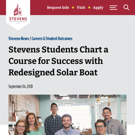
Skip to Content
Request Info
Visit
Apply
Stevens News
/
Careers & Student Outcomes
Stevens Students Chart a
Course for Success with
Redesigned Solar Boat
September 04, 2018