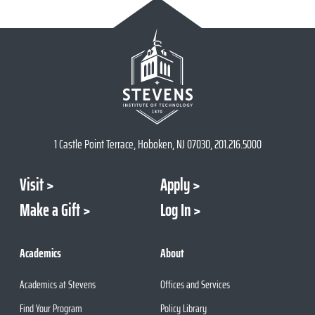
1 Castle Point Terrace, Hoboken, NJ 07030, 201.216.5000
Visit
Apply
Make a Gift
Log In
Academics
About
Academics at Stevens
Offices and Services
Find Your Program
Policy Library