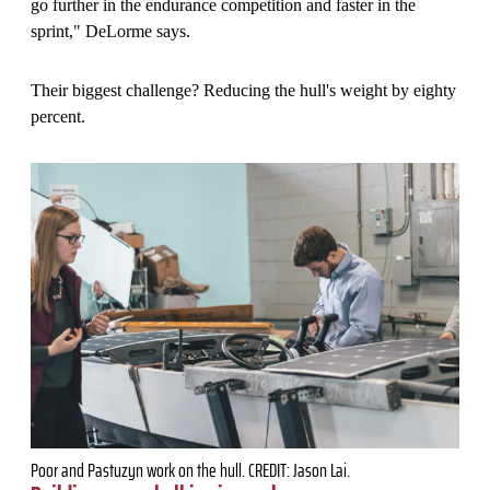
go further in the endurance competition and faster in the
sprint," DeLorme says.
Their biggest challenge? Reducing the hull's weight by eighty
percent.
Poor and Pastuzyn work on the hull. CREDIT: Jason Lai.