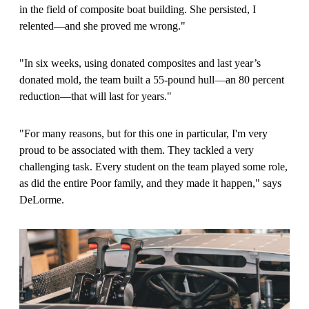
in the field of composite boat building. She persisted, I
relented—and she proved me wrong."
"In six weeks, using donated composites and last year’s
donated mold, the team built a 55-pound hull—an 80 percent
reduction—that will last for years."
"For many reasons, but for this one in particular, I'm very
proud to be associated with them. They tackled a very
challenging task. Every student on the team played some role,
as did the entire Poor family, and they made it happen," says
DeLorme.