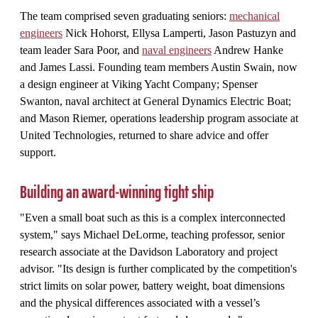
The team comprised seven graduating seniors:
mechanical
engineers
Nick Hohorst, Ellysa Lamperti, Jason Pastuzyn and
team leader Sara Poor, and
naval engineers
Andrew Hanke
and James Lassi. Founding team members Austin Swain, now
a design engineer at Viking Yacht Company; Spenser
Swanton, naval architect at General Dynamics Electric Boat;
and Mason Riemer, operations leadership program associate at
United Technologies, returned to share advice and offer
support.
Building an award-winning tight ship
"Even a small boat such as this is a complex interconnected
system," says Michael DeLorme, teaching professor, senior
research associate at the Davidson Laboratory and project
advisor. "Its design is further complicated by the competition's
strict limits on solar power, battery weight, boat dimensions
and the physical differences associated with a vessel’s