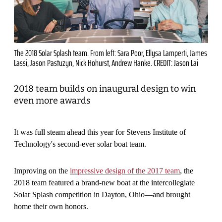
The 2018 Solar Splash team. From left: Sara Poor, Ellysa Lamperti, James
Lassi, Jason Pastuzyn, Nick Hohurst, Andrew Hanke. CREDIT: Jason Lai
2018 team builds on inaugural design to win
even more awards
It was full steam ahead this year for Stevens Institute of
Technology's second-ever solar boat team.
Improving on the
impressive design of the 2017 team
, the
2018 team featured a brand-new boat at the intercollegiate
Solar Splash competition in Dayton, Ohio—and brought
home their own honors.