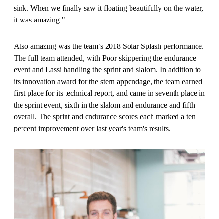
sink. When we finally saw it floating beautifully on the water,
it was amazing."
Also amazing was the team’s 2018 Solar Splash performance.
The full team attended, with Poor skippering the endurance
event and Lassi handling the sprint and slalom. In addition to
its innovation award for the stern appendage, the team earned
first place for its technical report, and came in seventh place in
the sprint event, sixth in the slalom and endurance and fifth
overall. The sprint and endurance scores each marked a ten
percent improvement over last year's team's results.