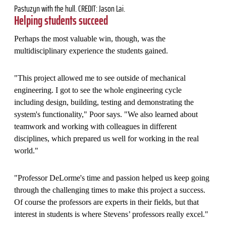
Pastuzyn with the hull. CREDIT: Jason Lai.
Helping students succeed
Perhaps the most valuable win, though, was the
multidisciplinary experience the students gained.
"This project allowed me to see outside of mechanical
engineering. I got to see the whole engineering cycle
including design, building, testing and demonstrating the
system's functionality," Poor says. "We also learned about
teamwork and working with colleagues in different
disciplines, which prepared us well for working in the real
world."
"Professor DeLorme's time and passion helped us keep going
through the challenging times to make this project a success.
Of course the professors are experts in their fields, but that
interest in students is where Stevens’ professors really excel."