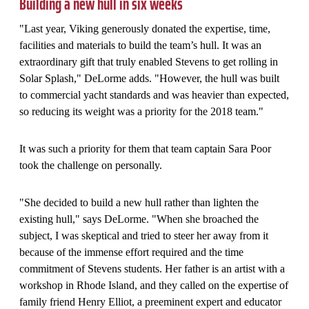
Building a new hull in six weeks
"Last year, Viking generously donated the expertise, time,
facilities and materials to build the team’s hull. It was an
extraordinary gift that truly enabled Stevens to get rolling in
Solar Splash," DeLorme adds. "However, the hull was built
to commercial yacht standards and was heavier than expected,
so reducing its weight was a priority for the 2018 team."
It was such a priority for them that team captain Sara Poor
took the challenge on personally.
"She decided to build a new hull rather than lighten the
existing hull," says DeLorme. "When she broached the
subject, I was skeptical and tried to steer her away from it
because of the immense effort required and the time
commitment of Stevens students. Her father is an artist with a
workshop in Rhode Island, and they called on the expertise of
family friend Henry Elliot, a preeminent expert and educator