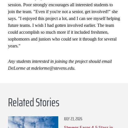
session. Poor strongly encourages all interested students to
join the team. "Even if you're not a senior, get involved!" she
says. "I enjoyed this project a lot, and I can see myself helping
future teams. I wish I had gotten involved earlier. The team
could accomplish so much more if it included freshmen,
sophomores and juniors who could see it through for several
years."
Any students interested in joining the project should email
DeLorme at mdelorme@stevens.edu.
Related Stories
JULY 23, 2026
Stevens Earns 4.5 Stars in