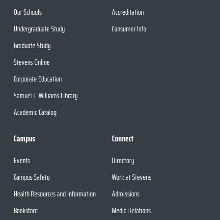
Our Schools
Accreditation
Undergraduate Study
Consumer Info
Graduate Study
Stevens Online
Corporate Education
Samuel C. Williams Library
Academic Catalog
Campus
Connect
Events
Directory
Campus Safety
Work at Stevens
Health Resources and Information
Admissions
Bookstore
Media Relations