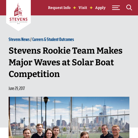
Skip to Content
Request Info
Visit
Apply
Stevens News
/
Careers & Student Outcomes
Stevens Rookie Team Makes
Major Waves at Solar Boat
Competition
June 29, 2017