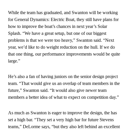
While the team has graduated, and Swanton will be working
for General Dynamics: Electric Boat, they still have plans for
how to improve the boat’s chances in next year’s Solar
Splash. “We have a great setup, but one of our biggest
problems is that we were too heavy,” Swanton said. “Next
year, we’d like to do weight reduction on the hull. If we do
that one thing, our performance improvements would be quite
large.”
He’s also a fan of having juniors on the senior design project
team. “That would give us an overlap of team members in the
future,” Swanton said. “It would also give newer team
members a better idea of what to expect on competition day.”
As much as Swanton is eager to improve the design, the has
set a high bar. “They set a very high bar for future Stevens
teams,” DeLorme says, “but they also left behind an excellent