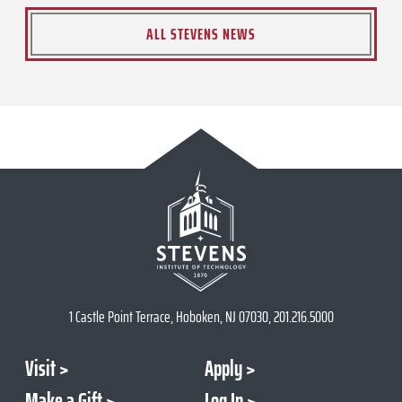
ALL STEVENS NEWS
1 Castle Point Terrace, Hoboken, NJ 07030, 201.216.5000
Visit
Apply
Make a Gift
Log In