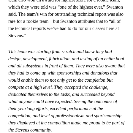
which they were told was “one of the highest ever,” Swanton
said. The team’s win for outstanding technical report was also
rare for a rookie team—but Swanton attributes that to “all of
the technical reports we’ve had to do for our classes here at
Stevens.”
This team was starting from scratch and knew they had
design, development, fabrication, and testing of an entire boat
and all subsystems in front of them. They were also aware that
they had to come up with sponsorships and donations that
would enable them to not only get to the completion but
compete at a high level. They accepted the challenge,
dedicated themselves to the tasks, and succeeded beyond
what anyone could have expected. Seeing the outcomes of
their yearlong efforts, excellent performance at the
competition, and level of professionalism and sportsmanship
they displayed at the competition made me proud to be part of
the Stevens community.