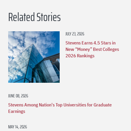
Related Stories
JULY 23, 2026
Stevens Earns 4.5 Stars in
New “Money” Best Colleges
2026 Rankings
JUNE 08, 2026
Stevens Among Nation's Top Universities for Graduate
Earnings
MAY 14, 2026