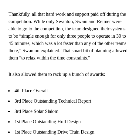
Thankfully, all that hard work and support paid off during the
competition. While only Swanton, Swain and Reimer were
able to go to the competition, the team designed their systems
to be “simple enough for only three people to operate in 30 to
45 minutes, which was a lot faster than any of the other teams
there,” Swanton explained. That smart bit of planning allowed
them “to relax within the time constraints.”
It also allowed them to rack up a bunch of awards:
4th Place Overall
3rd Place Outstanding Technical Report
3rd Place Solar Slalom
1st Place Outstanding Hull Design
1st Place Outstanding Drive Train Design