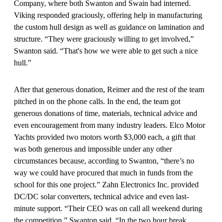
Company, where both Swanton and Swain had interned.
Viking responded graciously, offering help in manufacturing
the custom hull design as well as guidance on lamination and
structure. “They were graciously willing to get involved,”
Swanton said. “That's how we were able to get such a nice
hull.”
After that generous donation, Reimer and the rest of the team
pitched in on the phone calls. In the end, the team got
generous donations of time, materials, technical advice and
even encouragement from many industry leaders. Elco Motor
Yachts provided two motors worth $3,000 each, a gift that
was both generous and impossible under any other
circumstances because, according to Swanton, “there’s no
way we could have procured that much in funds from the
school for this one project.” Zahn Electronics Inc. provided
DC/DC solar converters, technical advice and even last-
minute support. “Their CEO was on call all weekend during
the competition,” Swanton said. “In the two hour break