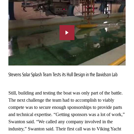
Stevens Solar Splash Team Tests its Hull Design in the Davidson Lab
Still, building and testing the boat was only part of the battle.
The next challenge the team had to accomplish to viably
compete was to secure enough sponsorships to provide parts
and technical expertise. “Getting sponsors was a lot of work,”
Swanton said. “We called any company involved in the
industry,” Swanton said. Their first call was to Viking Yacht