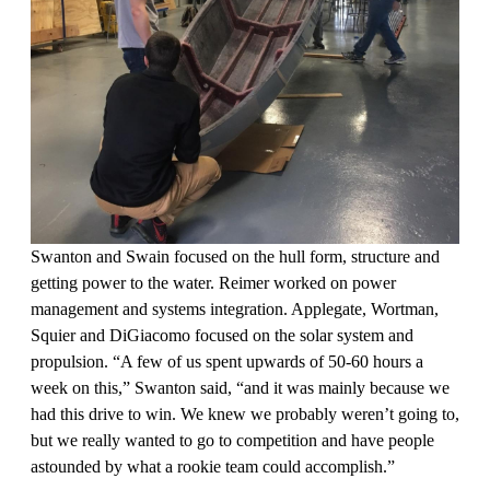
Swanton and Swain focused on the hull form, structure and
getting power to the water. Reimer worked on power
management and systems integration. Applegate, Wortman,
Squier and DiGiacomo focused on the solar system and
propulsion. “A few of us spent upwards of 50-60 hours a
week on this,” Swanton said, “and it was mainly because we
had this drive to win. We knew we probably weren’t going to,
but we really wanted to go to competition and have people
astounded by what a rookie team could accomplish.”