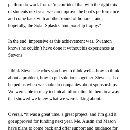
platform to work from. I’m confident that with the right mix
of students next year we can improve the boat’s performance
and come back with another round of honors—and,
hopefully, the Solar Splash Championship trophy.”
In the end, impressive as this achievement was, Swanton
knows he couldn’t have done it without his experiences at
Stevens.
I think Stevens teaches you how to think well—how to think
about a problem, how to put solutions together. Stevens also
helped us when we spoke to companies about sponsorships.
We were able to relay technical information to them in a way
that showed we knew what we were talking about.
Overall, “it was a great time, a great project, and I’m glad it
got approved for funding next year. Me, Austin and Mason
have plans to come back and offer support and guidance for