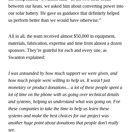
between our heats, we asked him about converting power into
our solar battery. He gave us guidance that definitely helped
us perform better than we would have otherwise.”
All in all, the team received almost $50,000 in equipment,
materials, fabrication, expertise and time from almost a dozen
sponsors. They’re grateful for each and every one, as
Swanton explained:
I was astounded by how much support we were given, and
how much people were willing to help us. It wasn’t just
monetary or product donations... a lot of these people spent a
lot of time on the phone with us going over technical details
and systems, helping us understand what was going on. For
these companies to take the time to help us learn these
systems and make the best choices for our project was
another huge point about donations that people don't really
see.