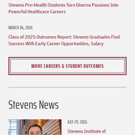
Stevens Pre-Health Students Turn Diverse Passions Into
Powerful Healthcare Careers
MARCH 04, 2026
Class of 2025 Outcomes Report: Stevens Graduates Find
Success With Early Career Opportunities, Salary
MORE CAREERS & STUDENT OUTCOMES
Stevens News
JULY 29, 2026
Stevens Institute of