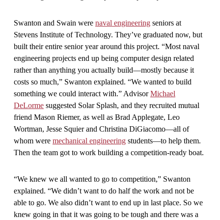
Swanton and Swain were
naval engineering
seniors at
Stevens Institute of Technology. They’ve graduated now, but
built their entire senior year around this project. “Most naval
engineering projects end up being computer design related
rather than anything you actually build—mostly because it
costs so much,” Swanton explained. “We wanted to build
something we could interact with.” Advisor
Michael
DeLorme
suggested Solar Splash, and they recruited mutual
friend Mason Riemer, as well as Brad Applegate, Leo
Wortman, Jesse Squier and Christina DiGiacomo—all of
whom were
mechanical engineering
students—to help them.
Then the team got to work building a competition-ready boat.
“We knew we all wanted to go to competition,” Swanton
explained. “We didn’t want to do half the work and not be
able to go. We also didn’t want to end up in last place. So we
knew going in that it was going to be tough and there was a