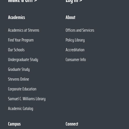
Academics
About
Academics at Stevens
Offices and Services
Find Your Program
Policy Library
Our Schools
Accreditation
Undergraduate Study
Consumer Info
Graduate Study
Stevens Online
Corporate Education
Samuel C. Williams Library
Academic Catalog
Campus
Connect