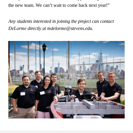
the new team. We can’t wait to come back next year!”
Any students interested in joining the project can contact
DeLorme directly at mdelorme@stevens.edu.