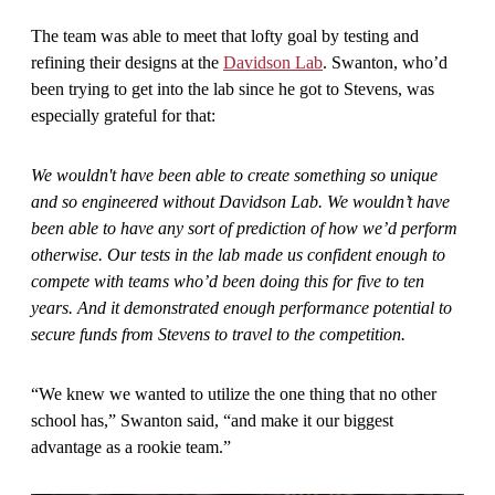
The team was able to meet that lofty goal by testing and
refining their designs at the
Davidson Lab
. Swanton, who’d
been trying to get into the lab since he got to Stevens, was
especially grateful for that:
We wouldn't have been able to create something so unique
and so engineered without Davidson Lab. We wouldn’t have
been able to have any sort of prediction of how we’d perform
otherwise. Our tests in the lab made us confident enough to
compete with teams who’d been doing this for five to ten
years. And it demonstrated enough performance potential to
secure funds from Stevens to travel to the competition.
“We knew we wanted to utilize the one thing that no other
school has,” Swanton said, “and make it our biggest
advantage as a rookie team.”