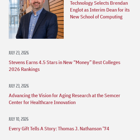
Technology Selects Brendan
Englot as Interim Dean for its
New School of Computing
JULY 23, 2026
Stevens Earns 4.5 Stars in New “Money” Best Colleges
2026 Rankings
JULY 23, 2026
Advancing the Vision for Aging Research at the Semcer
Center for Healthcare Innovation
JULY 10, 2026
Every Gift Tells A Story: Thomas J. Nathanson ’74