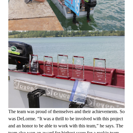
The team was proud of themselves and their achievements. So
was DeLorme. “It was a thrill to be involved with this project
and an honor to be able to work with this team,” he says. The
team also won an award for highest score for a rookie team,