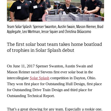
Team Solar Splash: Spenser Swanton, Austin Swain, Mason Riemer, Brad
Applegate, Leo Wortman, Jesse Squier and Christina DiGiacomo
The first solar boat team takes home boatload
of trophies in Solar Splash debut
On June 11, 2017 Spenser Swanton, Austin Swain and
Mason Reimer raced Stevens first ever solar boat in the
intercollegiate
Solar Splash
competition in Dayton, Ohio.
They won first place for Outstanding Hull Design, first place
for Outstanding Drive Train Design and third place for
Outstanding Technical Report.
That’s a great showing for any team. Especially a rookie one.