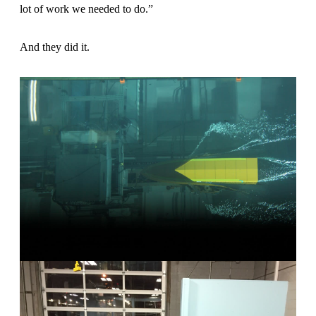
lot of work we needed to do.”
And they did it.