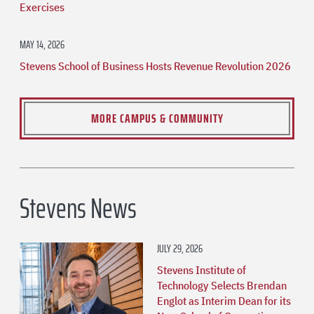
Exercises
MAY 14, 2026
Stevens School of Business Hosts Revenue Revolution 2026
MORE CAMPUS & COMMUNITY
Stevens News
JULY 29, 2026
Stevens Institute of
Technology Selects Brendan
Englot as Interim Dean for its