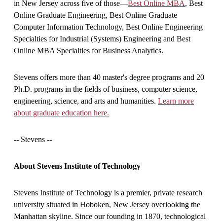
in New Jersey across five of those—
Best Online MBA
, Best
Online Graduate Engineering, Best Online Graduate
Computer Information Technology, Best Online Engineering
Specialties for Industrial (Systems) Engineering and Best
Online MBA Specialties for Business Analytics.
Stevens offers more than 40 master's degree programs and 20
Ph.D. programs in the fields of business, computer science,
engineering, science, and arts and humanities.
Learn more
about graduate education here.
-- Stevens --
About Stevens Institute of Technology
Stevens Institute of Technology is a premier, private research
university situated in Hoboken, New Jersey overlooking the
Manhattan skyline. Since our founding in 1870, technological