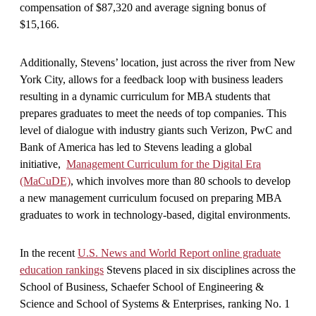
compensation of $87,320 and average signing bonus of
$15,166.
Additionally, Stevens’ location, just across the river from New
York City, allows for a feedback loop with business leaders
resulting in a dynamic curriculum for MBA students that
prepares graduates to meet the needs of top companies. This
level of dialogue with industry giants such Verizon, PwC and
Bank of America has led to Stevens leading a global
initiative,
Management Curriculum for the Digital Era
(MaCuDE)
, which involves more than 80 schools to develop
a new management curriculum focused on preparing MBA
graduates to work in technology-based, digital environments.
In the recent
U.S. News and World Report online graduate
education rankings
Stevens placed in six disciplines across the
School of Business, Schaefer School of Engineering &
Science and School of Systems & Enterprises, ranking No. 1