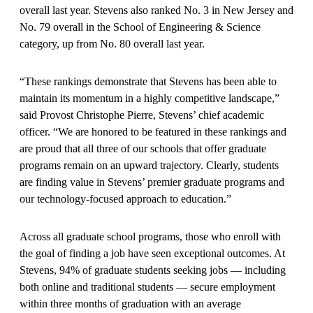
overall last year. Stevens also ranked No. 3 in New Jersey and
No. 79 overall in the School of Engineering & Science
category, up from No. 80 overall last year.
“These rankings demonstrate that Stevens has been able to
maintain its momentum in a highly competitive landscape,”
said Provost Christophe Pierre, Stevens’ chief academic
officer. “We are honored to be featured in these rankings and
are proud that all three of our schools that offer graduate
programs remain on an upward trajectory. Clearly, students
are finding value in Stevens’ premier graduate programs and
our technology-focused approach to education.”
Across all graduate school programs, those who enroll with
the goal of finding a job have seen exceptional outcomes. At
Stevens, 94% of graduate students seeking jobs — including
both online and traditional students — secure employment
within three months of graduation with an average