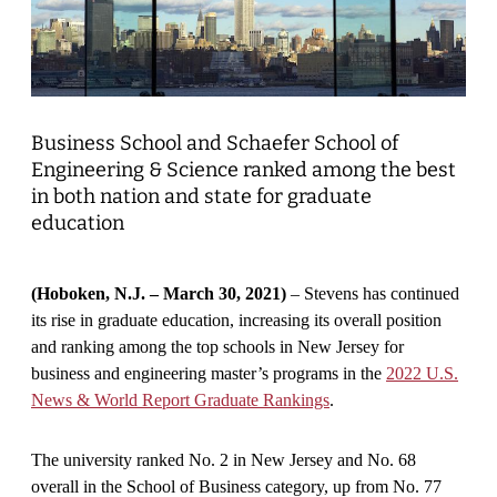
Business School and Schaefer School of
Engineering & Science ranked among the best
in both nation and state for graduate
education
(Hoboken, N.J. – March 30, 2021)
– Stevens has continued
its rise in graduate education, increasing its overall position
and ranking among the top schools in New Jersey for
business and engineering master’s programs in the
2022 U.S.
News & World Report Graduate Rankings
.
The university ranked No. 2 in New Jersey and No. 68
overall in the School of Business category, up from No. 77