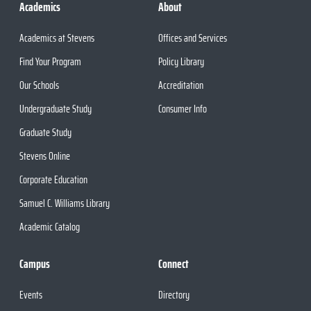
Academics
About
Academics at Stevens
Offices and Services
Find Your Program
Policy Library
Our Schools
Accreditation
Undergraduate Study
Consumer Info
Graduate Study
Stevens Online
Corporate Education
Samuel C. Williams Library
Academic Catalog
Campus
Connect
Events
Directory