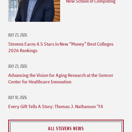
New School of Computing
JULY 23, 2026
Stevens Earns 4.5 Stars in New “Money” Best Colleges
2026 Rankings
JULY 23, 2026
Advancing the Vision for Aging Research at the Semcer
Center for Healthcare Innovation
JULY 10, 2026
Every Gift Tells A Story: Thomas J. Nathanson ’74
ALL STEVENS NEWS