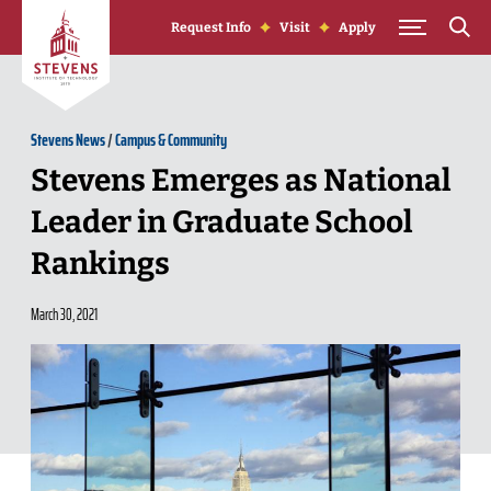
Skip to Content
Request Info
Visit
Apply
Stevens News
/
Campus & Community
Stevens Emerges as National
Leader in Graduate School
Rankings
March 30, 2021