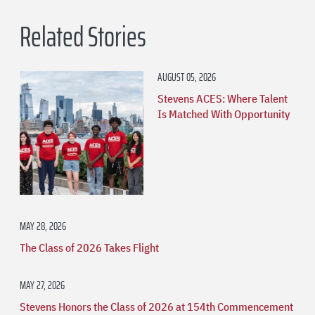
Related Stories
AUGUST 05, 2026
Stevens ACES: Where Talent
Is Matched With Opportunity
MAY 28, 2026
The Class of 2026 Takes Flight
MAY 27, 2026
Stevens Honors the Class of 2026 at 154th Commencement