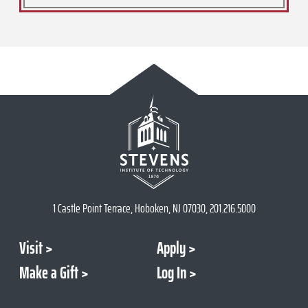
1 Castle Point Terrace, Hoboken, NJ 07030, 201.216.5000
Visit
Apply
Make a Gift
Log In