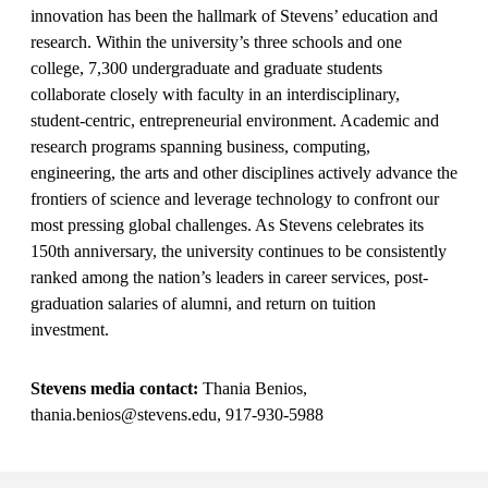
innovation has been the hallmark of Stevens’ education and
research. Within the university’s three schools and one
college, 7,300 undergraduate and graduate students
collaborate closely with faculty in an interdisciplinary,
student-centric, entrepreneurial environment. Academic and
research programs spanning business, computing,
engineering, the arts and other disciplines actively advance the
frontiers of science and leverage technology to confront our
most pressing global challenges. As Stevens celebrates its
150th anniversary, the university continues to be consistently
ranked among the nation’s leaders in career services, post-
graduation salaries of alumni, and return on tuition
investment.
Stevens media contact:
Thania Benios,
thania.benios@stevens.edu, 917-930-5988