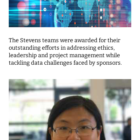
The Stevens teams were awarded for their
outstanding efforts in addressing ethics,
leadership and project management while
tackling data challenges faced by sponsors.