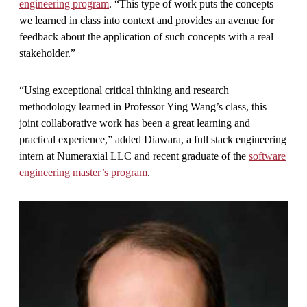
engineering program
. “This type of work puts the concepts
we learned in class into context and provides an avenue for
feedback about the application of such concepts with a real
stakeholder.”
“Using exceptional critical thinking and research
methodology learned in Professor Ying Wang’s class, this
joint collaborative work has been a great learning and
practical experience,” added Diawara, a full stack engineering
intern at Numeraxial LLC and recent graduate of the
software
engineering master’s program
.