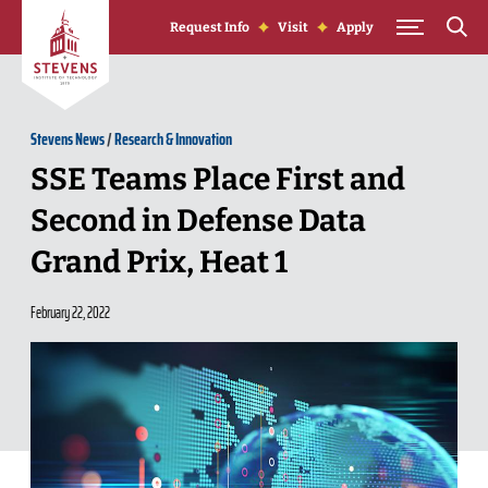
Skip to Content
Request Info
Visit
Apply
Stevens News
/
Research & Innovation
SSE Teams Place First and
Second in Defense Data
Grand Prix, Heat 1
February 22, 2022