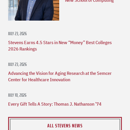
JULY 23, 2026
Stevens Earns 4.5 Stars in New “Money” Best Colleges
2026 Rankings
JULY 23, 2026
Advancing the Vision for Aging Research at the Semcer
Center for Healthcare Innovation
JULY 10, 2026
Every Gift Tells A Story: Thomas J. Nathanson ’74
ALL STEVENS NEWS