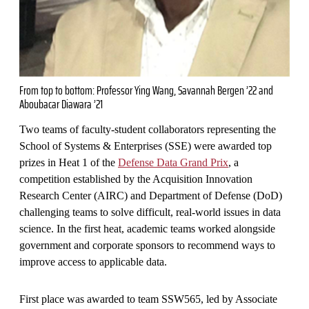
From top to bottom: Professor Ying Wang, Savannah Bergen ’22 and
Aboubacar Diawara ’21
Two teams of faculty-student collaborators representing the
School of Systems & Enterprises (SSE) were awarded top
prizes in Heat 1 of the
Defense Data Grand Prix
, a
competition established by the Acquisition Innovation
Research Center (AIRC) and Department of Defense (DoD)
challenging teams to solve difficult, real-world issues in data
science. In the first heat, academic teams worked alongside
government and corporate sponsors to recommend ways to
improve access to applicable data.
First place was awarded to team SSW565, led by Associate