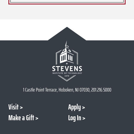
1 Castle Point Terrace, Hoboken, NJ 07030, 201.216.5000
Visit
Apply
Make a Gift
Log In