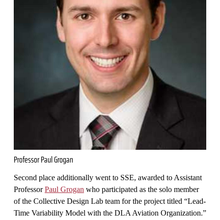
Professor Paul Grogan
Second place additionally went to SSE, awarded to Assistant
Professor
Paul Grogan
who participated as the solo member
of the Collective Design Lab team for the project titled “Lead-
Time Variability Model with the DLA Aviation Organization.”