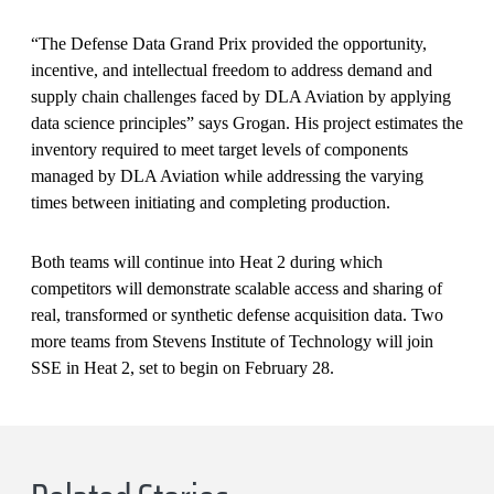
“The Defense Data Grand Prix provided the opportunity,
incentive, and intellectual freedom to address demand and
supply chain challenges faced by DLA Aviation by applying
data science principles” says Grogan. His project estimates the
inventory required to meet target levels of components
managed by DLA Aviation while addressing the varying
times between initiating and completing production.
Both teams will continue into Heat 2 during which
competitors will demonstrate scalable access and sharing of
real, transformed or synthetic defense acquisition data. Two
more teams from Stevens Institute of Technology will join
SSE in Heat 2, set to begin on February 28.