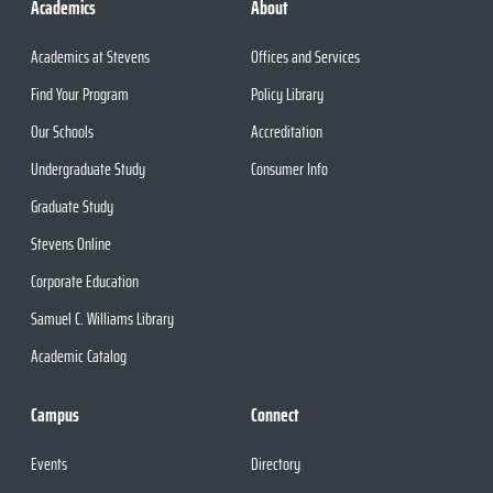
Academics
About
Academics at Stevens
Offices and Services
Find Your Program
Policy Library
Our Schools
Accreditation
Undergraduate Study
Consumer Info
Graduate Study
Stevens Online
Corporate Education
Samuel C. Williams Library
Academic Catalog
Campus
Connect
Events
Directory