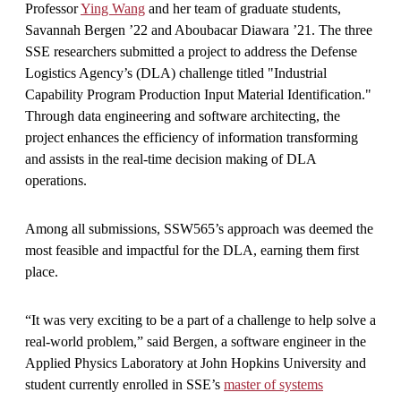
Professor
Ying Wang
and her team of graduate students,
Savannah Bergen ’22 and Aboubacar Diawara ’21. The three
SSE researchers submitted a project to address the Defense
Logistics Agency’s (DLA) challenge titled "Industrial
Capability Program Production Input Material Identification."
Through data engineering and software architecting, the
project enhances the efficiency of information transforming
and assists in the real-time decision making of DLA
operations.
Among all submissions, SSW565’s approach was deemed the
most feasible and impactful for the DLA, earning them first
place.
“It was very exciting to be a part of a challenge to help solve a
real-world problem,” said Bergen, a software engineer in the
Applied Physics Laboratory at John Hopkins University and
student currently enrolled in SSE’s
master of systems