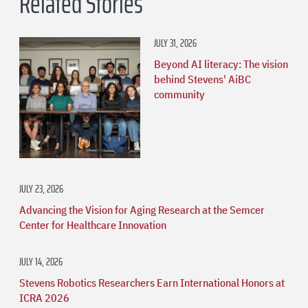
Related Stories
JULY 31, 2026
Beyond AI literacy: The vision
behind Stevens' AiBC
community
JULY 23, 2026
Advancing the Vision for Aging Research at the Semcer
Center for Healthcare Innovation
JULY 14, 2026
Stevens Robotics Researchers Earn International Honors at
ICRA 2026