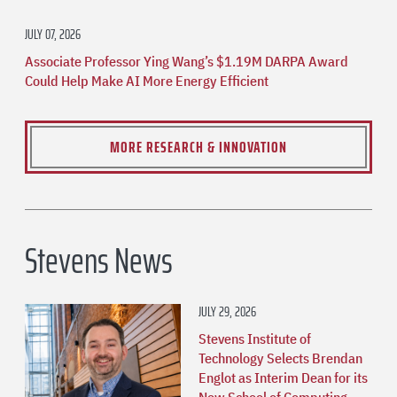
JULY 07, 2026
Associate Professor Ying Wang’s $1.19M DARPA Award
Could Help Make AI More Energy Efficient
MORE RESEARCH & INNOVATION
Stevens News
JULY 29, 2026
Stevens Institute of
Technology Selects Brendan
Englot as Interim Dean for its
New School of Computing