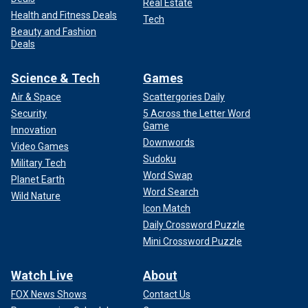
Real Estate
Health and Fitness Deals
Tech
Beauty and Fashion
Deals
Science & Tech
Games
Air & Space
Scattergories Daily
Security
5 Across the Letter Word
Game
Innovation
Downwords
Video Games
Sudoku
Military Tech
Word Swap
Planet Earth
Word Search
Wild Nature
Icon Match
Daily Crossword Puzzle
Mini Crossword Puzzle
Watch Live
About
FOX News Shows
Contact Us