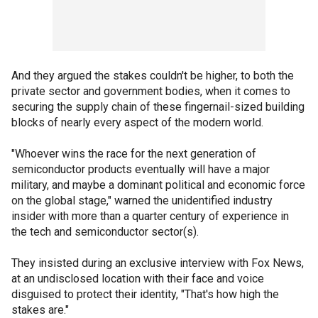
And they argued the stakes couldn't be higher, to both the
private sector and government bodies, when it comes to
securing the supply chain of these fingernail-sized building
blocks of nearly every aspect of the modern world.
"Whoever wins the race for the next generation of
semiconductor products eventually will have a major
military, and maybe a dominant political and economic force
on the global stage," warned the unidentified industry
insider with more than a quarter century of experience in
the tech and semiconductor sector(s).
They insisted during an exclusive interview with Fox News,
at an undisclosed location with their face and voice
disguised to protect their identity, "That's how high the
stakes are."