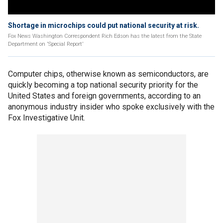
Shortage in microchips could put national security at risk.
Fox News Washington Correspondent Rich Edson has the latest from the State
Department on 'Special Report'
Computer chips, otherwise known as semiconductors, are
quickly becoming a top national security priority for the
United States and foreign governments, according to an
anonymous industry insider who spoke exclusively with the
Fox Investigative Unit.