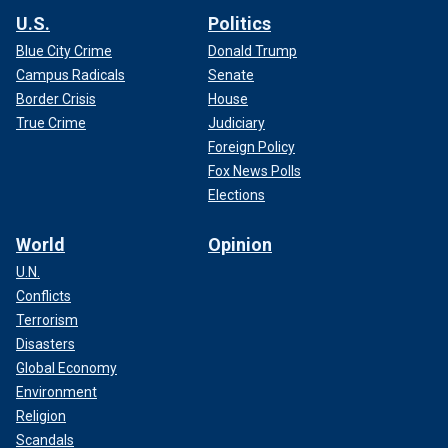
U.S.
Politics
Blue City Crime
Donald Trump
Campus Radicals
Senate
Border Crisis
House
True Crime
Judiciary
Foreign Policy
Fox News Polls
Elections
World
Opinion
U.N.
Conflicts
Terrorism
Disasters
Global Economy
Environment
Religion
Scandals