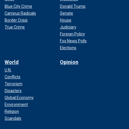
Blue City Crime
Donald Trump
Campus Radicals
Senate
Border Crisis
House
True Crime
Judiciary
Foreign Policy
Fox News Polls
Elections
World
Opinion
U.N.
Conflicts
Terrorism
Disasters
Global Economy
Environment
Religion
Scandals