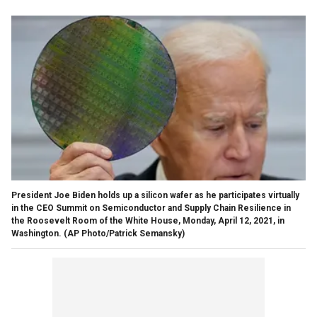
President Joe Biden holds up a silicon wafer as he participates virtually
in the CEO Summit on Semiconductor and Supply Chain Resilience in
the Roosevelt Room of the White House, Monday, April 12, 2021, in
Washington. (AP Photo/Patrick Semansky)