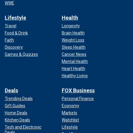
WWE
Lifestyle
Health
Travel
Longevity
Food & Drink
Brain Health
Faith
Weight Loss
Discovery
Sleep Health
Games & Quizzes
Cancer News
Mental Health
Heart Health
Healthy Living
Deals
FOX Business
Trending Deals
Personal Finance
Gift Guides
Economy
Home Deals
Markets
Kitchen Deals
Watchlist
Tech and Electronic
Lifestyle
Deals