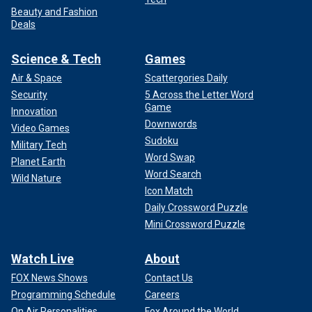
Beauty and Fashion
Deals
Science & Tech
Games
Air & Space
Scattergories Daily
Security
5 Across the Letter Word
Game
Innovation
Downwords
Video Games
Sudoku
Military Tech
Word Swap
Planet Earth
Word Search
Wild Nature
Icon Match
Daily Crossword Puzzle
Mini Crossword Puzzle
Watch Live
About
FOX News Shows
Contact Us
Programming Schedule
Careers
On Air Personalities
Fox Around the World