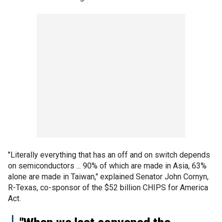
"Literally everything that has an off and on switch depends
on semiconductors ... 90% of which are made in Asia, 63%
alone are made in Taiwan," explained Senator John Cornyn,
R-Texas, co-sponsor of the $52 billion CHIPS for America
Act.