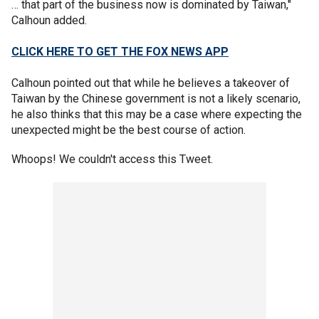
… that part of the business now is dominated by Taiwan,"
Calhoun added.
CLICK HERE TO GET THE FOX NEWS APP
Calhoun pointed out that while he believes a takeover of
Taiwan by the Chinese government is not a likely scenario,
he also thinks that this may be a case where expecting the
unexpected might be the best course of action.
Whoops! We couldn't access this Tweet.