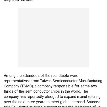
Among the attendees of the roundtable were
representatives from Taiwan Semiconductor Manufacturing
Company (TSMC), a company responsible for some two
thirds of the semiconductor chips in the world. The
company has reportedly pledged to expand manufacturing
over the next three years to meet global demand. Sources