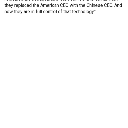
they replaced the American CEO with the Chinese CEO. And
now they are in full control of that technology."