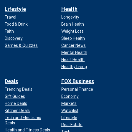
Lifestyle
Health
Travel
Longevity
Food & Drink
Brain Health
Faith
Weight Loss
Discovery
Sleep Health
Games & Quizzes
Cancer News
Mental Health
Heart Health
Healthy Living
Deals
FOX Business
Trending Deals
Personal Finance
Gift Guides
Economy
Home Deals
Markets
Kitchen Deals
Watchlist
Tech and Electronic
Lifestyle
Deals
Real Estate
Health and Fitness Deals
Tech