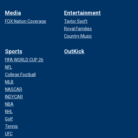
Media
Entertainment
FOX Nation Coverage
Taylor Swift
Royal Families
Country Music
Sports
OutKick
FIFA WORLD CUP 26
NFL
College Football
MLB
NASCAR
INDYCAR
NBA
NHL
Golf
Tennis
UFC