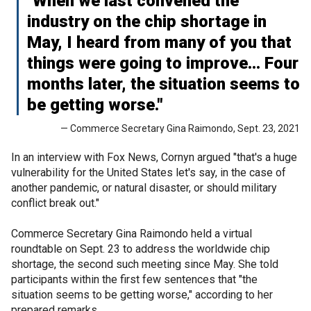
"When we last convened the
industry on the chip shortage in
May, I heard from many of you that
things were going to improve… Four
months later, the situation seems to
be getting worse."
— Commerce Secretary Gina Raimondo, Sept. 23, 2021
In an interview with Fox News, Cornyn argued "that's a huge
vulnerability for the United States let's say, in the case of
another pandemic, or natural disaster, or should military
conflict break out."
Commerce Secretary Gina Raimondo held a virtual
roundtable on Sept. 23 to address the worldwide chip
shortage, the second such meeting since May. She told
participants within the first few sentences that "the
situation seems to be getting worse," according to her
prepared remarks.