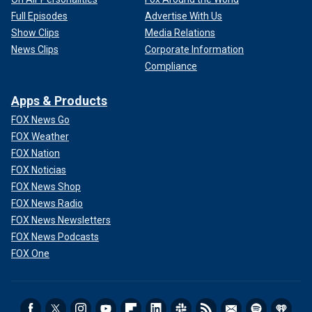
Full Episodes
Advertise With Us
Show Clips
Media Relations
News Clips
Corporate Information
Compliance
Apps & Products
FOX News Go
FOX Weather
FOX Nation
FOX Noticias
FOX News Shop
FOX News Radio
FOX News Newsletters
FOX News Podcasts
FOX One