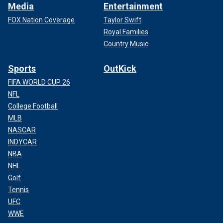
Media
Entertainment
FOX Nation Coverage
Taylor Swift
Royal Families
Country Music
Sports
OutKick
FIFA WORLD CUP 26
NFL
College Football
MLB
NASCAR
INDYCAR
NBA
NHL
Golf
Tennis
UFC
WWE