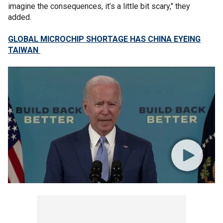
imagine the consequences, it’s a little bit scary," they
added.
GLOBAL MICROCHIP SHORTAGE HAS CHINA EYEING
TAIWAN