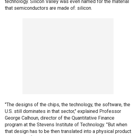
technology. Silicon Valley was even named for the material
that semiconductors are made of: silicon.
"The designs of the chips, the technology, the software, the
U.S. still dominates in that sector," explained Professor
George Calhoun, director of the Quantitative Finance
program at the Stevens Institute of Technology. "But when
that design has to be then translated into a physical product