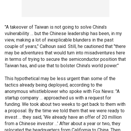
"A takeover of Taiwan is not going to solve China's
vulnerability … but the Chinese leadership has been, in my
view, making a lot of inexplicable blunders in the past
couple of years," Calhoun said. Still, he cautioned that "there
may be adventures that would turn into misadventures here
in terms of trying to secure the semiconductor position that
Taiwan has, and use that to bolster China's world power."
This hypothetical may be less urgent than some of the
tactics already being deployed, according to the
anonymous whistleblower who spoke with Fox News: "A
startup company … approached us with a request for
funding. We took about two weeks to get back to them with
a proposal. By the time we told them that we were ready to
invest … they said, ‘We already have an offer of 20 million
from a Chinese investor …’ After about a year or two, they
relocated the headquarters from California to China. Then