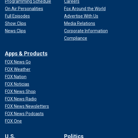
Programming Schedule
Careers
On Air Personalities
Fox Around the World
Full Episodes
Advertise With Us
Show Clips
Media Relations
News Clips
Corporate Information
Compliance
Apps & Products
FOX News Go
FOX Weather
FOX Nation
FOX Noticias
FOX News Shop
FOX News Radio
FOX News Newsletters
FOX News Podcasts
FOX One
U.S.
Politics