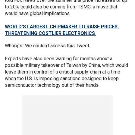
told Fox News over the summer that price increases of up
to 20% could also be coming from TSMC, a move that
would have global implications.
WORLD'S LARGEST CHIPMAKER TO RAISE PRICES,
THREATENING COSTLIER ELECTRONICS
Whoops! We couldn't access this Tweet.
Experts have also been warning for months about a
possible military takeover of Taiwan by China, which would
leave them in control of a critical supply-chain at a time
when the U.S. is imposing sanctions designed to keep
semiconductor technology out of their hands.