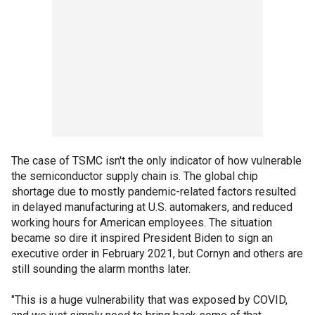
The case of TSMC isn't the only indicator of how vulnerable
the semiconductor supply chain is. The global chip
shortage due to mostly pandemic-related factors resulted
in delayed manufacturing at U.S. automakers, and reduced
working hours for American employees. The situation
became so dire it inspired President Biden to sign an
executive order in February 2021, but Cornyn and others are
still sounding the alarm months later.
"This is a huge vulnerability that was exposed by COVID,