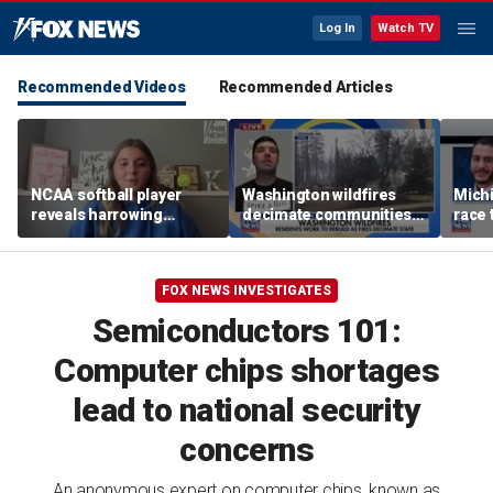
Log In
Watch TV
Recommended Videos
Recommended Articles
NCAA softball player
Washington wildfires
Mich
reveals harrowing
decimate communities
race 
experience at 'Sophie
as Spokane arson
amid 
Night' rally
suspect appears in court
FOX NEWS INVESTIGATES
Semiconductors 101:
Computer chips shortages
lead to national security
concerns
An anonymous expert on computer chips, known as