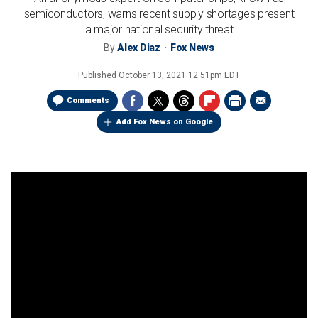
semiconductors, warns recent supply shortages present
a major national security threat
By
Alex Diaz
Fox News
Published
October 13, 2021 12:51pm EDT
Comments
Add Fox News on Google