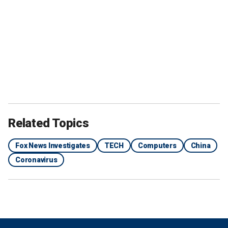
Related Topics
Fox News Investigates
TECH
Computers
China
Coronavirus