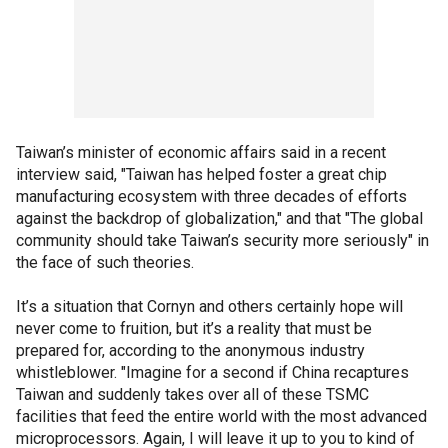
Taiwan’s minister of economic affairs said in a recent
interview said, "Taiwan has helped foster a great chip
manufacturing ecosystem with three decades of efforts
against the backdrop of globalization," and that "The global
community should take Taiwan’s security more seriously" in
the face of such theories.
It’s a situation that Cornyn and others certainly hope will
never come to fruition, but it’s a reality that must be
prepared for, according to the anonymous industry
whistleblower. "Imagine for a second if China recaptures
Taiwan and suddenly takes over all of these TSMC
facilities that feed the entire world with the most advanced
microprocessors. Again, I will leave it up to you to kind of