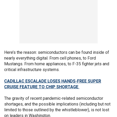
Here’s the reason: semiconductors can be found inside of
nearly everything digital. From cell phones, to Ford
Mustangs. From home appliances, to F-35 fighter jets and
critical infrastructure systems.
CADILLAC ESCALADE LOSES HANDS-FREE SUPER
CRUISE FEATURE TO CHIP SHORTAGE
The gravity of recent pandemic-related semiconductor
shortages, and the possible implications (including but not
limited to those outlined by the whistleblower), is not lost
on leaders in Washington.