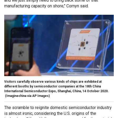
and we just simply need to bring back some of that
manufacturing capacity on shore," Cornyn said.
Visitors carefully observe various kinds of chips are exhibited at
different booths by semiconductor companies at the 18th China
International Semiconductor Expo, Shanghai, China, 14 October 2020.
(Imaginechina via AP Images)
The scramble to reignite domestic semiconductor industry
is almost ironic, considering the U.S. origins of the