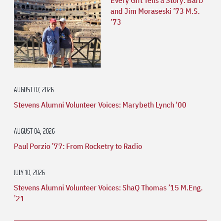
and Jim Moraseski ’73 M.S.
’73
AUGUST 07, 2026
Stevens Alumni Volunteer Voices: Marybeth Lynch ’00
AUGUST 04, 2026
Paul Porzio ’77: From Rocketry to Radio
JULY 10, 2026
Stevens Alumni Volunteer Voices: ShaQ Thomas ’15 M.Eng.
’21