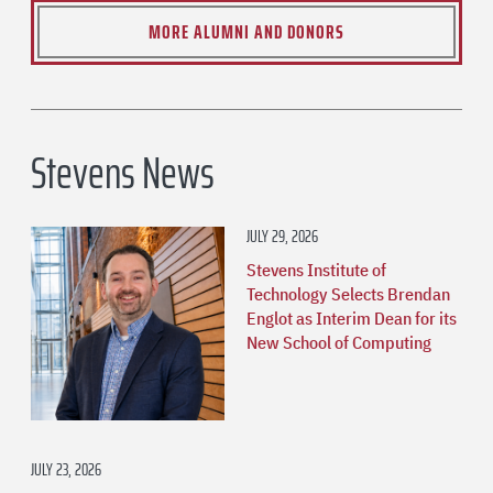
MORE ALUMNI AND DONORS
Stevens News
JULY 29, 2026
Stevens Institute of
Technology Selects Brendan
Englot as Interim Dean for its
New School of Computing
JULY 23, 2026