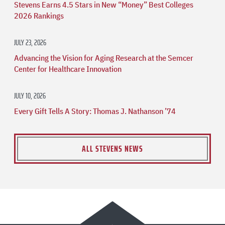
Stevens Earns 4.5 Stars in New “Money” Best Colleges
2026 Rankings
JULY 23, 2026
Advancing the Vision for Aging Research at the Semcer
Center for Healthcare Innovation
JULY 10, 2026
Every Gift Tells A Story: Thomas J. Nathanson ’74
ALL STEVENS NEWS