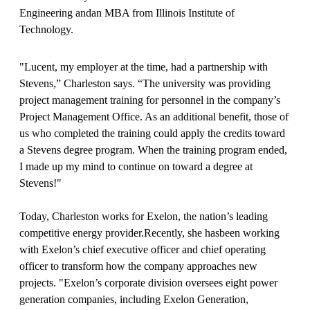
Engineering andan MBA from Illinois Institute of
Technology.
"Lucent, my employer at the time, had a partnership with
Stevens,” Charleston says. “The university was providing
project management training for personnel in the company’s
Project Management Office. As an additional benefit, those of
us who completed the training could apply the credits toward
a Stevens degree program. When the training program ended,
I made up my mind to continue on toward a degree at
Stevens!"
Today, Charleston works for Exelon, the nation’s leading
competitive energy provider.Recently, she hasbeen working
with Exelon’s chief executive officer and chief operating
officer to transform how the company approaches new
projects. "Exelon’s corporate division oversees eight power
generation companies, including Exelon Generation,