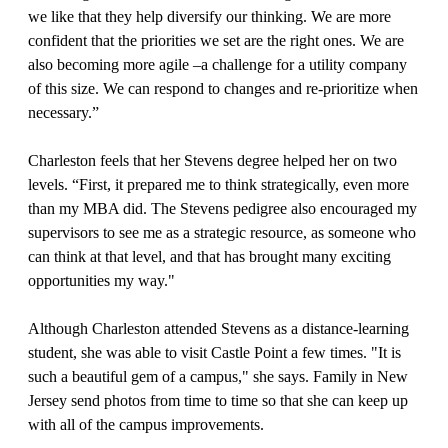
we like that they help diversify our thinking. We are more
confident that the priorities we set are the right ones. We are
also becoming more agile –a challenge for a utility company
of this size. We can respond to changes and re-prioritize when
necessary.”
Charleston feels that her Stevens degree helped her on two
levels. “First, it prepared me to think strategically, even more
than my MBA did. The Stevens pedigree also encouraged my
supervisors to see me as a strategic resource, as someone who
can think at that level, and that has brought many exciting
opportunities my way."
Although Charleston attended Stevens as a distance-learning
student, she was able to visit Castle Point a few times. "It is
such a beautiful gem of a campus," she says. Family in New
Jersey send photos from time to time so that she can keep up
with all of the campus improvements.