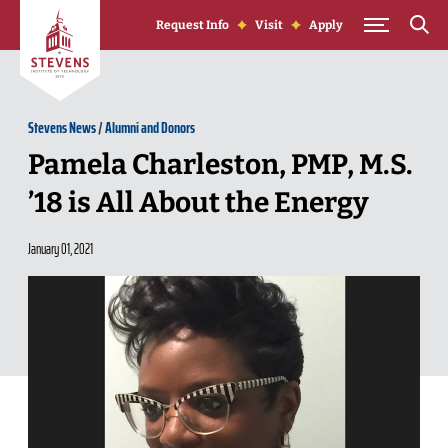
Skip to Content
Request Info
Visit
Apply
Stevens News
/
Alumni and Donors
Pamela Charleston, PMP, M.S.
’18 is All About the Energy
January 01, 2021