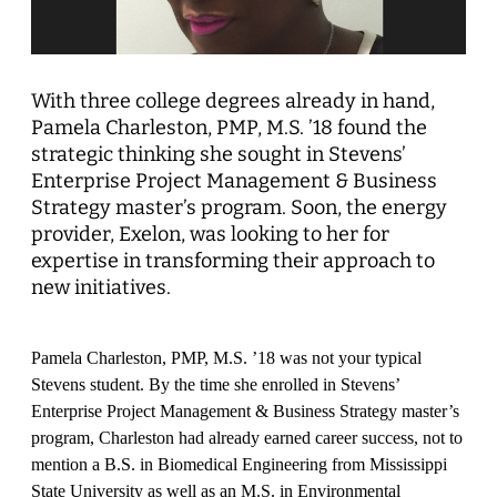
With three college degrees already in hand,
Pamela Charleston, PMP, M.S. ’18 found the
strategic thinking she sought in Stevens’
Enterprise Project Management & Business
Strategy master’s program. Soon, the energy
provider, Exelon, was looking to her for
expertise in transforming their approach to
new initiatives.
Pamela Charleston, PMP, M.S. ’18 was not your typical
Stevens student. By the time she enrolled in Stevens’
Enterprise Project Management & Business Strategy master’s
program, Charleston had already earned career success, not to
mention a B.S. in Biomedical Engineering from Mississippi
State University as well as an M.S. in Environmental