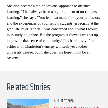
She also became a fan of Stevens’ approach to distance
learning. “I had always been a big proponent of on-campus
learning,” she says. "You learn so much from your professors
and the experiences of your fellow students, especially at the
graduate level. At first, I was concerned about what I would
miss studying online. But the program at Stevens was set up
to provide that sense of community." It is hard to say if an
achiever of Charleston’s energy will seek yet another
university degree, but if she does, we hope it will be at
Stevens!
Related Stories
AUGUST 07, 2026
Every Gift Tells a Story: Barb