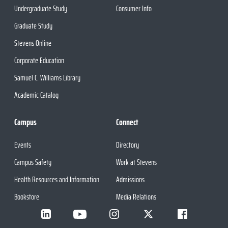
Undergraduate Study
Consumer Info
Graduate Study
Stevens Online
Corporate Education
Samuel C. Williams Library
Academic Catalog
Campus
Connect
Events
Directory
Campus Safety
Work at Stevens
Health Resources and Information
Admissions
Bookstore
Media Relations