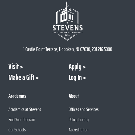
1 Castle Point Terrace, Hoboken, NJ 07030, 201.216.5000
Visit
Apply
Make a Gift
Log In
Academics
About
Academics at Stevens
Offices and Services
Find Your Program
Policy Library
Our Schools
Accreditation