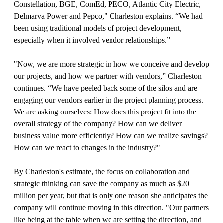
Constellation, BGE, ComEd, PECO, Atlantic City Electric,
Delmarva Power and Pepco," Charleston explains. “We had
been using traditional models of project development,
especially when it involved vendor relationships.”
"Now, we are more strategic in how we conceive and develop
our projects, and how we partner with vendors,” Charleston
continues. “We have peeled back some of the silos and are
engaging our vendors earlier in the project planning process.
We are asking ourselves: How does this project fit into the
overall strategy of the company? How can we deliver
business value more efficiently? How can we realize savings?
How can we react to changes in the industry?"
By Charleston's estimate, the focus on collaboration and
strategic thinking can save the company as much as $20
million per year, but that is only one reason she anticipates the
company will continue moving in this direction. "Our partners
like being at the table when we are setting the direction, and