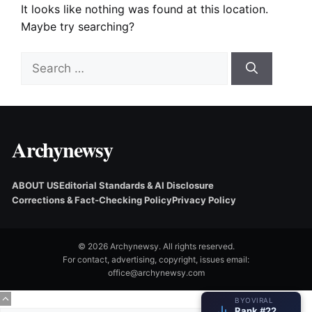
It looks like nothing was found at this location.
Maybe try searching?
Search
for:
Archynewsy
ABOUT US
Editorial Standards & AI Disclosure
Corrections & Fact‑Checking Policy
Privacy Policy
© 2026 Archynewsy. All rights reserved.
For contact, advertising, copyright, issues email:
office@archynewsy.com
BYOVIRAL
Rank #22