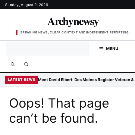
Skip
Sunday, August 9, 2026
to
Archynewsy
content
BREAKING NEWS, CLEAR CONTEXT AND INDEPENDENT REPORTING.
MENU
Meet David Elbert: Des Moines Register Veteran 
LATEST NEWS
Oops! That page
can’t be found.