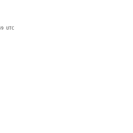
49 UTC