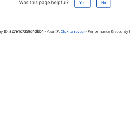
Was this page helpful?
Yes
No
ay ID:
a27e1c7359d4dbb4
•
Your IP:
Click to reveal
•
Performance & security 