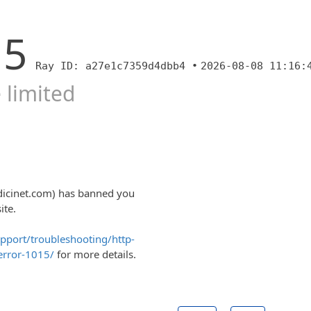
15
Ray ID: a27e1c7359d4dbb4 •
2026-08-08 11:16:
 limited
dicinet.com) has banned you
ite.
upport/troubleshooting/http-
error-1015/
for more details.