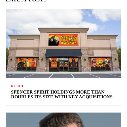
RETAIL
SPENCER SPIRIT HOLDINGS MORE THAN
DOUBLES ITS SIZE WITH KEY ACQUISITIONS