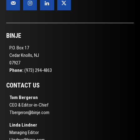
BINJE
P.O. Box 17
Cedar Knolls, NJ
07927
Phone:
(973) 294-4863
CONTACT US
Tom Bergeron
CEO & Editor-in-Chief
Tbergeron@binje.com
Linda Lindner
Managing Editor
Llindner@binje.com