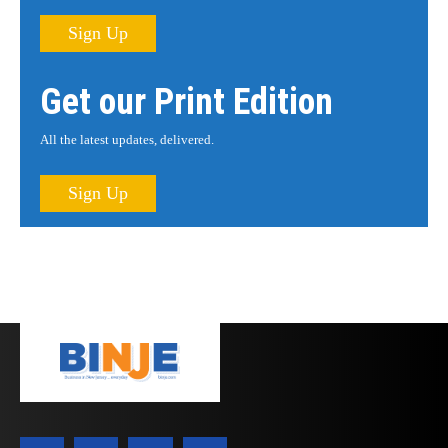
Sign Up
Get our Print Edition
All the latest updates, delivered.
Sign Up