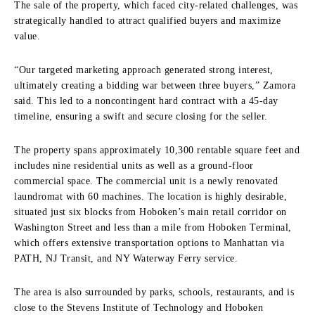
The sale of the property, which faced city-related challenges, was
strategically handled to attract qualified buyers and maximize
value.
“Our targeted marketing approach generated strong interest,
ultimately creating a bidding war between three buyers,” Zamora
said. This led to a noncontingent hard contract with a 45-day
timeline, ensuring a swift and secure closing for the seller.
The property spans approximately 10,300 rentable square feet and
includes nine residential units as well as a ground-floor
commercial space. The commercial unit is a newly renovated
laundromat with 60 machines. The location is highly desirable,
situated just six blocks from Hoboken’s main retail corridor on
Washington Street and less than a mile from Hoboken Terminal,
which offers extensive transportation options to Manhattan via
PATH, NJ Transit, and NY Waterway Ferry service.
The area is also surrounded by parks, schools, restaurants, and is
close to the Stevens Institute of Technology and Hoboken