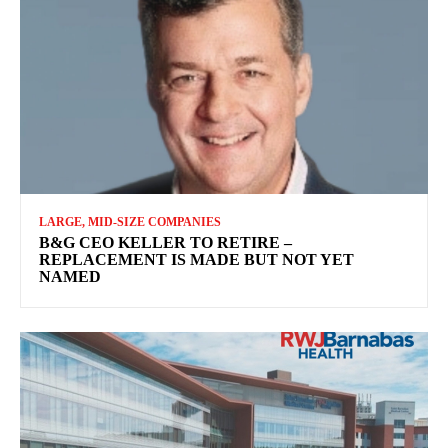
LARGE, MID-SIZE COMPANIES
B&G CEO KELLER TO RETIRE –
REPLACEMENT IS MADE BUT NOT YET
NAMED