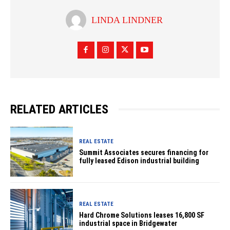
LINDA LINDNER
RELATED ARTICLES
REAL ESTATE
Summit Associates secures financing for
fully leased Edison industrial building
REAL ESTATE
Hard Chrome Solutions leases 16,800 SF
industrial space in Bridgewater