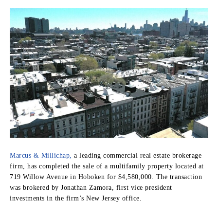
Marcus & Millichap,
a leading commercial real estate brokerage
firm, has completed the sale of a multifamily property located at
719 Willow Avenue in Hoboken for $4,580,000. The transaction
was brokered by Jonathan Zamora, first vice president
investments in the firm’s New Jersey office.