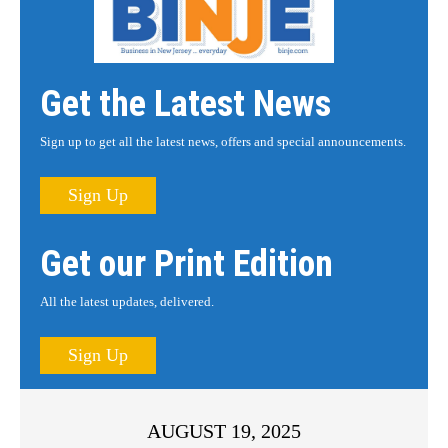
Get the Latest News
Sign up to get all the latest news, offers and special announcements.
Sign Up
Get our Print Edition
All the latest updates, delivered.
Sign Up
AUGUST 19, 2025