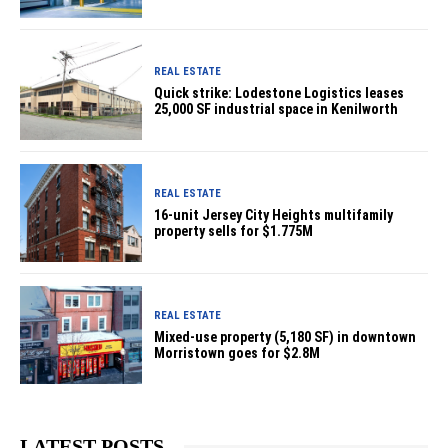
REAL ESTATE
Quick strike: Lodestone Logistics leases
25,000 SF industrial space in Kenilworth
REAL ESTATE
16-unit Jersey City Heights multifamily
property sells for $1.775M
REAL ESTATE
Mixed-use property (5,180 SF) in downtown
Morristown goes for $2.8M
LATEST POSTS