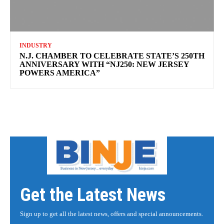
INDUSTRY
N.J. CHAMBER TO CELEBRATE STATE’S 250TH
ANNIVERSARY WITH “NJ250: NEW JERSEY
POWERS AMERICA”
Get the Latest News
Sign up to get all the latest news, offers and special announcements.