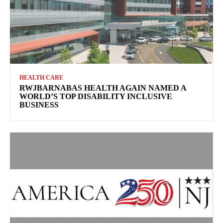
HEALTH CARE
RWJBARNABAS HEALTH AGAIN NAMED A
WORLD’S TOP DISABILITY INCLUSIVE
BUSINESS