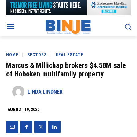
HOME
SECTORS
REAL ESTATE
Marcus & Millichap brokers $4.58M sale
of Hoboken multifamily property
LINDA LINDNER
AUGUST 19, 2025