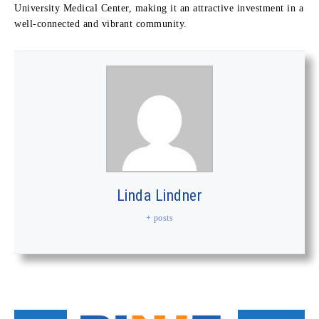
University Medical Center, making it an attractive investment in a
well-connected and vibrant community.
Linda Lindner
+ posts