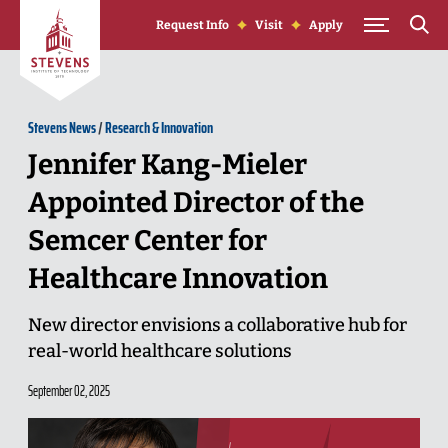
Skip to Content
Request Info
Visit
Apply
Stevens News
/
Research & Innovation
Jennifer Kang-Mieler
Appointed Director of the
Semcer Center for
Healthcare Innovation
New director envisions a collaborative hub for
real-world healthcare solutions
September 02, 2025