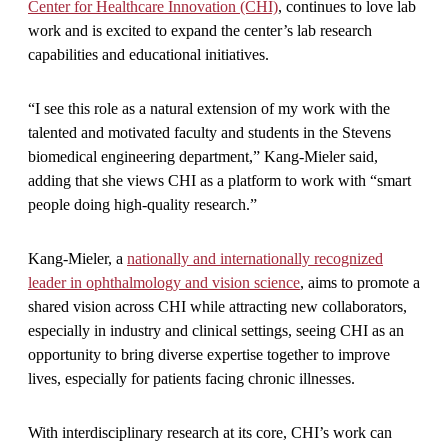
Center for Healthcare Innovation (CHI)
, continues to love lab
work and is excited to expand the center’s lab research
capabilities and educational initiatives.
“I see this role as a natural extension of my work with the
talented and motivated faculty and students in the Stevens
biomedical engineering department,” Kang-Mieler said,
adding that she views CHI as a platform to work with “smart
people doing high-quality research.”
Kang-Mieler, a
nationally and internationally recognized
leader in ophthalmology and vision science
, aims to promote a
shared vision across CHI while attracting new collaborators,
especially in industry and clinical settings, seeing CHI as an
opportunity to bring diverse expertise together to improve
lives, especially for patients facing chronic illnesses.
With interdisciplinary research at its core, CHI’s work can