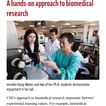
A hands-on approach to biomedical
research
Jennifer Kang-Mieler and two of her Ph.D. students demonstrate
equipment in her lab.
CHI’s approach to biomedical research represents Stevens’
experiential learning values. For example, biomedical