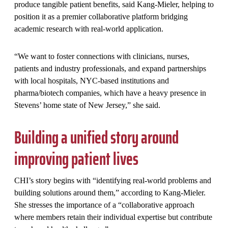
produce tangible patient benefits, said Kang-Mieler, helping to
position it as a premier collaborative platform bridging
academic research with real-world application.
“We want to foster connections with clinicians, nurses,
patients and industry professionals, and expand partnerships
with local hospitals, NYC-based institutions and
pharma/biotech companies, which have a heavy presence in
Stevens’ home state of New Jersey,” she said.
Building a unified story around
improving patient lives
CHI’s story begins with “identifying real-world problems and
building solutions around them,” according to Kang-Mieler.
She stresses the importance of a “collaborative approach
where members retain their individual expertise but contribute