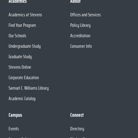
Academics
About
Academics at Stevens
Offices and Services
Find Your Program
Policy Library
Our Schools
Accreditation
Undergraduate Study
Consumer Info
Graduate Study
Stevens Online
Corporate Education
Samuel C. Williams Library
Academic Catalog
Campus
Connect
Events
Directory