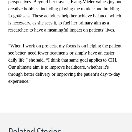
perspectives. Beyond her travels, Kang-Mieler values joy and
creative hobbies, including playing the ukulele and building
Lego® sets. These activities help her achieve balance, which
is necessary, as she sees it, to fuel her primary aim as a
researcher: to have a meaningful impact on patients’ lives.
“When I work on projects, my focus is on helping the patient
see better, need fewer treatments or simply have an easier
daily life,” she said. “I think that same goal applies to CHI.
Our ultimate aim is to improve healthcare, whether it’s
through better delivery or improving the patient’s day-to-day
experience.”