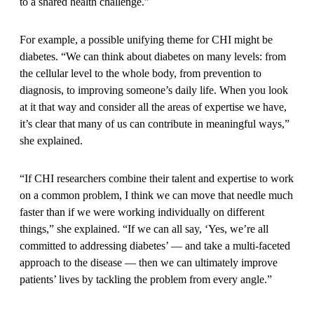
to a shared health challenge.”
For example, a possible unifying theme for CHI might be
diabetes. “We can think about diabetes on many levels: from
the cellular level to the whole body, from prevention to
diagnosis, to improving someone’s daily life. When you look
at it that way and consider all the areas of expertise we have,
it’s clear that many of us can contribute in meaningful ways,”
she explained.
“If CHI researchers combine their talent and expertise to work
on a common problem, I think we can move that needle much
faster than if we were working individually on different
things,” she explained. “If we can all say, ‘Yes, we’re all
committed to addressing diabetes’ — and take a multi-faceted
approach to the disease — then we can ultimately improve
patients’ lives by tackling the problem from every angle.”