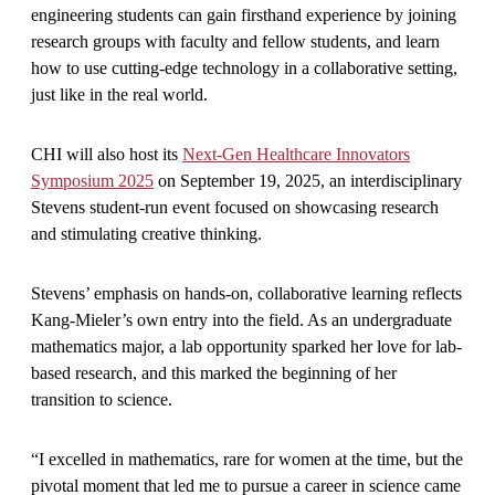
engineering students can gain firsthand experience by joining
research groups with faculty and fellow students, and learn
how to use cutting-edge technology in a collaborative setting,
just like in the real world.
CHI will also host its
Next-Gen Healthcare Innovators
Symposium 2025
on September 19, 2025, an interdisciplinary
Stevens student-run event focused on showcasing research
and stimulating creative thinking.
Stevens’ emphasis on hands-on, collaborative learning reflects
Kang-Mieler’s own entry into the field. As an undergraduate
mathematics major, a lab opportunity sparked her love for lab-
based research, and this marked the beginning of her
transition to science.
“I excelled in mathematics, rare for women at the time, but the
pivotal moment that led me to pursue a career in science came