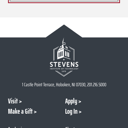
1 Castle Point Terrace, Hoboken, NJ 07030, 201.216.5000
Visit
Apply
Make a Gift
Log In