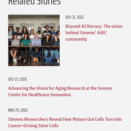
Related Stories
JULY 31, 2026
Beyond AI literacy: The vision
behind Stevens' AiBC
community
JULY 23, 2026
Advancing the Vision for Aging Research at the Semcer
Center for Healthcare Innovation
MAY 29, 2026
Stevens Researchers Reveal How Mature Gut Cells Turn into
Cancer-Driving Stem Cells