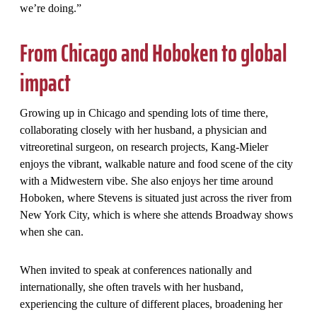
we’re doing.”
From Chicago and Hoboken to global
impact
Growing up in Chicago and spending lots of time there,
collaborating closely with her husband, a physician and
vitreoretinal surgeon, on research projects, Kang-Mieler
enjoys the vibrant, walkable nature and food scene of the city
with a Midwestern vibe. She also enjoys her time around
Hoboken, where Stevens is situated just across the river from
New York City, which is where she attends Broadway shows
when she can.
When invited to speak at conferences nationally and
internationally, she often travels with her husband,
experiencing the culture of different places, broadening her