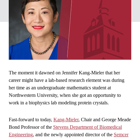
The moment it dawned on Jennifer Kang-Mieler that her
career might have a lab-based research element was during
her time as an undergraduate mathematics student at
Northwestern University, when she got an opportunity to
work in a biophysics lab modeling protein crystals.
Fast-forward to today,
Kang-Mieler
, Chair and George Meade
Bond Professor of the
Stevens Department of Biomedical
Engineering
, and the newly appointed director of the
Semcer