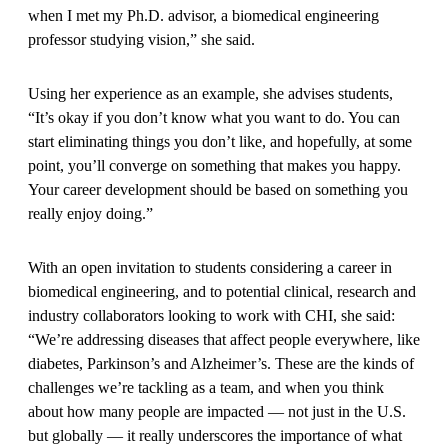
when I met my Ph.D. advisor, a biomedical engineering
professor studying vision,” she said.
Using her experience as an example, she advises students,
“It’s okay if you don’t know what you want to do. You can
start eliminating things you don’t like, and hopefully, at some
point, you’ll converge on something that makes you happy.
Your career development should be based on something you
really enjoy doing.”
With an open invitation to students considering a career in
biomedical engineering, and to potential clinical, research and
industry collaborators looking to work with CHI, she said:
“We’re addressing diseases that affect people everywhere, like
diabetes, Parkinson’s and Alzheimer’s. These are the kinds of
challenges we’re tackling as a team, and when you think
about how many people are impacted — not just in the U.S.
but globally — it really underscores the importance of what