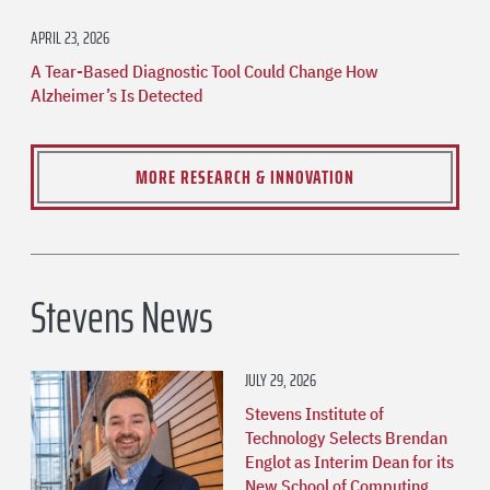
APRIL 23, 2026
A Tear-Based Diagnostic Tool Could Change How
Alzheimer’s Is Detected
MORE RESEARCH & INNOVATION
Stevens News
JULY 29, 2026
Stevens Institute of
Technology Selects Brendan
Englot as Interim Dean for its
New School of Computing