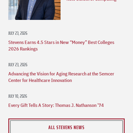
JULY 23, 2026
Stevens Earns 4.5 Stars in New “Money” Best Colleges
2026 Rankings
JULY 23, 2026
Advancing the Vision for Aging Research at the Semcer
Center for Healthcare Innovation
JULY 10, 2026
Every Gift Tells A Story: Thomas J. Nathanson ’74
ALL STEVENS NEWS