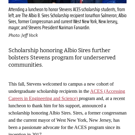
Attending a luncheon to honor Stevens ACES scholarship students, from
left, are The Albio B. Sires Scholarship recipient Jonathon Salmeron; Albio
Sires, former Congressman and current West New York, New Jersey,
mayor; and Stevens President Nariman Farvardin.
Photo: Jeff Vock
Scholarship honoring Albio Sires further
bolsters Stevens program for underserved
communities.
This fall, Stevens welcomed to campus a new cohort of
undergraduate scholarship recipients in the
ACES (Accessing
Careers in Engineering and Science)
program and, at a recent
luncheon to thank him for his support, announced a
scholarship honoring Albio Sires. Sires, a former congressman
and the current mayor of West New York, New Jersey, has
been a passionate advocate for the ACES program since its
inception in 2017.