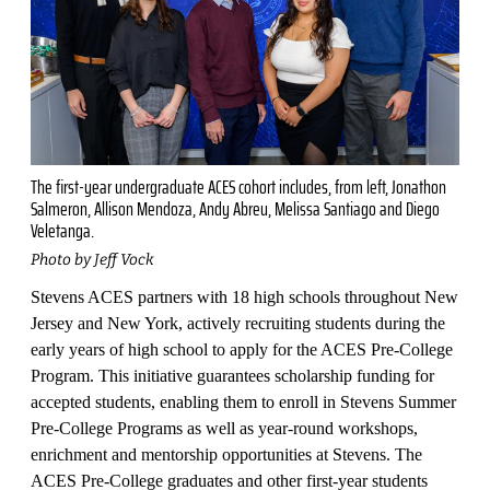
The first-year undergraduate ACES cohort includes, from left, Jonathon
Salmeron, Allison Mendoza, Andy Abreu, Melissa Santiago and Diego
Veletanga.
Photo by Jeff Vock
Stevens ACES partners with 18 high schools throughout New
Jersey and New York, actively recruiting students during the
early years of high school to apply for the ACES Pre-College
Program. This initiative guarantees scholarship funding for
accepted students, enabling them to enroll in Stevens Summer
Pre-College Programs as well as year-round workshops,
enrichment and mentorship opportunities at Stevens. The
ACES Pre-College graduates and other first-year students