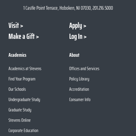
1 Castle Point Terrace, Hoboken, NJ 07030, 201.216.5000
Visit
Apply
Make a Gift
Log In
Academics
About
Academics at Stevens
Offices and Services
Find Your Program
Policy Library
Our Schools
Accreditation
Undergraduate Study
Consumer Info
Graduate Study
Stevens Online
Corporate Education