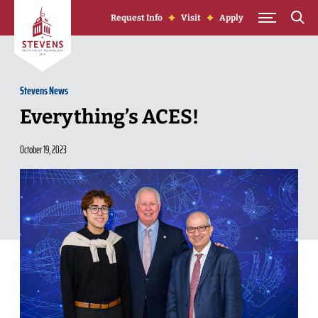
Skip to Content
Request Info
Visit
Apply
Stevens News
Everything’s ACES!
October 19, 2023