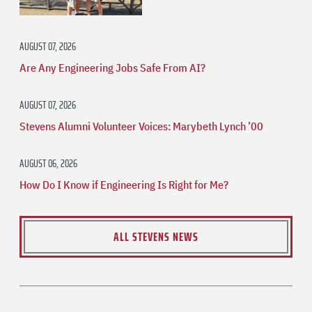
AUGUST 07, 2026
Are Any Engineering Jobs Safe From AI?
AUGUST 07, 2026
Stevens Alumni Volunteer Voices: Marybeth Lynch ’00
AUGUST 06, 2026
How Do I Know if Engineering Is Right for Me?
ALL STEVENS NEWS