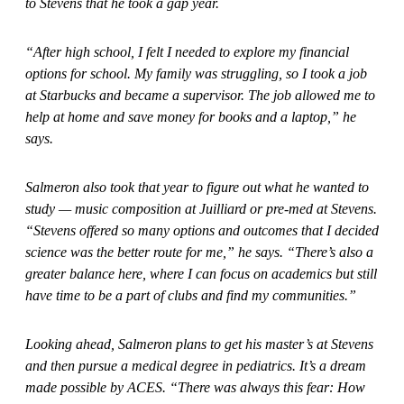
to Stevens that he took a gap year.
“After high school, I felt I needed to explore my financial
options for school. My family was struggling, so I took a job
at Starbucks and became a supervisor. The job allowed me to
help at home and save money for books and a laptop,” he
says.
Salmeron also took that year to figure out what he wanted to
study — music composition at Juilliard or pre-med at Stevens.
“Stevens offered so many options and outcomes that I decided
science was the better route for me,” he says. “There’s also a
greater balance here, where I can focus on academics but still
have time to be a part of clubs and find my communities.”
Looking ahead, Salmeron plans to get his master’s at Stevens
and then pursue a medical degree in pediatrics. It’s a dream
made possible by ACES. “There was always this fear: How