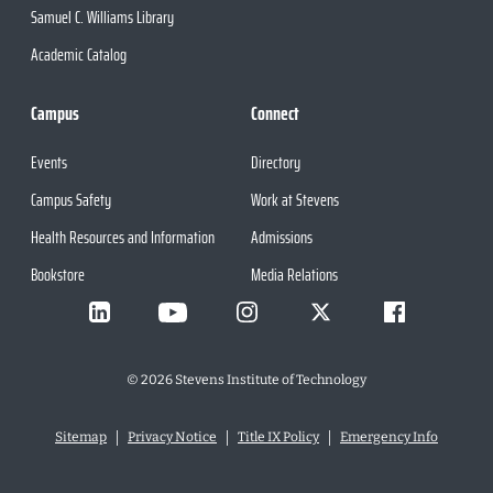
Samuel C. Williams Library
Academic Catalog
Campus
Connect
Events
Directory
Campus Safety
Work at Stevens
Health Resources and Information
Admissions
Bookstore
Media Relations
©
2026
Stevens Institute of Technology
Sitemap
Privacy Notice
Title IX Policy
Emergency Info