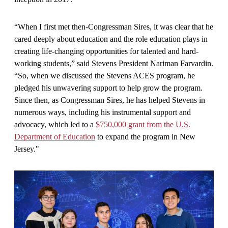
“When I first met then-Congressman Sires, it was clear that he
cared deeply about education and the role education plays in
creating life-changing opportunities for talented and hard-
working students,” said Stevens President Nariman Farvardin.
“So, when we discussed the Stevens ACES program, he
pledged his unwavering support to help grow the program.
Since then, as Congressman Sires, he has helped Stevens in
numerous ways, including his instrumental support and
advocacy, which led to a
$750,000 grant from the U.S.
Department of Education
to expand the program in New
Jersey."