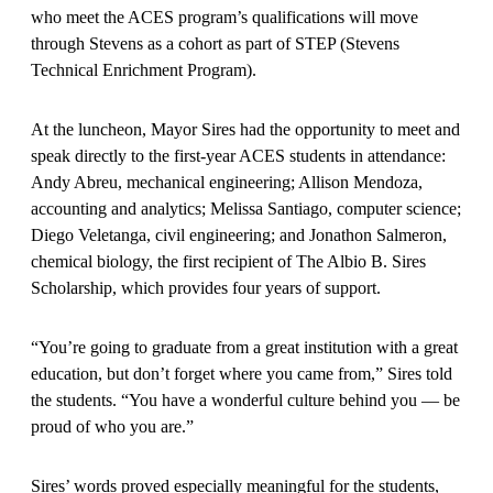
who meet the ACES program’s qualifications will move
through Stevens as a cohort as part of STEP (Stevens
Technical Enrichment Program).
At the luncheon, Mayor Sires had the opportunity to meet and
speak directly to the first-year ACES students in attendance:
Andy Abreu, mechanical engineering; Allison Mendoza,
accounting and analytics; Melissa Santiago, computer science;
Diego Veletanga, civil engineering; and Jonathon Salmeron,
chemical biology, the first recipient of The Albio B. Sires
Scholarship, which provides four years of support.
“You’re going to graduate from a great institution with a great
education, but don’t forget where you came from,” Sires told
the students. “You have a wonderful culture behind you — be
proud of who you are.”
Sires’ words proved especially meaningful for the students,