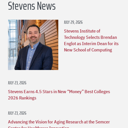
Stevens News
JULY 29, 2026
Stevens Institute of
Technology Selects Brendan
Englot as Interim Dean for its
New School of Computing
JULY 23, 2026
Stevens Earns 4.5 Stars in New “Money” Best Colleges
2026 Rankings
JULY 23, 2026
Advancing the Vision for Aging Research at the Semcer
Center for Healthcare Innovation