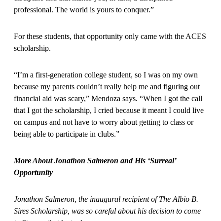
professional. The world is yours to conquer.”
For these students, that opportunity only came with the ACES
scholarship.
“I’m a first-generation college student, so I was on my own
because my parents couldn’t really help me and figuring out
financial aid was scary,” Mendoza says. “When I got the call
that I got the scholarship, I cried because it meant I could live
on campus and not have to worry about getting to class or
being able to participate in clubs.”
More About Jonathon Salmeron and His ‘Surreal’
Opportunity
Jonathon Salmeron, the inaugural recipient of The Albio B.
Sires Scholarship, was so careful about his decision to come