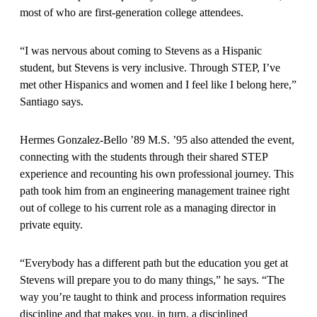
most of who are first-generation college attendees.
“I was nervous about coming to Stevens as a Hispanic
student, but Stevens is very inclusive. Through STEP, I’ve
met other Hispanics and women and I feel like I belong here,”
Santiago says.
Hermes Gonzalez-Bello ’89 M.S. ’95 also attended the event,
connecting with the students through their shared STEP
experience and recounting his own professional journey. This
path took him from an engineering management trainee right
out of college to his current role as a managing director in
private equity.
“Everybody has a different path but the education you get at
Stevens will prepare you to do many things,” he says. “The
way you’re taught to think and process information requires
discipline and that makes you, in turn, a disciplined