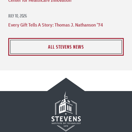
JULY 10, 2026
Every Gift Tells A Story: Thomas J. Nathanson ’74
ALL STEVENS NEWS