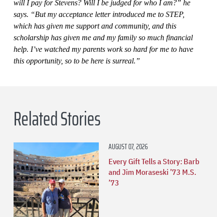
will I pay for Stevens? Will I be judged for who I am?” he
says. “But my acceptance letter introduced me to STEP,
which has given me support and community, and this
scholarship has given me and my family so much financial
help. I’ve watched my parents work so hard for me to have
this opportunity, so to be here is surreal.”
Related Stories
AUGUST 07, 2026
Every Gift Tells a Story: Barb
and Jim Moraseski ’73 M.S.
’73