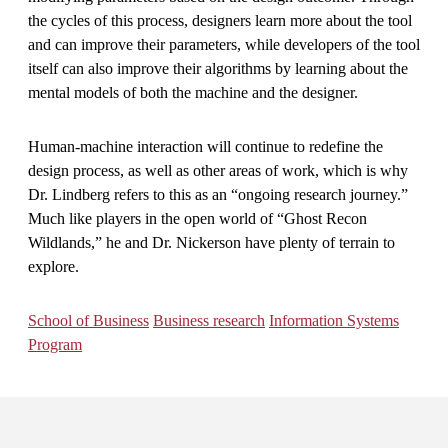
the cycles of this process, designers learn more about the tool
and can improve their parameters, while developers of the tool
itself can also improve their algorithms by learning about the
mental models of both the machine and the designer.
Human-machine interaction will continue to redefine the
design process, as well as other areas of work, which is why
Dr. Lindberg refers to this as an “ongoing research journey.”
Much like players in the open world of “Ghost Recon
Wildlands,” he and Dr. Nickerson have plenty of terrain to
explore.
School of Business
Business research
Information Systems
Program