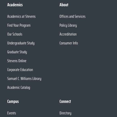
Academics
About
Academics at Stevens
Offices and Services
Find Your Program
Policy Library
Our Schools
Accreditation
Undergraduate Study
Consumer Info
Graduate Study
Stevens Online
Corporate Education
Samuel C. Williams Library
Academic Catalog
Campus
Connect
Events
Directory