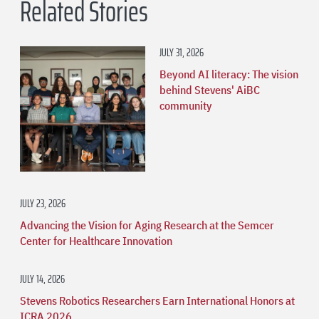
Related Stories
JULY 31, 2026
Beyond AI literacy: The vision
behind Stevens' AiBC
community
JULY 23, 2026
Advancing the Vision for Aging Research at the Semcer
Center for Healthcare Innovation
JULY 14, 2026
Stevens Robotics Researchers Earn International Honors at
ICRA 2026