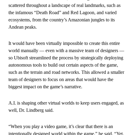
scattered throughout a landscape of real landmarks, such as
the infamous “Death Road” and Red Lagoon, and varied
ecosystems, from the country’s Amazonian jungles to its
Andean peaks.
It would have been virtually impossible to create this entire
world manually — even with a massive team of designers —
so Ubisoft streamlined the process by strategically deploying
autonomous tools to build out certain aspects of the game,
such as the terrain and road networks. This allowed a smaller
team of designers to focus on areas that would have the
biggest impact on the game’s narrative.
A.I. is shaping other virtual worlds to keep users engaged, as
well, Dr. Lindberg said.
“When you play a video game, it’s clear that there is an
intentionally designed world within the game,” he said. “Yet,