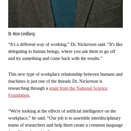
Dr. Aron Lindberg.
“It's a different way of working,” Dr. Nickerson said. “It's like
delegating to human beings, where you ask them to go off
and try something and come back with the results.”
This new type of workplace relationship between humans and
machines is just one of the threads Dr. Nickerson is
researching through a
grant from the National Science
Foundation
.
“We're looking at the effects of artificial intelligence on the
workplace,” he said. “Our job is to assemble interdisciplinary
teams of researchers and help them create a common language