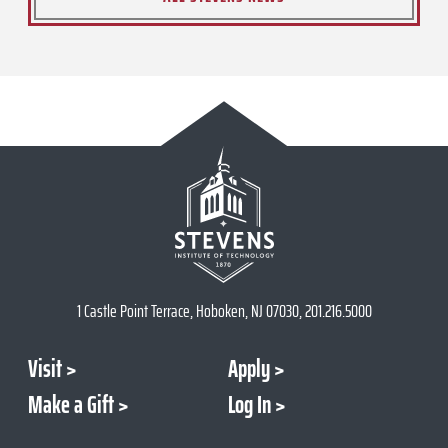
1 Castle Point Terrace, Hoboken, NJ 07030, 201.216.5000
Visit
Apply
Make a Gift
Log In