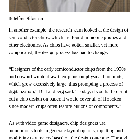
Dr. Jeffrey Nickerson
In another example, the research team looked at the design of
semiconductor chips, which are found in mobile phones and
other electronics. As chips have gotten smaller, yet more
complicated, the design process has had to change.
“Designers of the early semiconductor chips from the 1950s
and onward would draw their plans on physical blueprints,
which grew excessively large, thus prompting a process of
digitalization,” Dr. Lindberg said. “Today, if you had to print
out a chip design on paper, it would cover all of Hoboken,
since modern chips often feature billions of components.”
As with video game designers, chip designers use
autonomous tools to generate layout options, inputting and
modifying parameters based on the design outcome. Through