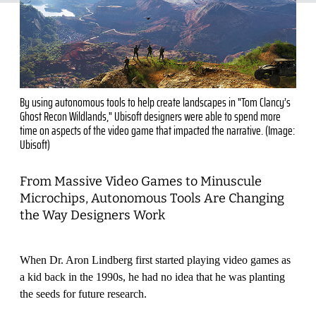
By using autonomous tools to help create landscapes in "Tom Clancy’s
Ghost Recon Wildlands," Ubisoft designers were able to spend more
time on aspects of the video game that impacted the narrative. (Image:
Ubisoft)
From Massive Video Games to Minuscule
Microchips, Autonomous Tools Are Changing
the Way Designers Work
When Dr. Aron Lindberg first started playing video games as
a kid back in the 1990s, he had no idea that he was planting
the seeds for future research.