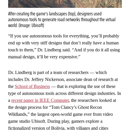
After creating the game's landscapes (top), designers used
autonomous tools to generate road networks throughout the virtual
world. (Image: Ubisoft)
“If you use autonomous tools for everything, you’ll probably
end up with very stiff designs that don’t really have a human
touch to them,” Dr. Lindberg said. “And if you do it all using
manual design, it’ll be very expensive.”
Dr. Lindberg is part of a team of researchers — which
includes Dr. Jeffrey Nickerson, associate dean of research at
the
School of Business
— that is exploring the use of these
type of autonomous tools across different design industries. In
a
recent paper in IEEE Computer
, the researchers looked at
the design process for “Tom Clancy’s Ghost Recon
Wildlands,” the largest open-world game ever from video
game studio Ubisoft. During play, gamers explore a
fictionalized version of Bolivia, with villages and cities