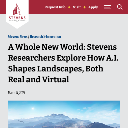
Skip to Content
Request Info
Visit
Apply
Stevens News
/
Research & Innovation
A Whole New World: Stevens
Researchers Explore How A.I.
Shapes Landscapes, Both
Real and Virtual
March 14, 2019