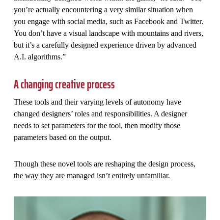
you’re actually encountering a very similar situation when
you engage with social media, such as Facebook and Twitter.
You don’t have a visual landscape with mountains and rivers,
but it’s a carefully designed experience driven by advanced
A.I. algorithms.”
A changing creative process
These tools and their varying levels of autonomy have
changed designers’ roles and responsibilities. A designer
needs to set parameters for the tool, then modify those
parameters based on the output.
Though these novel tools are reshaping the design process,
the way they are managed isn’t entirely unfamiliar.