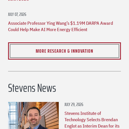
JULY 07, 2026
Associate Professor Ying Wang’s $1.19M DARPA Award
Could Help Make AI More Energy Efficient
MORE RESEARCH & INNOVATION
Stevens News
JULY 29, 2026
Stevens Institute of
Technology Selects Brendan
Englot as Interim Dean for its