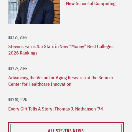
New School of Computing
JULY 23, 2026
Stevens Earns 4.5 Stars in New “Money” Best Colleges
2026 Rankings
JULY 23, 2026
Advancing the Vision for Aging Research at the Semcer
Center for Healthcare Innovation
JULY 10, 2026
Every Gift Tells A Story: Thomas J. Nathanson ’74
ALL STEVENS NEWS