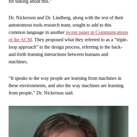
for talking about this.”
Dr. Nickerson and Dr. Lindberg, along with the rest of their
autonomous tools research team, sought to add to this
common language in another
recent paper in Communications
of the ACM
. They proposed what they referred to as a “triple-
loop approach” to the design process, referring to the back-
and-forth learning interactions between humans and
machines.
“It speaks to the way people are learning from machines in
these environments, and also the way machines are learning
from people,” Dr. Nickerson said.