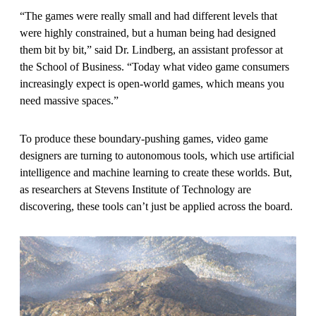
“The games were really small and had different levels that
were highly constrained, but a human being had designed
them bit by bit,” said Dr. Lindberg, an assistant professor at
the School of Business. “Today what video game consumers
increasingly expect is open-world games, which means you
need massive spaces.”
To produce these boundary-pushing games, video game
designers are turning to autonomous tools, which use artificial
intelligence and machine learning to create these worlds. But,
as researchers at Stevens Institute of Technology are
discovering, these tools can’t just be applied across the board.