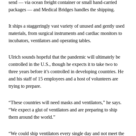
send — via ocean freight container or small hand-carried
packages — and Medical Bridges handles the shipping.
It ships a staggeringly vast variety of unused and gently used
materials, from surgical instruments and cardiac monitors to
incubators, ventilators and operating tables.
Ulrich sounds hopeful that the pandemic will ultimately be
controlled in the U.S., though he expects it to take two to
three years before it’s controlled in developing countries. He
and his staff of 15 employees and a host of volunteers are
trying to prepare.
“These countries will need masks and ventilators,” he says.
“We expect a glut of ventilators and are preparing to ship
them around the world.”
“We could ship ventilators every single day and not meet the