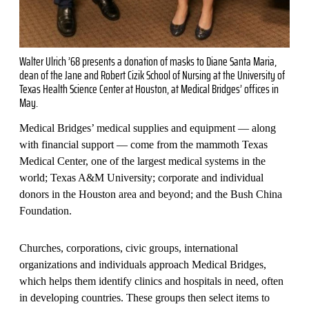
Walter Ulrich ’68 presents a donation of masks to Diane Santa Maria,
dean of the Jane and Robert Cizik School of Nursing at the University of
Texas Health Science Center at Houston, at Medical Bridges’ offices in
May.
Medical Bridges’ medical supplies and equipment — along
with financial support — come from the mammoth Texas
Medical Center, one of the largest medical systems in the
world; Texas A&M University; corporate and individual
donors in the Houston area and beyond; and the Bush China
Foundation.
Churches, corporations, civic groups, international
organizations and individuals approach Medical Bridges,
which helps them identify clinics and hospitals in need, often
in developing countries. These groups then select items to