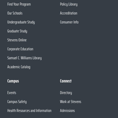
Find Your Program
Policy Library
Our Schools
Accreditation
Undergraduate Study
Consumer Info
Graduate Study
Stevens Online
Corporate Education
Samuel C. Williams Library
Academic Catalog
Campus
Connect
Events
Directory
Campus Safety
Work at Stevens
Health Resources and Information
Admissions