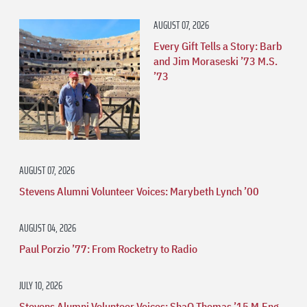
AUGUST 07, 2026
Every Gift Tells a Story: Barb
and Jim Moraseski ’73 M.S.
’73
AUGUST 07, 2026
Stevens Alumni Volunteer Voices: Marybeth Lynch ’00
AUGUST 04, 2026
Paul Porzio ’77: From Rocketry to Radio
JULY 10, 2026
Stevens Alumni Volunteer Voices: ShaQ Thomas ’15 M.Eng.