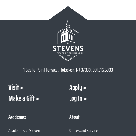
1 Castle Point Terrace, Hoboken, NJ 07030, 201.216.5000
Visit
Apply
Make a Gift
Log In
Academics
About
Academics at Stevens
Offices and Services