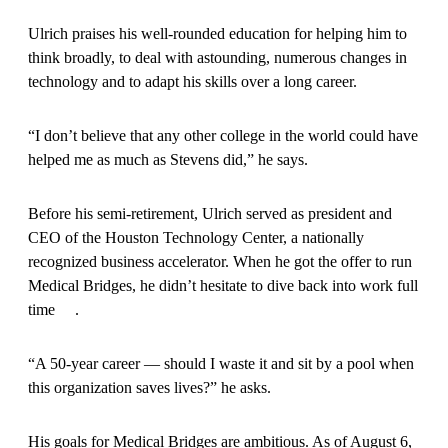
Ulrich praises his well-rounded education for helping him to
think broadly, to deal with astounding, numerous changes in
technology and to adapt his skills over a long career.
“I don’t believe that any other college in the world could have
helped me as much as Stevens did,” he says.
Before his semi-retirement, Ulrich served as president and
CEO of the Houston Technology Center, a nationally
recognized business accelerator. When he got the offer to run
Medical Bridges, he didn’t hesitate to dive back into work full
time .
“A 50-year career — should I waste it and sit by a pool when
this organization saves lives?” he asks.
His goals for Medical Bridges are ambitious. As of August 6,