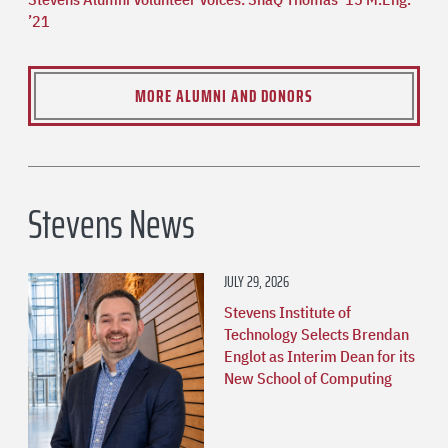
’21
MORE ALUMNI AND DONORS
Stevens News
JULY 29, 2026
Stevens Institute of
Technology Selects Brendan
Englot as Interim Dean for its
New School of Computing