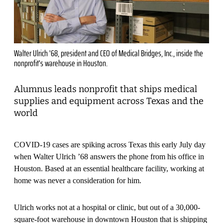
Walter Ulrich '68, president and CEO of Medical Bridges, Inc., inside the
nonprofit's warehouse in Houston.
Alumnus leads nonprofit that ships medical
supplies and equipment across Texas and the
world
COVID-19 cases are spiking across Texas this early July day
when Walter Ulrich ’68 answers the phone from his office in
Houston. Based at an essential healthcare facility, working at
home was never a consideration for him.
Ulrich works not at a hospital or clinic, but out of a 30,000-
square-foot warehouse in downtown Houston that is shipping