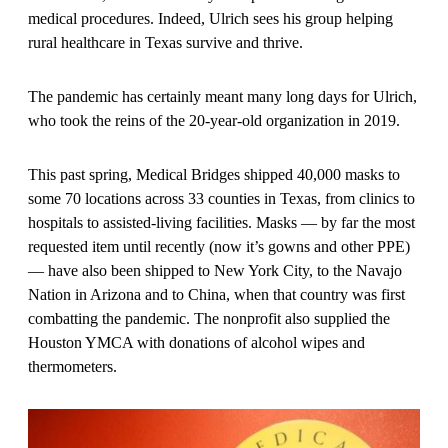
medical procedures. Indeed, Ulrich sees his group helping
rural healthcare in Texas survive and thrive.
The pandemic has certainly meant many long days for Ulrich,
who took the reins of the 20-year-old organization in 2019.
This past spring, Medical Bridges shipped 40,000 masks to
some 70 locations across 33 counties in Texas, from clinics to
hospitals to assisted-living facilities. Masks — by far the most
requested item until recently (now it’s gowns and other PPE)
— have also been shipped to New York City, to the Navajo
Nation in Arizona and to China, when that country was first
combatting the pandemic. The nonprofit also supplied the
Houston YMCA with donations of alcohol wipes and
thermometers.