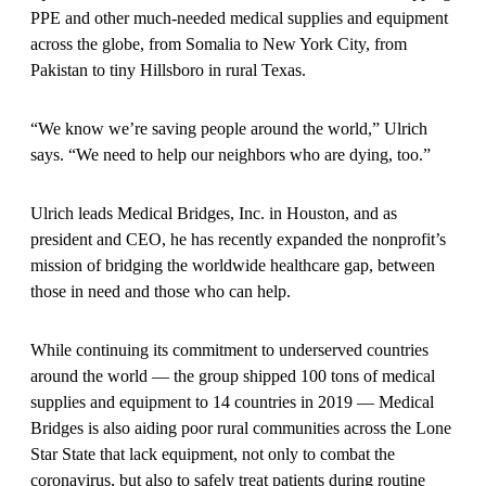
PPE and other much-needed medical supplies and equipment
across the globe, from Somalia to New York City, from
Pakistan to tiny Hillsboro in rural Texas.
“We know we’re saving people around the world,” Ulrich
says. “We need to help our neighbors who are dying, too.”
Ulrich leads Medical Bridges, Inc. in Houston, and as
president and CEO, he has recently expanded the nonprofit’s
mission of bridging the worldwide healthcare gap, between
those in need and those who can help.
While continuing its commitment to underserved countries
around the world — the group shipped 100 tons of medical
supplies and equipment to 14 countries in 2019 — Medical
Bridges is also aiding poor rural communities across the Lone
Star State that lack equipment, not only to combat the
coronavirus, but also to safely treat patients during routine