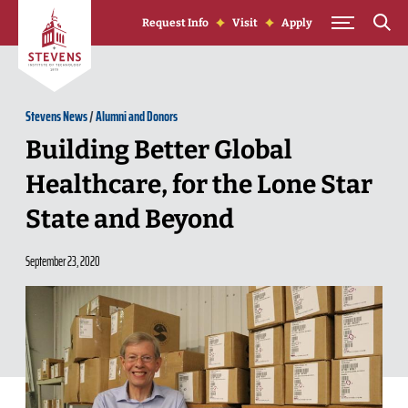
Skip to Content
Request Info
Visit
Apply
Stevens News
/
Alumni and Donors
Building Better Global
Healthcare, for the Lone Star
State and Beyond
September 23, 2020