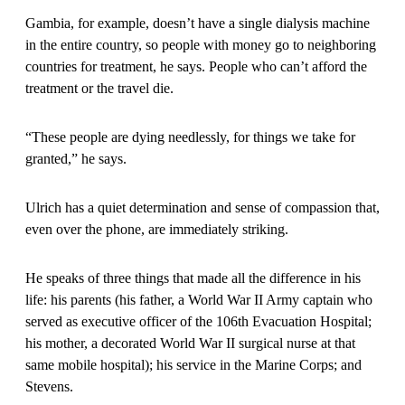
Gambia, for example, doesn’t have a single dialysis machine
in the entire country, so people with money go to neighboring
countries for treatment, he says. People who can’t afford the
treatment or the travel die.
“These people are dying needlessly, for things we take for
granted,” he says.
Ulrich has a quiet determination and sense of compassion that,
even over the phone, are immediately striking.
He speaks of three things that made all the difference in his
life: his parents (his father, a World War II Army captain who
served as executive officer of the 106th Evacuation Hospital;
his mother, a decorated World War II surgical nurse at that
same mobile hospital); his service in the Marine Corps; and
Stevens.