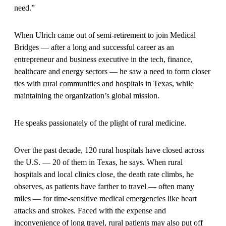
need.”
When Ulrich came out of semi-retirement to join Medical
Bridges — after a long and successful career as an
entrepreneur and business executive in the tech, finance,
healthcare and energy sectors — he saw a need to form closer
ties with rural communities and hospitals in Texas, while
maintaining the organization’s global mission.
He speaks passionately of the plight of rural medicine.
Over the past decade, 120 rural hospitals have closed across
the U.S. — 20 of them in Texas, he says. When rural
hospitals and local clinics close, the death rate climbs, he
observes, as patients have farther to travel — often many
miles — for time-sensitive medical emergencies like heart
attacks and strokes. Faced with the expense and
inconvenience of long travel, rural patients may also put off