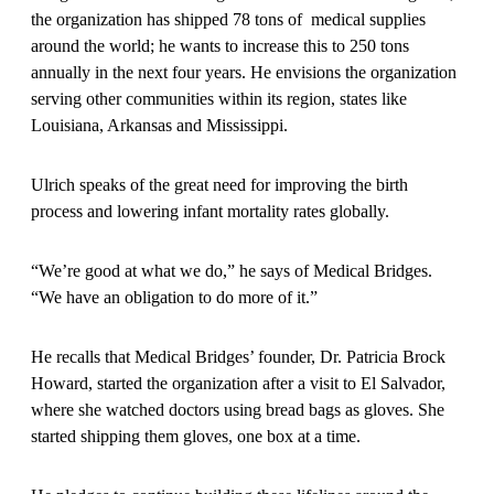
the organization has shipped 78 tons of medical supplies
around the world; he wants to increase this to 250 tons
annually in the next four years. He envisions the organization
serving other communities within its region, states like
Louisiana, Arkansas and Mississippi.
Ulrich speaks of the great need for improving the birth
process and lowering infant mortality rates globally.
“We’re good at what we do,” he says of Medical Bridges.
“We have an obligation to do more of it.”
He recalls that Medical Bridges’ founder, Dr. Patricia Brock
Howard, started the organization after a visit to El Salvador,
where she watched doctors using bread bags as gloves. She
started shipping them gloves, one box at a time.