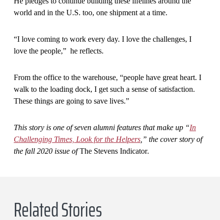
He pledges to continue building these lifelines around the
world and in the U.S. too, one shipment at a time.
“I love coming to work every day. I love the challenges, I
love the people,” he reflects.
From the office to the warehouse, “people have great heart. I
walk to the loading dock, I get such a sense of satisfaction.
These things are going to save lives.”
This story is one of seven alumni features that make up “
In
Challenging Times, Look for the Helpers
,” the cover story of
the fall 2020 issue of
The Stevens Indicator
.
Related Stories