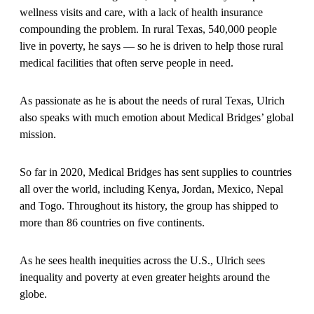
wellness visits and care, with a lack of health insurance
compounding the problem. In rural Texas, 540,000 people
live in poverty, he says — so he is driven to help those rural
medical facilities that often serve people in need.
As passionate as he is about the needs of rural Texas, Ulrich
also speaks with much emotion about Medical Bridges’ global
mission.
So far in 2020, Medical Bridges has sent supplies to countries
all over the world, including Kenya, Jordan, Mexico, Nepal
and Togo. Throughout its history, the group has shipped to
more than 86 countries on five continents.
As he sees health inequities across the U.S., Ulrich sees
inequality and poverty at even greater heights around the
globe.