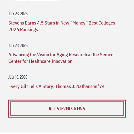
JULY 23, 2026
Stevens Earns 4.5 Stars in New “Money” Best Colleges
2026 Rankings
JULY 23, 2026
Advancing the Vision for Aging Research at the Semcer
Center for Healthcare Innovation
JULY 10, 2026
Every Gift Tells A Story: Thomas J. Nathanson ’74
ALL STEVENS NEWS