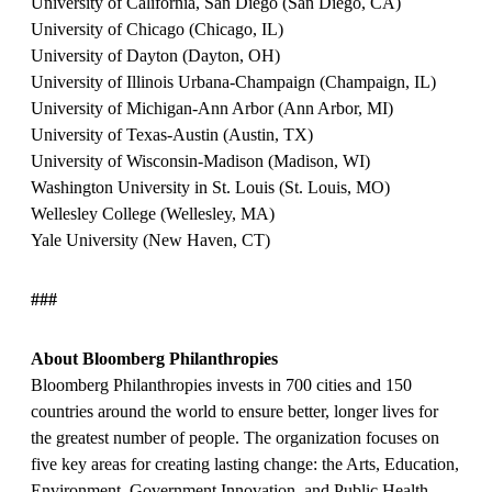
University of California, San Diego (San Diego, CA)
University of Chicago (Chicago, IL)
University of Dayton (Dayton, OH)
University of Illinois Urbana-Champaign (Champaign, IL)
University of Michigan-Ann Arbor (Ann Arbor, MI)
University of Texas-Austin (Austin, TX)
University of Wisconsin-Madison (Madison, WI)
Washington University in St. Louis (St. Louis, MO)
Wellesley College (Wellesley, MA)
Yale University (New Haven, CT)
###
About Bloomberg Philanthropies
Bloomberg Philanthropies invests in 700 cities and 150
countries around the world to ensure better, longer lives for
the greatest number of people. The organization focuses on
five key areas for creating lasting change: the Arts, Education,
Environment, Government Innovation, and Public Health.