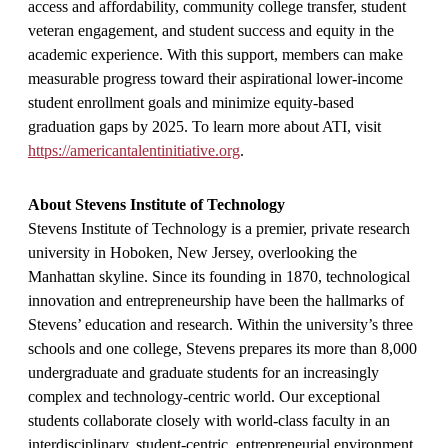
access and affordability, community college transfer, student
veteran engagement, and student success and equity in the
academic experience. With this support, members can make
measurable progress toward their aspirational lower-income
student enrollment goals and minimize equity-based
graduation gaps by 2025. To learn more about ATI, visit
https://americantalentinitiative.org
.
About Stevens Institute of Technology
Stevens Institute of Technology is a premier, private research
university in Hoboken, New Jersey, overlooking the
Manhattan skyline. Since its founding in 1870, technological
innovation and entrepreneurship have been the hallmarks of
Stevens’ education and research. Within the university’s three
schools and one college, Stevens prepares its more than 8,000
undergraduate and graduate students for an increasingly
complex and technology-centric world. Our exceptional
students collaborate closely with world-class faculty in an
interdisciplinary, student-centric, entrepreneurial environment,