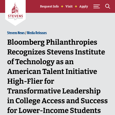
Skip to Content
Request Info
Visit
Apply
Stevens News
/
Media Releases
Bloomberg Philanthropies
Recognizes Stevens Institute
of Technology as an
American Talent Initiative
High-Flier for
Transformative Leadership
in College Access and Success
for Lower-Income Students