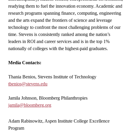
readying them to fuel the innovation economy. Academic and
research programs spanning finance, computing, engineering
and the arts expand the frontiers of science and leverage
technology to confront the most challenging problems of our
time. Stevens is consistently ranked among the nation’s
leaders in ROI and career services and is in the top 1%
nationally of colleges with the highest-paid graduates.
Media Contacts:
Thania Benios, Stevens Institute of Technology
tbenios@stevens.edu
Jamila Johnson, Bloomberg Philanthropies
jamila@bloomberg.org
Adam Rabinowitz, Aspen Institute College Excellence
Program