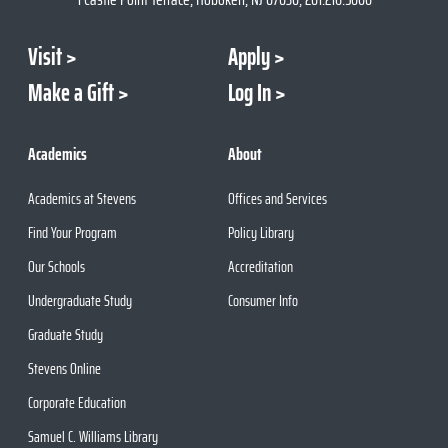
Visit
Apply
Make a Gift
Log In
Academics
About
Academics at Stevens
Offices and Services
Find Your Program
Policy Library
Our Schools
Accreditation
Undergraduate Study
Consumer Info
Graduate Study
Stevens Online
Corporate Education
Samuel C. Williams Library