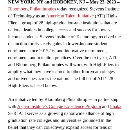
NEW YORK, NY and HOBOKEN, NJ – May 23, 2023 –
Bloomberg Philanthropies
today recognized Stevens Institute
of Technology as an
American Talent Initiative
(ATI) High-
Flier, a group of 28 high-graduation-rate institutions that are
national leaders in college access and success for lower-
income students. Stevens Institute of Technology received the
distinction for its steady gains in lower-income student
enrollment since 2015-16, and innovative recruitment,
enrollment, and retention practices. Over the next year, ATI
and Bloomberg Philanthropies will work with High-Fliers to
amplify what they have learned to other four-year colleges
and universities across the nation. The full list of ATI’s 28
High-Fliers is listed below.
An initiative led by Bloomberg Philanthropies in partnership
with
Aspen Institute’s College Excellence Program
and
Ithaka
S+R, ATI serves as a growing nationwide alliance of high-
graduation-rate colleges and universities grounded in the
belief that they can collectively expand access for tens of