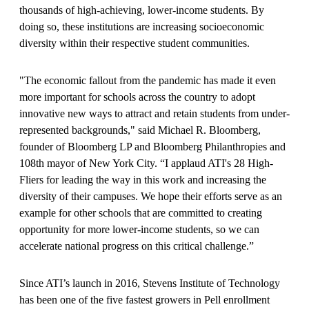
thousands of high-achieving, lower-income students. By
doing so, these institutions are increasing socioeconomic
diversity within their respective student communities.
"The economic fallout from the pandemic has made it even
more important for schools across the country to adopt
innovative new ways to attract and retain students from under-
represented backgrounds," said Michael R. Bloomberg,
founder of Bloomberg LP and Bloomberg Philanthropies and
108th mayor of New York City. “I applaud ATI's 28 High-
Fliers for leading the way in this work and increasing the
diversity of their campuses. We hope their efforts serve as an
example for other schools that are committed to creating
opportunity for more lower-income students, so we can
accelerate national progress on this critical challenge.”
Since ATI’s launch in 2016, Stevens Institute of Technology
has been one of the five fastest growers in Pell enrollment