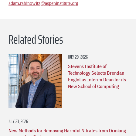
adam.rabinowitz@aspeninstitute.org
Related Stories
JULY 29, 2026
Stevens Institute of
Technology Selects Brendan
Englot as Interim Dean for its
New School of Computing
JULY 23, 2026
New Methods for Removing Harmful Nitrates from Drinking