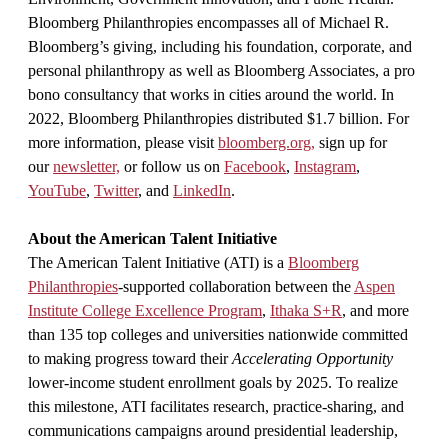
Bloomberg Philanthropies encompasses all of Michael R.
Bloomberg’s giving, including his foundation, corporate, and
personal philanthropy as well as Bloomberg Associates, a pro
bono consultancy that works in cities around the world. In
2022, Bloomberg Philanthropies distributed $1.7 billion. For
more information, please visit
bloomberg.org,
sign up for
our
newsletter,
or follow us on
Facebook
,
Instagram
,
YouTube
,
Twitter
, and
LinkedIn
.
About the American Talent Initiative
The American Talent Initiative (ATI) is a
Bloomberg
Philanthropies
-supported collaboration between the
Aspen
Institute College Excellence Program
,
Ithaka S+R
, and more
than 135 top colleges and universities nationwide committed
to making progress toward their
Accelerating Opportunity
lower-income student enrollment goals by 2025. To realize
this milestone, ATI facilitates research, practice-sharing, and
communications campaigns around presidential leadership,