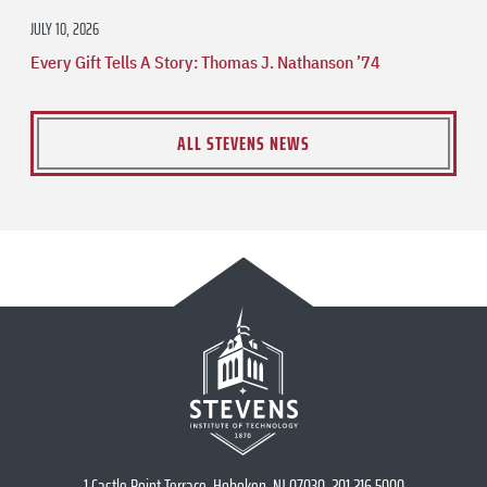
JULY 10, 2026
Every Gift Tells A Story: Thomas J. Nathanson ’74
ALL STEVENS NEWS
1 Castle Point Terrace, Hoboken, NJ 07030, 201.216.5000