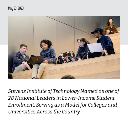
May 23, 2023
Stevens Institute of Technology Named as one of
28 National Leaders in Lower-Income Student
Enrollment, Serving as a Model for Colleges and
Universities Across the Country