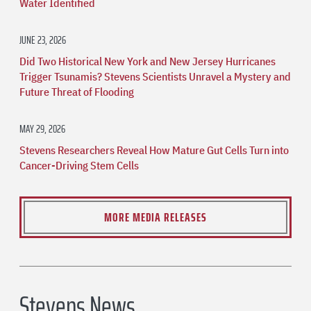
Water Identified
JUNE 23, 2026
Did Two Historical New York and New Jersey Hurricanes
Trigger Tsunamis? Stevens Scientists Unravel a Mystery and
Future Threat of Flooding
MAY 29, 2026
Stevens Researchers Reveal How Mature Gut Cells Turn into
Cancer-Driving Stem Cells
MORE MEDIA RELEASES
Stevens News