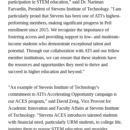
participation in STEM education,” said Dr. Nariman
Farvardin, President of Stevens Institute of Technology. "I am
particularly proud that Stevens has been one of ATI’s highest-
performing members, making significant progress in Pell
enrollment since 2015. We recognize the importance of
fostering access and providing support to low- and moderate-
income students who demonstrate exceptional talent and
potential. Through our collaboration with ATI and our fellow
member institutions, we can ensure that these students have
the resources and opportunities they need to thrive and
succeed in higher education and beyond."
"An example of Stevens Institute of Technology's
commitment to ATI's Accelerating Opportunity campaign is
our ACES program,” said David Zeng, Vice Provost for
Academic Innovation and Faculty Affairs at Stevens Institute
of Technology. "Stevens ACES introduces talented students
with financial need, particularly URM students, to college life,
inspires them to pursue STEM education and provides