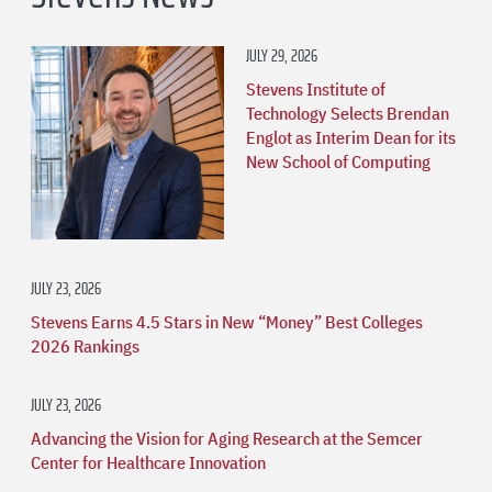
JULY 29, 2026
Stevens Institute of
Technology Selects Brendan
Englot as Interim Dean for its
New School of Computing
JULY 23, 2026
Stevens Earns 4.5 Stars in New “Money” Best Colleges
2026 Rankings
JULY 23, 2026
Advancing the Vision for Aging Research at the Semcer
Center for Healthcare Innovation