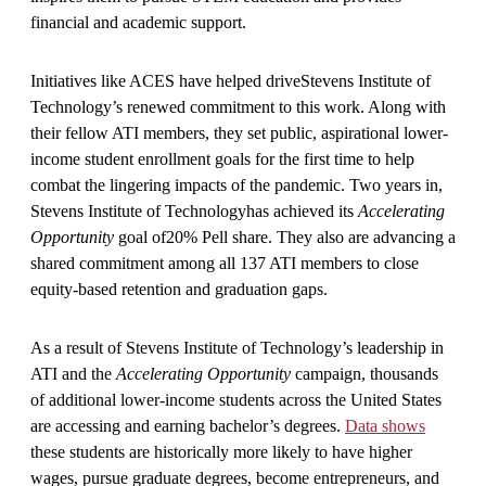
financial and academic support.
Initiatives like ACES have helped driveStevens Institute of
Technology’s renewed commitment to this work. Along with
their fellow ATI members, they set public, aspirational lower-
income student enrollment goals for the first time to help
combat the lingering impacts of the pandemic. Two years in,
Stevens Institute of Technologyhas achieved its
Accelerating
Opportunity
goal of20% Pell share. They also are advancing a
shared commitment among all 137 ATI members to close
equity-based retention and graduation gaps.
As a result of Stevens Institute of Technology’s leadership in
ATI and the
Accelerating Opportunity
campaign, thousands
of additional lower-income students across the United States
are accessing and earning bachelor’s degrees.
Data shows
these students are historically more likely to have higher
wages, pursue graduate degrees, become entrepreneurs, and