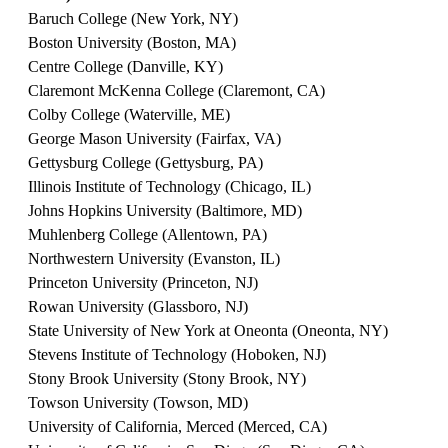
Baruch College (New York, NY)
Boston University (Boston, MA)
Centre College (Danville, KY)
Claremont McKenna College (Claremont, CA)
Colby College (Waterville, ME)
George Mason University (Fairfax, VA)
Gettysburg College (Gettysburg, PA)
Illinois Institute of Technology (Chicago, IL)
Johns Hopkins University (Baltimore, MD)
Muhlenberg College (Allentown, PA)
Northwestern University (Evanston, IL)
Princeton University (Princeton, NJ)
Rowan University (Glassboro, NJ)
State University of New York at Oneonta (Oneonta, NY)
Stevens Institute of Technology (Hoboken, NJ)
Stony Brook University (Stony Brook, NY)
Towson University (Towson, MD)
University of California, Merced (Merced, CA)