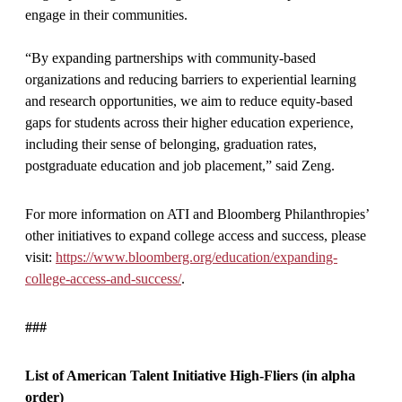
engage in their communities.
“By expanding partnerships with community-based
organizations and reducing barriers to experiential learning
and research opportunities, we aim to reduce equity-based
gaps for students across their higher education experience,
including their sense of belonging, graduation rates,
postgraduate education and job placement,” said Zeng.
For more information on ATI and Bloomberg Philanthropies’
other initiatives to expand college access and success, please
visit:
https://www.bloomberg.org/education/expanding-
college-access-and-success/
.
###
List of American Talent Initiative High-Fliers (in alpha
order)