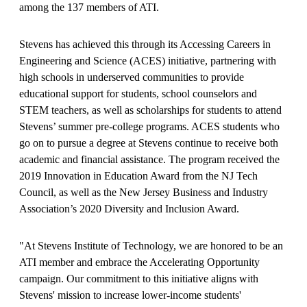
among the 137 members of ATI.
Stevens has achieved this through its Accessing Careers in
Engineering and Science (ACES) initiative, partnering with
high schools in underserved communities to provide
educational support for students, school counselors and
STEM teachers, as well as scholarships for students to attend
Stevens’ summer pre-college programs. ACES students who
go on to pursue a degree at Stevens continue to receive both
academic and financial assistance. The program received the
2019 Innovation in Education Award from the NJ Tech
Council, as well as the New Jersey Business and Industry
Association’s 2020 Diversity and Inclusion Award.
"At Stevens Institute of Technology, we are honored to be an
ATI member and embrace the Accelerating Opportunity
campaign. Our commitment to this initiative aligns with
Stevens' mission to increase lower-income students'