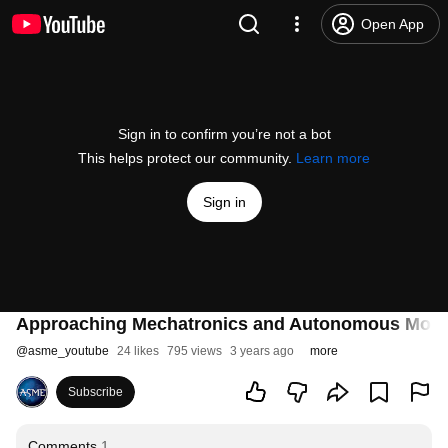
Open App
Sign in to confirm you’re not a bot
This helps protect our community.
Learn more
Sign in
Approaching Mechatronics and Autonomous Mobile
@
asme_youtube
24 likes
795 views
3 years ago
more
Subscribe
Comments
1