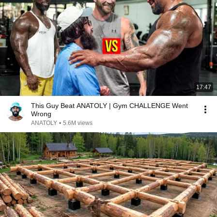
17:47
This Guy Beat ANATOLY | Gym CHALLENGE Went
Wrong
ANATOLY
•
5.6M views