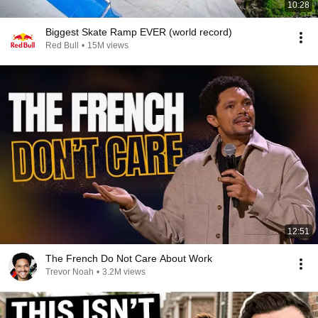
10:28
Biggest Skate Ramp EVER (world record)
Red Bull
•
15M views
12:51
The French Do Not Care About Work
Trevor Noah
•
3.2M views