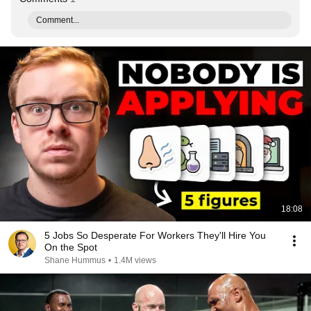
Comment...
18:08
5 Jobs So Desperate For Workers They'll Hire You
On the Spot
Shane Hummus
•
1.4M views