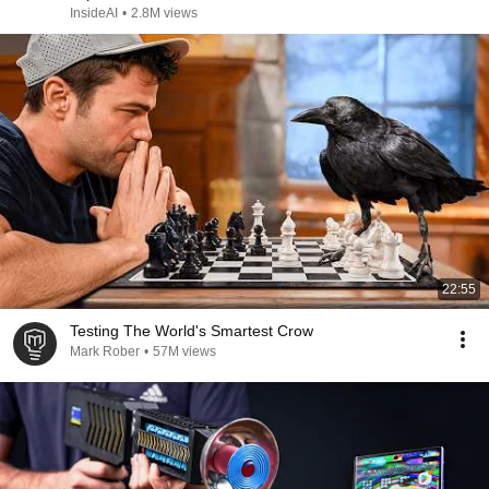
InsideAI
•
2.8M views
22:55
Testing The World's Smartest Crow
Mark Rober
•
57M views