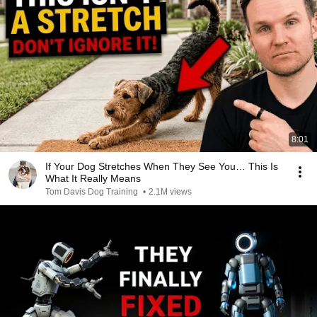
8:01
If Your Dog Stretches When They See You… This Is
What It Really Means
Tom Davis Dog Training
•
2.1M views