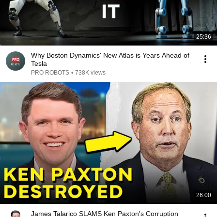
25:36
Why Boston Dynamics' New Atlas is Years Ahead of
Tesla
PRO ROBOTS
•
738K views
26:00
James Talarico SLAMS Ken Paxton's Corruption