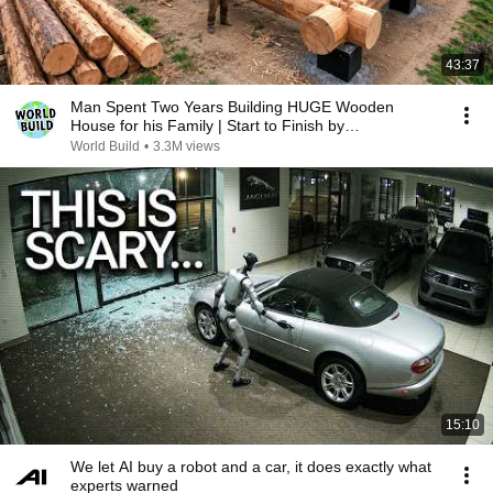
43:37
Man Spent Two Years Building HUGE Wooden
House for his Family | Start to Finish by
@bjornbrenton
World Build
•
3.3M views
15:10
We let AI buy a robot and a car, it does exactly what
experts warned