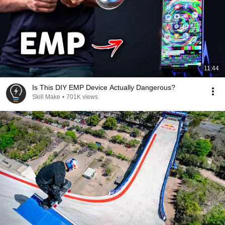
11:44
Is This DIY EMP Device Actually Dangerous?
Skill Make
•
701K views