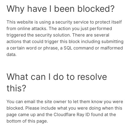
Why have I been blocked?
This website is using a security service to protect itself
from online attacks. The action you just performed
triggered the security solution. There are several
actions that could trigger this block including submitting
a certain word or phrase, a SQL command or malformed
data.
What can I do to resolve
this?
You can email the site owner to let them know you were
blocked. Please include what you were doing when this
page came up and the Cloudflare Ray ID found at the
bottom of this page.