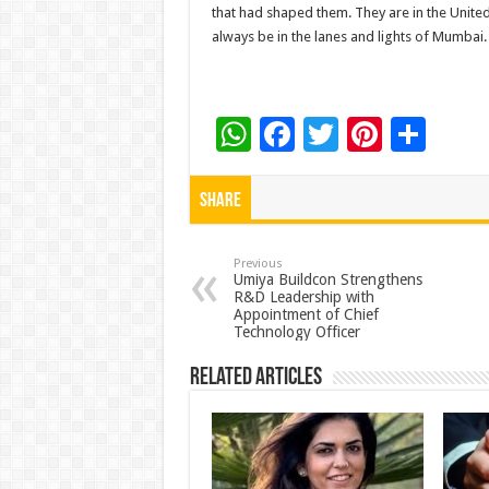
that had shaped them. They are in the United
always be in the lanes and lights of Mumbai.
W
F
T
Pi
S
h
ac
wi
nt
h
at
e
tt
er
ar
Share
sA
b
er
es
e
p
o
t
Previous
Umiya Buildcon Strengthens
R&D Leadership with
p
o
Appointment of Chief
Technology Officer
k
Related Articles