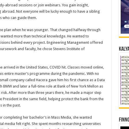
dy-abroad sessions or join webinars. You gain insight,
abroad. Not everyone will be lucky enough to have a sibling
rs who can guide them.
 the plan when he was younger. That changed halfway through
e wanted more than technical knowledge. He wanted to
cisions behind every project. Engineering Management offered
Kalya
oursework and faculty, he chose Stevens Institute of
he arrived in the United States, COVID hit. Classes moved online,
is entire master’s programme during the pandemic. With no
small company called Hacera gave him his first chance as a Data
ith BMW and later a full-time role at Bank of New York Mellon as
et risk. After more than three years there, he made a major step
 President in the same field, helping protect the bank from the
s in the past.
fter completing her bachelor’s in Mass Media, she wanted
Finno
al media felt right. She spent months researching universities