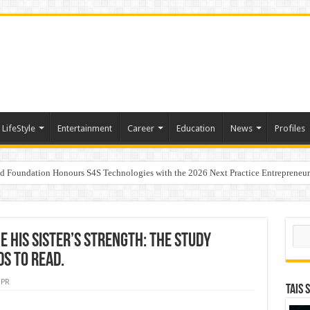
LifeStyle
Entertainment
Career
Education
News
Profiles
ad Foundation Honours S4S Technologies with the 2026 Next Practice Entrepreneu
andita Bhatnagar as Head of Corporate Communications
Sear
 His Sister’s Strength: The Study
s to Read.
PR
TAIS 