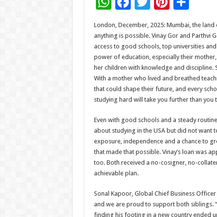
W
F
T
Pi
S
h
ac
wi
nt
h
London, December, 2025: Mumbai, the land o
at
e
tt
er
ar
anything is possible. Vinay Gor and Parthvi G
sA
b
er
es
e
access to good schools, top universities and
power of education, especially their mother,
p
o
t
her children with knowledge and discipline. S
p
o
With a mother who lived and breathed teachin
that could shape their future, and every scho
k
studying hard will take you further than you t
Even with good schools and a steady routine
about studying in the USA but did not want t
exposure, independence and a chance to gr
that made that possible. Vinay’s loan was ap
too. Both received a no-cosigner, no-collater
achievable plan.
Sonal Kapoor, Global Chief Business Officer 
and we are proud to support both siblings. “V
finding his footing in a new country ended u