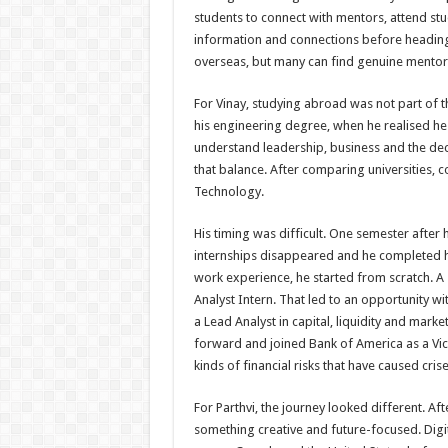
students to connect with mentors, attend stu
information and connections before heading 
overseas, but many can find genuine mento
For Vinay, studying abroad was not part of
his engineering degree, when he realised h
understand leadership, business and the de
that balance. After comparing universities, c
Technology.
His timing was difficult. One semester after 
internships disappeared and he completed h
work experience, he started from scratch. A 
Analyst Intern. That led to an opportunity w
a Lead Analyst in capital, liquidity and mark
forward and joined Bank of America as a Vice
kinds of financial risks that have caused crise
For Parthvi, the journey looked different. A
something creative and future-focused. Digit