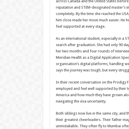
across Canada and the United States before N
reputation and STEM-designated master’s in
completely. By the time she reached the USA,
him close made her move much easier. He he
feel supported at every stage.
As an international student, especially in a
search after graduation. She had only 90 day
her two months and four rounds of interview
Meridian Health as a Digital Application Speci
organisation’s digital platforms, handling w
says the journey was tough, but every strugg
In their recent conversation on the Prodigy 
employed and feel well supported by their te
America and how much they have grown alon
navigating the visa uncertainty.
Both siblings now live in the same city, and
their greatest cheerleaders. Their father may 
unmistakable. They often fly to Mumbai often,