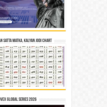
n Satta Matka, Kalyan Jodi Chart
vex Global Series 2026