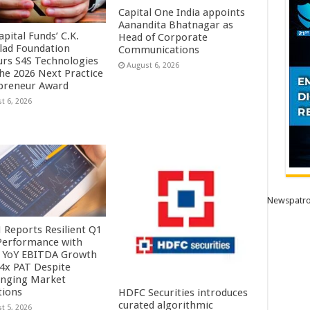
Capital One India appoints
Aanandita Bhatnagar as
pital Funds’ C.K.
Head of Corporate
lad Foundation
Communications
rs S4S Technologies
August 6, 2026
the 2026 Next Practice
preneur Award
t 6, 2026
Newspatro
Reports Resilient Q1
Performance with
 YoY EBITDA Growth
.4x PAT Despite
enging Market
tions
HDFC Securities introduces
curated algorithmic
t 5, 2026