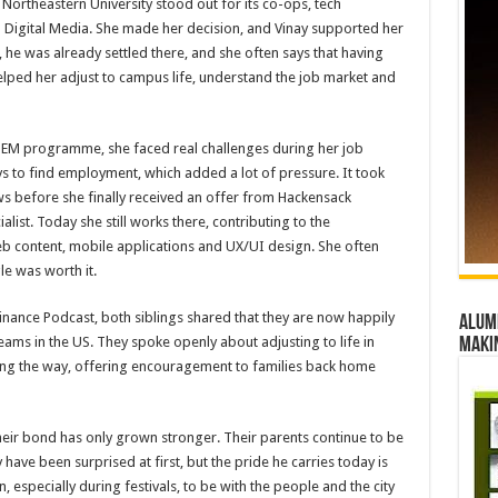
ortheastern University stood out for its co-ops, tech
 Digital Media. She made her decision, and Vinay supported her
 he was already settled there, and she often says that having
lped her adjust to campus life, understand the job market and
 STEM programme, she faced real challenges during her job
s to find employment, which added a lot of pressure. It took
s before she finally received an offer from Hackensack
alist. Today she still works there, contributing to the
eb content, mobile applications and UX/UI design. She often
le was worth it.
Finance Podcast, both siblings shared that they are now happily
Alumn
ams in the US. They spoke openly about adjusting to life in
maki
g the way, offering encouragement to families back home
 their bond has only grown stronger. Their parents continue to be
have been surprised at first, but the pride he carries today is
 especially during festivals, to be with the people and the city