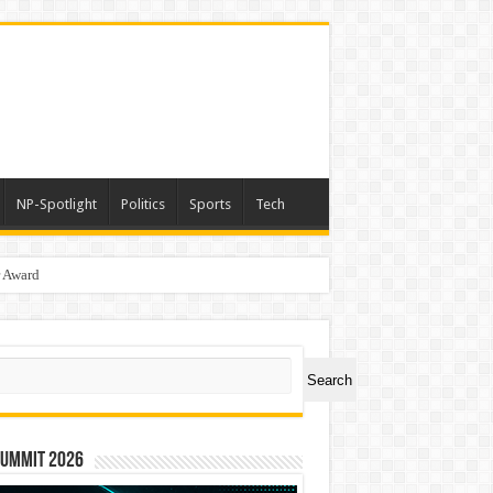
NP-Spotlight
Politics
Sports
Tech
r Award
ch
Search
Summit 2026