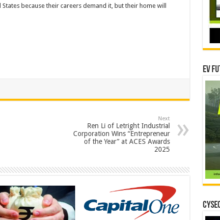
 States because their careers demand it, but their home will
EV Fu
Next
Ren Li of Letright Industrial
Corporation Wins “Entrepreneur
of the Year” at ACES Awards
2025
CYSEC