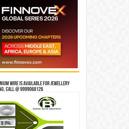
ium wire is available for jewellery
ng, Call @ 9999068126