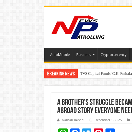
AutoMobile
Business
Cryptocurrency
Breaking News
TVS Capital Funds’ C.K. Prahal
Capital One India appoints Aan
A Brother’s Struggle Became
Abroad Story Everyone Need
Naman Bansal
December 1, 2025