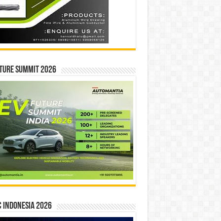
ture Summit 2026
 INDONESIA 2026