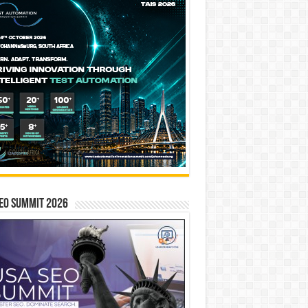
EO SUMMIT 2026