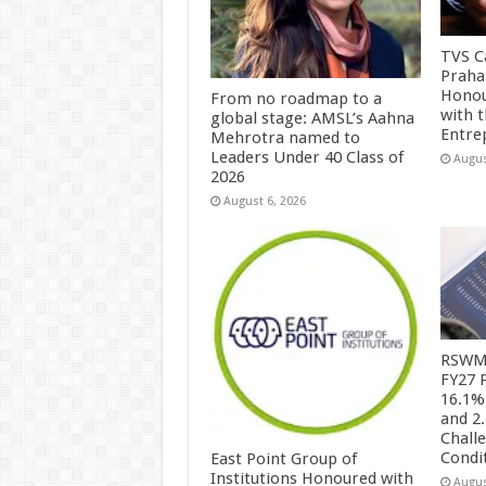
TVS Ca
Praha
Honou
From no roadmap to a
with 
global stage: AMSL’s Aahna
Entre
Mehrotra named to
Leaders Under 40 Class of
Augus
2026
August 6, 2026
RSWM 
FY27 
16.1%
and 2
Chall
Condi
East Point Group of
Institutions Honoured with
Augus