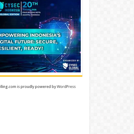
lling.com is proudly powered by
WordPress