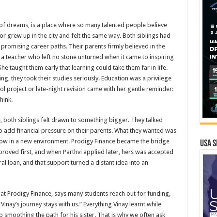
f dreams, is a place where so many talented people believe
or grew up in the city and felt the same way. Both siblings had
 promising career paths. Their parents firmly believed in the
 a teacher who left no stone unturned when it came to inspiring
he taught them early that learning could take them far in life.
g, they took their studies seriously. Education was a privilege
ol project or late-night revision came with her gentle reminder:
hink.
, both siblings felt drawn to something bigger. They talked
o add financial pressure on their parents. What they wanted was
ow in a new environment. Prodigy Finance became the bridge
USA S
proved first, and when Parthvi applied later, hers was accepted
al loan, and that support turned a distant idea into an
at Prodigy Finance, says many students reach out for funding,
inay’s journey stays with us.” Everything Vinay learnt while
p smoothing the path for his sister. That is why we often ask