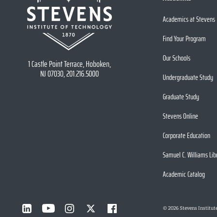
Academics at Stevens
Find Your Program
Our Schools
1 Castle Point Terrace, Hoboken,
NJ 07030, 201.216.5000
Undergraduate Study
Graduate Study
Stevens Online
Corporate Education
Samuel C. Williams Lib
Academic Catalog
©
2026
Stevens Institut