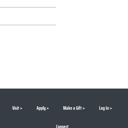
Visit
Apply
Make a Gift
Log In
Connect