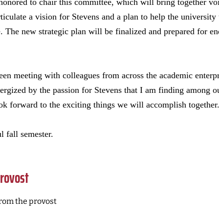
onored to chair this committee, which will bring together vo
iculate a vision for Stevens and a plan to help the university 
. The new strategic plan will be finalized and prepared for e
een meeting with colleagues from across the academic enterpr
ergized by the passion for Stevens that I am finding among ou
ook forward to the exciting things we will accomplish together
l fall semester.
rovost
rom the provost