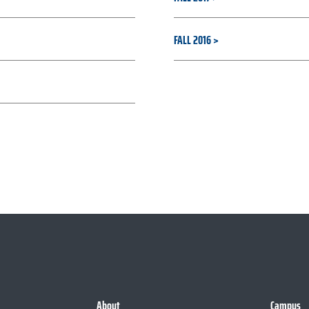
FALL 2016
About
Campus