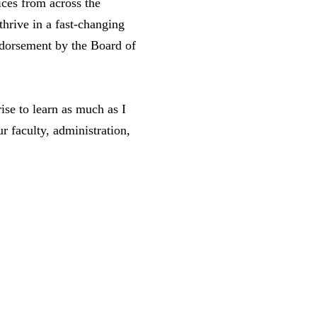
ices from across the
thrive in a fast-changing
ndorsement by the Board of
ise to learn as much as I
r faculty, administration,
.