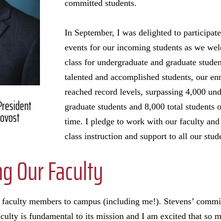
committed students.
In September, I was delighted to participat
events for our incoming students as we we
class for undergraduate and graduate studen
talented and accomplished students, our e
reached record levels, surpassing 4,000 un
 President
graduate students and 8,000 total students o
rovost
time. I pledge to work with our faculty and
class instruction and support to all our stud
g Our Faculty
faculty members to campus (including me!). Stevens’ commit
aculty is fundamental to its mission and I am excited that so