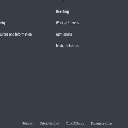
Directory
fety
Work at Stevens
ources and Information
Admissions
Media Relations
Sitemap
Privacy Notice
Title IX Policy
Emergency Info