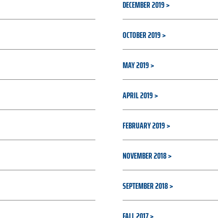
DECEMBER 2019
OCTOBER 2019
MAY 2019
APRIL 2019
FEBRUARY 2019
NOVEMBER 2018
SEPTEMBER 2018
FALL 2017