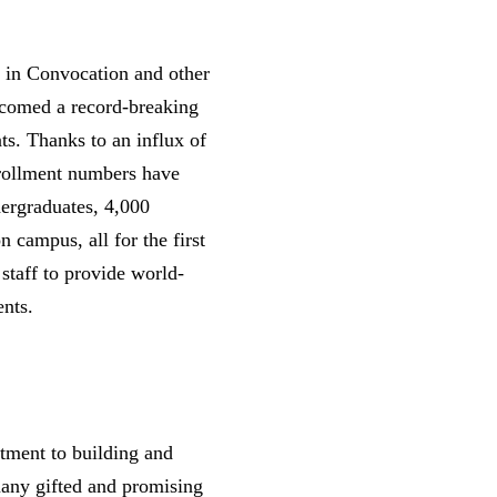
e in Convocation and other
lcomed a record-breaking
ts. Thanks to an influx of
nrollment numbers have
dergraduates, 4,000
n campus, all for the first
 staff to provide world-
ents.
ment to building and
 many gifted and promising