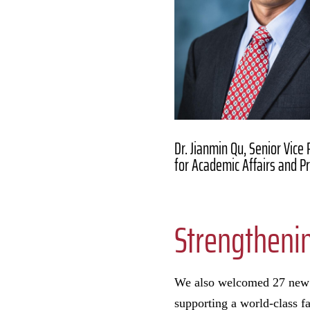
Dr. Jianmin Qu, Senior Vice
for Academic Affairs and P
Strengthenin
We also welcomed 27 new 
supporting a world-class f