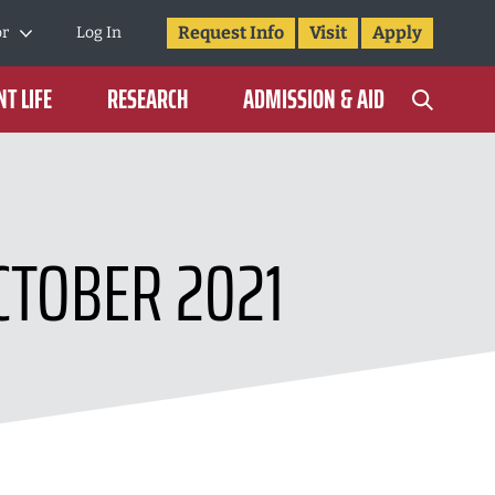
Request Info
Visit
Apply
or
Log In
T LIFE
RESEARCH
ADMISSION & AID
CTOBER 2021