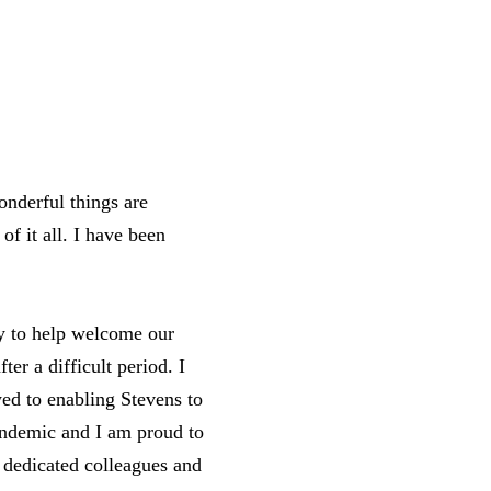
onderful things are
of it all. I have been
ty to help welcome our
ter a difficult period. I
ed to enabling Stevens to
pandemic and I am proud to
 dedicated colleagues and