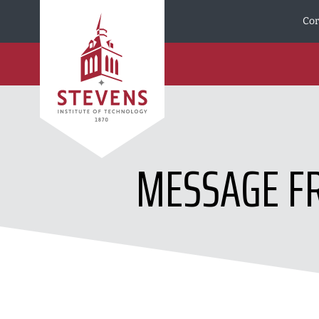
Skip to Content
Cor
MESSAGE FR