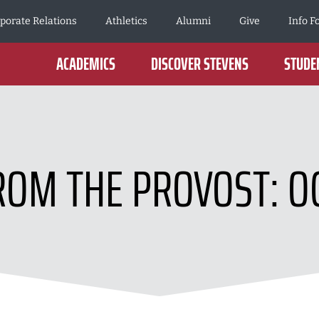
porate Relations
Athletics
Alumni
Give
Info F
ACADEMICS
DISCOVER STEVENS
STUDEN
OM THE PROVOST: O