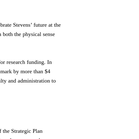
brate Stevens’ future at the
n both the physical sense
or research funding. In
's mark by more than $4
lty and administration to
 the Strategic Plan