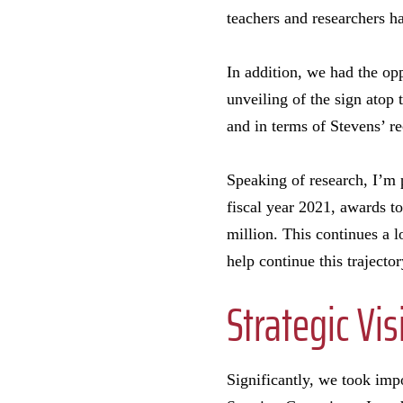
teachers and researchers ha
In addition, we had the opp
unveiling of the sign atop
and in terms of Stevens’ re
Speaking of research, I’m 
fiscal year 2021, awards t
million. This continues a 
help continue this trajector
Strategic Vis
Significantly, we took impo