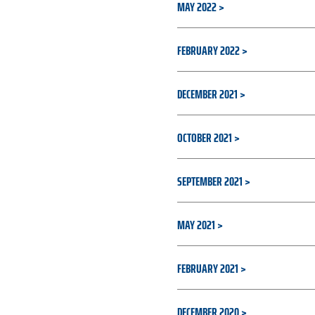
MAY 2022
FEBRUARY 2022
DECEMBER 2021
OCTOBER 2021
SEPTEMBER 2021
MAY 2021
FEBRUARY 2021
DECEMBER 2020