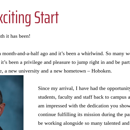
xciting Start
h it has been!
 a month-and-a-half ago and it’s been a whirlwind. So many w
’s been a privilege and pleasure to jump right in and be part 
le, a new university and a new hometown – Hoboken.
Since my arrival, I have had the opportuni
students, faculty and staff back to campus af
am impressed with the dedication you show
continue fulfilling its mission during the 
be working alongside so many talented and