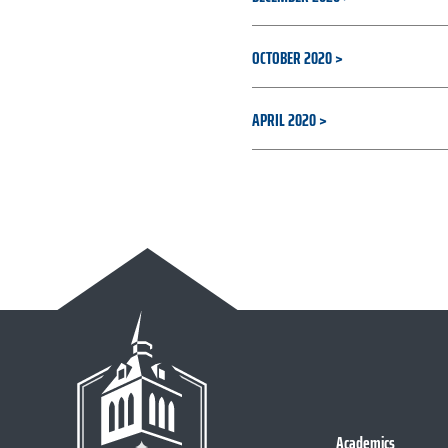
OCTOBER 2020
APRIL 2020
Academics