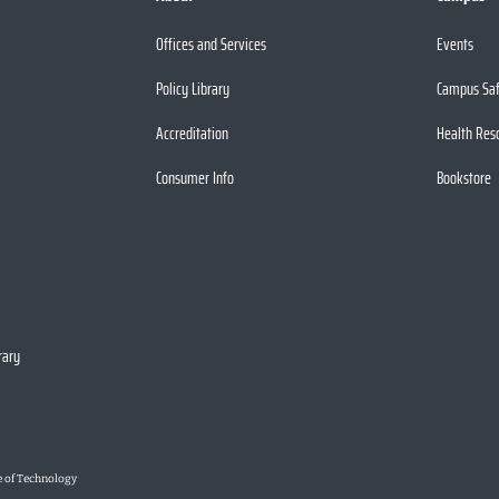
Offices and Services
Events
Policy Library
Campus Sa
Accreditation
Health Res
Consumer Info
Bookstore
rary
e of Technology