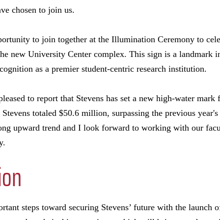
ve chosen to join us.
ortunity to join together at the Illumination Ceremony to cele
 the new University Center complex. This sign is a landmark i
cognition as a premier student-centric research institution.
pleased to report that Stevens has set a new high-water mark f
o Stevens totaled $50.6 million, surpassing the previous year
long upward trend and I look forward to working with our facu
y.
ion
rtant steps toward securing Stevens’ future with the launch of