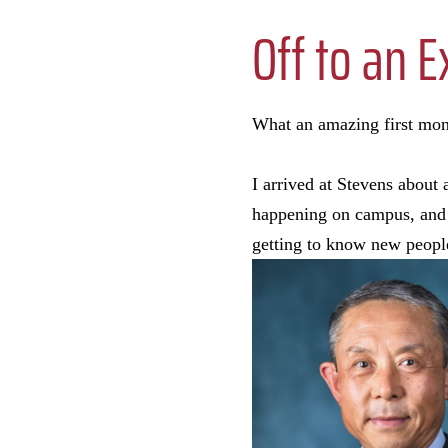
Off to an E
What an amazing first mont
I arrived at Stevens about
happening on campus, and it
getting to know new peop