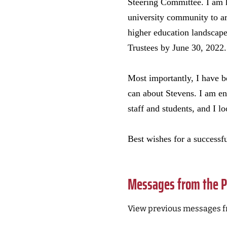
Steering Committee. I am h
university community to art
higher education landscape
Trustees by June 30, 2022.
Most importantly, I have b
can about Stevens. I am en
staff and students, and I l
Best wishes for a successfu
Messages from the P
View previous messages f