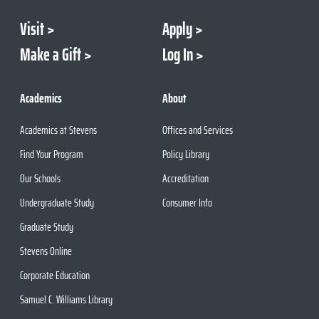
Visit
Apply
Make a Gift
Log In
Academics
About
Academics at Stevens
Offices and Services
Find Your Program
Policy Library
Our Schools
Accreditation
Undergraduate Study
Consumer Info
Graduate Study
Stevens Online
Corporate Education
Samuel C. Williams Library