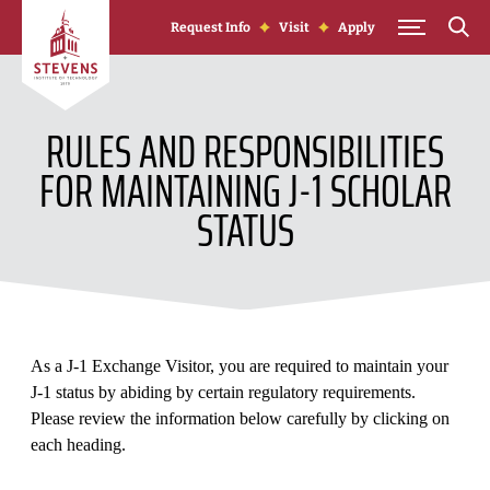
Skip to Content
Request Info
Visit
Apply
RULES AND RESPONSIBILITIES
FOR MAINTAINING J-1 SCHOLAR
STATUS
As a J-1 Exchange Visitor, you are required to maintain your
J-1 status by abiding by certain regulatory requirements.
Please review the information below carefully by clicking on
each heading.