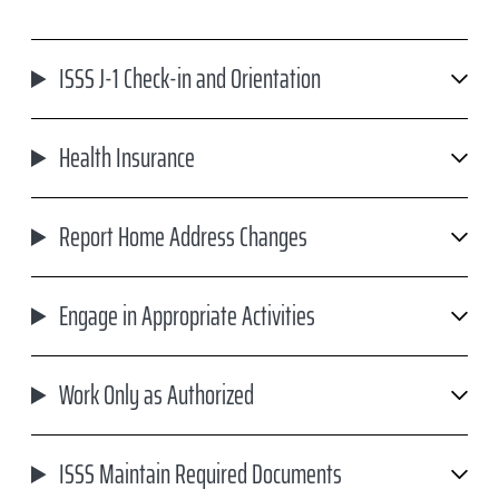
ISSS J-1 Check-in and Orientation
Health Insurance
Report Home Address Changes
Engage in Appropriate Activities
Work Only as Authorized
ISSS Maintain Required Documents