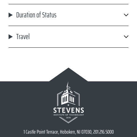
Duration of Status
Travel
1 Castle Point Terrace, Hoboken, NJ 07030, 201.216.5000