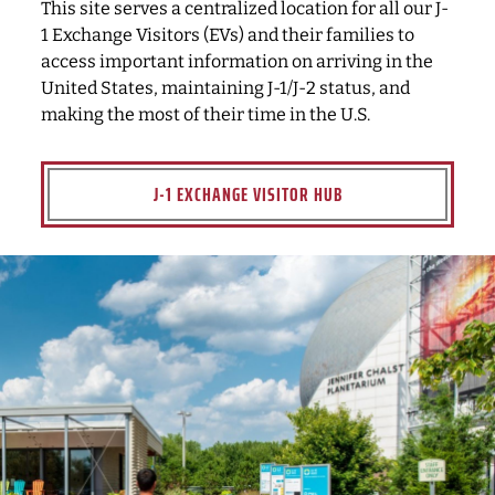
This site serves a centralized location for all our J-
1 Exchange Visitors (EVs) and their families to
access important information on arriving in the
United States, maintaining J-1/J-2 status, and
making the most of their time in the U.S.
J-1 EXCHANGE VISITOR HUB