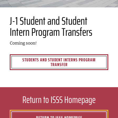
J-1 Student and Student
Intern Program Transfers
Coming soon!
STUDENTS AND STUDENT INTERNS PROGRAM
TRANSFER
Return to ISSS Homepage
RETURN TO ISSS HOMEPAGE