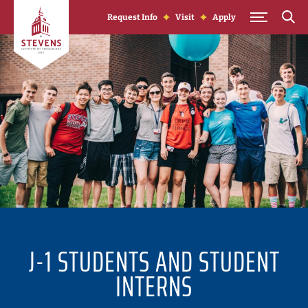
Skip to Content
Request Info
Visit
Apply
J-1 STUDENTS AND STUDENT
INTERNS