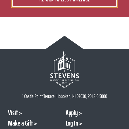
1 Castle Point Terrace, Hoboken, NJ 07030, 201.216.5000
Visit
Apply
Make a Gift
Log In