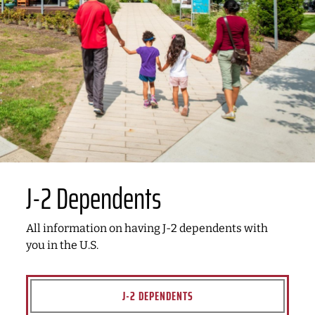
J-2 Dependents
All information on having J-2 dependents with
you in the U.S.
J-2 DEPENDENTS