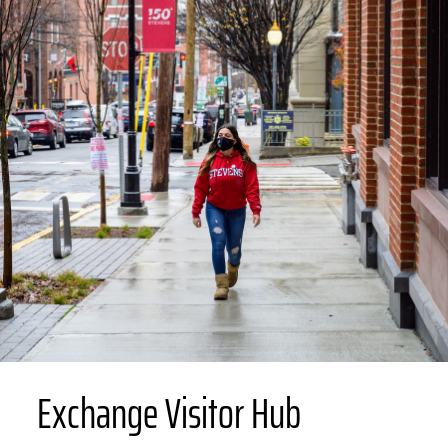
Exchange Visitor Hub