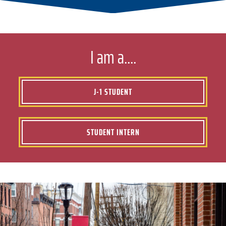
I am a....
J-1 STUDENT
STUDENT INTERN