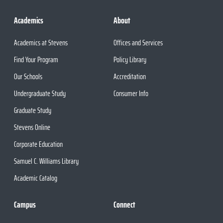
Academics
About
Academics at Stevens
Offices and Services
Find Your Program
Policy Library
Our Schools
Accreditation
Undergraduate Study
Consumer Info
Graduate Study
Stevens Online
Corporate Education
Samuel C. Williams Library
Academic Catalog
Campus
Connect