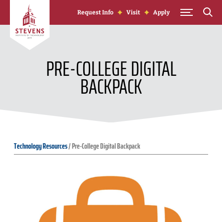
Skip to Content
Request Info
Visit
Apply
PRE-COLLEGE DIGITAL
BACKPACK
Technology Resources
/
Pre-College Digital Backpack