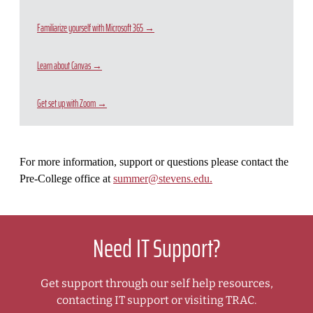
Familiarize yourself with Microsoft 365 →
Learn about Canvas →
Get set up with Zoom →
For more information, support or questions please contact the
Pre-College office at
summer@stevens.edu.
Need IT Support?
Get support through our self help resources,
contacting IT support or visiting TRAC.