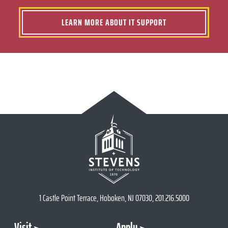
LEARN MORE ABOUT IT SUPPORT
1 Castle Point Terrace, Hoboken, NJ 07030, 201.216.5000
Visit
Apply