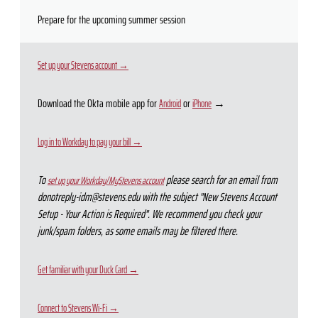
Prepare for the upcoming summer session
Set up your Stevens account →
Download the Okta mobile app for
or
→
Android
iPhone
Log in to Workday to pay your bill →
To
please search for an email from
set up your Workday/MyStevens account
donotreply-idm@stevens.edu with the subject "New Stevens Account
Setup - Your Action is Required". We recommend you check your
junk/spam folders, as some emails may be filtered there.
Get familiar with your Duck Card →
Connect to Stevens Wi-Fi →