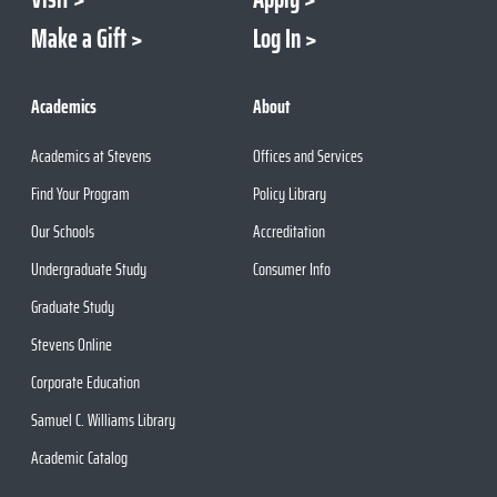
Make a Gift
Log In
Academics
About
Academics at Stevens
Offices and Services
Find Your Program
Policy Library
Our Schools
Accreditation
Undergraduate Study
Consumer Info
Graduate Study
Stevens Online
Corporate Education
Samuel C. Williams Library
Academic Catalog