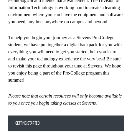
technological and intellectual advancement. The Division of
Information Technology is working hard to create a learning
environment where you can have the equipment and software
you need, anytime, anywhere on campus and beyond.
To help you begin your journey as a Stevens Pre-College
student, we have put together a digital backpack for you with
everything you will need to get you started, help you learn
and make your technology experience the very best! Be sure
to revisit this page throughout your time at Stevens. We hope
you enjoy being a part of the Pre-College program this
summer!
Please note that certain resources will only become available
to you once you begin taking classes at Stevens.
GETTING STARTED