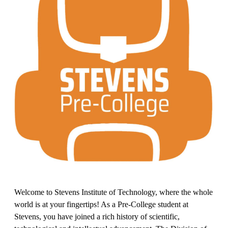
Welcome to Stevens Institute of Technology, where the whole
world is at your fingertips! As a Pre-College student at
Stevens, you have joined a rich history of scientific,