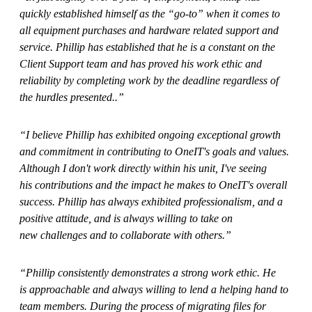
quickly established himself as the “go-to” when it comes to
all equipment purchases and hardware related support and
service. Phillip has established that he is a constant on the
Client Support team and has proved his work ethic and
reliability by completing work by the deadline regardless of
the hurdles presented..”
“I believe Phillip has exhibited ongoing exceptional growth
and commitment in contributing to OneIT's goals and values.
Although I don't work directly within his unit, I've seeing
his contributions and the impact he makes to OneIT's overall
success. Phillip has always exhibited professionalism, and a
positive attitude, and is always willing to take on
new challenges and to collaborate with others.”
“Phillip consistently demonstrates a strong work ethic. He
is approachable and always willing to lend a helping hand to
team members. During the process of migrating files for