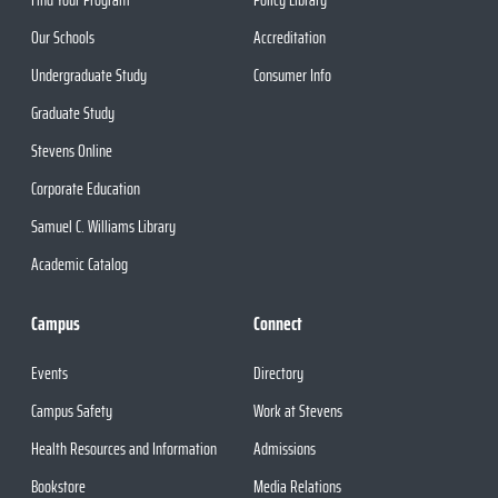
Our Schools
Accreditation
Undergraduate Study
Consumer Info
Graduate Study
Stevens Online
Corporate Education
Samuel C. Williams Library
Academic Catalog
Campus
Connect
Events
Directory
Campus Safety
Work at Stevens
Health Resources and Information
Admissions
Bookstore
Media Relations