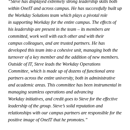
“Steve has displayed extremely strong leadership skills both
within OneIT and across campus. He has successfully built up
the Workday Solutions team which plays a pivotal role
in supporting Workday for the entire campus. The effects of
his leadership are present in the team – its members are
committed, work well with each other and with their
campus colleagues, and are trusted partners. He has
developed this team into a cohesive unit, managing both the
turnover of a key member and the addition of new members.
Outside of IT, Steve leads the Workday Operations
Committee, which is made up of dozens of functional area
partners across the entire university, both in administrative
and academic areas. This committee has been instrumental in
managing seamless operations and advancing
Workday initiatives, and credit goes to Steve for the effective
leadership of the group. Steve’s solid reputation and
relationships with our campus partners are responsible for the
positive image of OneIT that he promotes.”