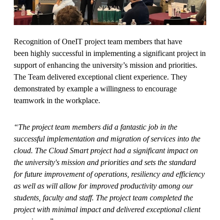
Recognition of OneIT project team members that have
been highly successful in implementing a significant project in
support of enhancing the university’s mission and priorities.
The Team delivered exceptional client experience. They
demonstrated by example a willingness to encourage
teamwork in the workplace.
“The project team members did a fantastic job in the
successful implementation and migration of services into the
cloud. The Cloud Smart project had a significant impact on
the university's mission and priorities and sets the standard
for future improvement of operations, resiliency and efficiency
as well as will allow for improved productivity among our
students, faculty and staff. The project team completed the
project with minimal impact and delivered exceptional client