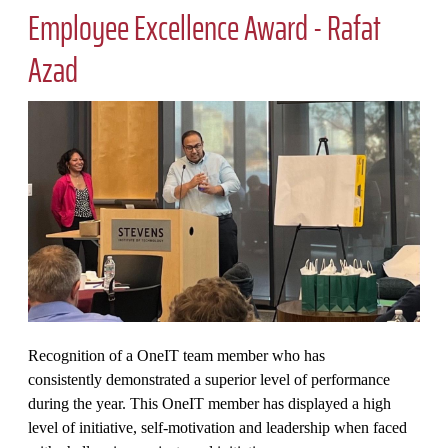
Employee Excellence Award​ - Rafat
Azad
Recognition of a OneIT team member who has
consistently demonstrated a superior level of performance
during the year. This OneIT member has displayed a high
level of initiative, self-motivation and leadership when faced