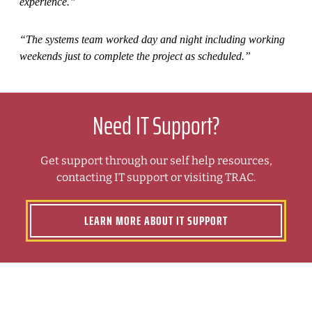
experience.”
“The systems team worked day and night including working
weekends just to complete the project as scheduled.”
Need IT Support?
Get support through our self help resources,
contacting IT support or visiting TRAC.
LEARN MORE ABOUT IT SUPPORT