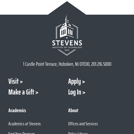
1 Castle Point Terrace, Hoboken, NJ 07030, 201.216.5000
Visit
Apply
Make a Gift
Log In
Academics
About
Academics at Stevens
Offices and Services
Find Your Program
Policy Library