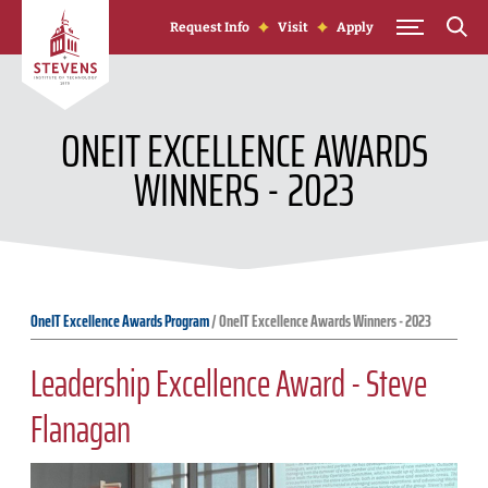
Skip to Content
Request Info
Visit
Apply
ONEIT EXCELLENCE AWARDS
WINNERS - 2023
OneIT Excellence Awards Program
/
OneIT Excellence Awards Winners - 2023
Leadership Excellence Award - Steve
Flanagan