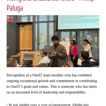
Paluga
Recognition of a OneIT team member who has exhibited
ongoing exceptional growth and commitment in contributing
to OneIT’s goals and values. This is someone who has taken
on an increased level of leadership and responsibility.
“In just slightly over a year of employment, Phillip has