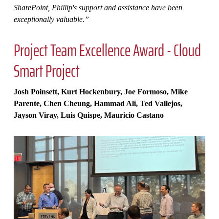
SharePoint, Phillip's support and assistance have been
exceptionally valuable.”
Project Team Excellence Award - Cloud
Smart Project
Josh Poinsett, Kurt Hockenbury, Joe Formoso, Mike
Parente, Chen Cheung, Hammad Ali, Ted Vallejos,
Jayson Viray, Luis Quispe, Mauricio Castano