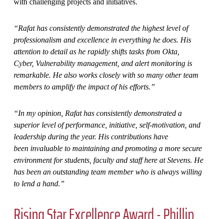
with challenging projects and initiatives.
“Rafat has consistently demonstrated the highest level of
professionalism and excellence in everything he does. His
attention to detail as he rapidly shifts tasks from Okta,
Cyber, Vulnerability management, and alert monitoring is
remarkable. He also works closely with so many other team
members to amplify the impact of his efforts.”
“In my opinion, Rafat has consistently demonstrated a
superior level of performance, initiative, self-motivation, and
leadership during the year. His contributions have
been invaluable to maintaining and promoting a more secure
environment for students, faculty and staff here at Stevens. He
has been an outstanding team member who is always willing
to lend a hand.”
Rising Star Excellence Award - Phillip