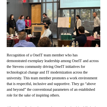
Recognition of a OneIT team member who has
demonstrated exemplary leadership among OneIT and across
the Stevens community driving OneIT initiatives for
technological change and IT modernization across the
university. This team member promotes a work environment
that is respectful, inclusive and supportive. They go “above
and beyond” the conventional parameters of an established
role for the sake of inspiring others.