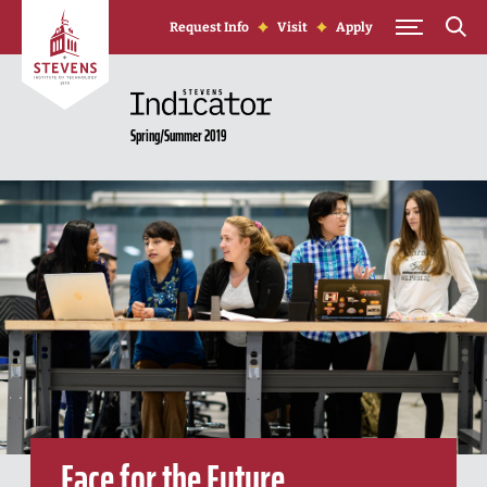
Skip to Content
Request Info
Visit
Apply
Spring/Summer 2019
Face for the Future