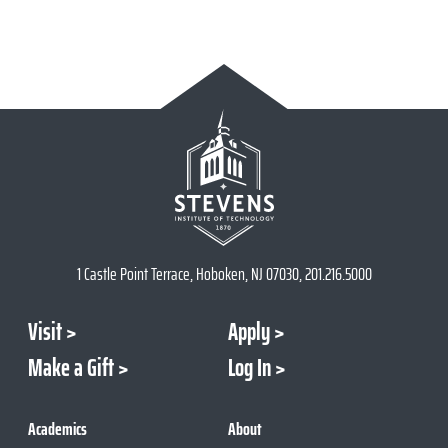
1 Castle Point Terrace, Hoboken, NJ 07030, 201.216.5000
Visit
Apply
Make a Gift
Log In
Academics
About