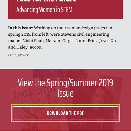
Advancing Women in STEM
In this Issue:
Working on their senior design project in
spring 2019, from left, were Stevens civil engineering
majors Nidhi Shah, Maryem Girgis, Laura Prinz, Joyce Xu
and Haley Jacobs.
Photo: Jeff Vock
View the Spring/Summer 2019
Issue
DOWNLOAD THE PDF