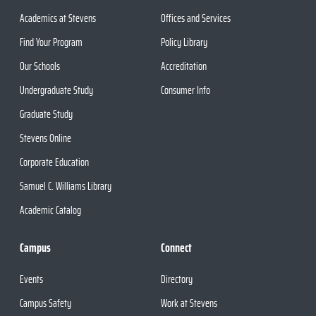
Academics at Stevens
Offices and Services
Find Your Program
Policy Library
Our Schools
Accreditation
Undergraduate Study
Consumer Info
Graduate Study
Stevens Online
Corporate Education
Samuel C. Williams Library
Academic Catalog
Campus
Connect
Events
Directory
Campus Safety
Work at Stevens