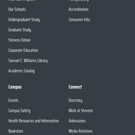
Our Schools
Accreditation
Undergraduate Study
Consumer Info
Graduate Study
Stevens Online
Corporate Education
Samuel C. Williams Library
Academic Catalog
Campus
Connect
Events
Directory
Campus Safety
Work at Stevens
Health Resources and Information
Admissions
Bookstore
Media Relations