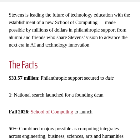
Stevens is leading the future of technology education with the
establishment of a new School of Computing — made
possible by millions of dollars in philanthropic support from
alumni and friends who share Stevens’ vision to advance the
next era in AI and technology innovation.
The Facts
$33.57 million
: Philanthropic support secured to
date
1
: National search launched for a founding dean
Fall 2026
:
School of Computing
to launch
50+
: Combined majors possible as computing integrates
across engineering, business, sciences, arts and humanities