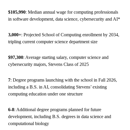
$105,990
: Median annual wage for computing professionals
in software development, data science, cybersecurity and AI*
3,000+
: Projected School of Computing enrollment by 2034,
tripling current computer science department size
$97,300
: Average starting salary, computer science and
cybersecurity majors, Stevens Class of 2025
7
: Degree programs launching with the school in Fall 2026,
including a B.S. in AI, consolidating Stevens’ existing
computing education under one structure
6-8
: Additional degree programs planned for future
development, including B.S. degrees in data science and
computational biology