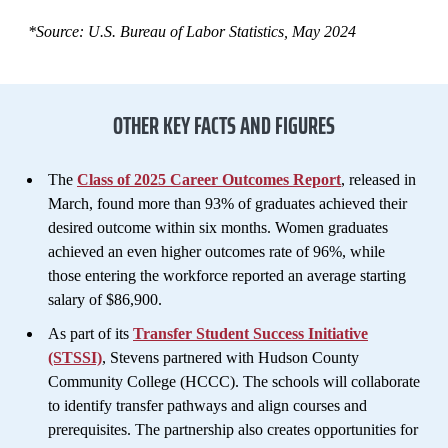
*Source: U.S. Bureau of Labor Statistics, May 2024
OTHER KEY FACTS AND FIGURES
The
Class of 2025 Career Outcomes Report
, released in
March, found more than 93% of graduates achieved their
desired outcome within six months. Women graduates
achieved an even higher outcomes rate of 96%, while
those entering the workforce reported an average starting
salary of $86,900.
As part of its
Transfer Student Success Initiative
(STSSI)
, Stevens partnered with Hudson County
Community College (HCCC). The schools will collaborate
to identify transfer pathways and align courses and
prerequisites. The partnership also creates opportunities for