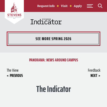
Skip to Content
Request Info
Visit
Apply
SEE MORE
SPRING 2026
PANORAMA: NEWS AROUND CAMPUS
The View
Feedback
PREVIOUS
NEXT
The Indicator