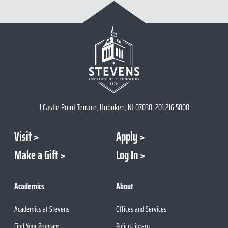
1 Castle Point Terrace, Hoboken, NJ 07030, 201.216.5000
Visit
Apply
Make a Gift
Log In
Academics
About
Academics at Stevens
Offices and Services
Find Your Program
Policy Library