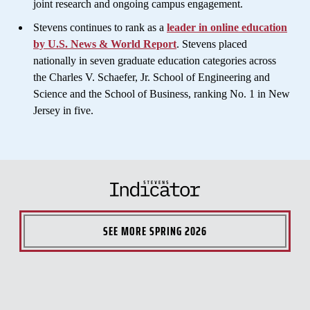
joint research and ongoing campus engagement.
Stevens continues to rank as a
leader in online education
by U.S. News & World Report
. Stevens placed
nationally in seven graduate education categories across
the Charles V. Schaefer, Jr. School of Engineering and
Science and the School of Business, ranking No. 1 in New
Jersey in five.
SEE MORE
SPRING 2026