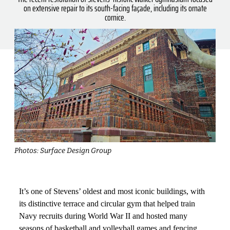
on extensive repair to its south-facing façade, including its ornate
cornice.
Photos: Surface Design Group
It’s one of Stevens’ oldest and most iconic buildings, with
its distinctive terrace and circular gym that helped train
Navy recruits during World War II and hosted many
seasons of basketball and volleyball games and fencing