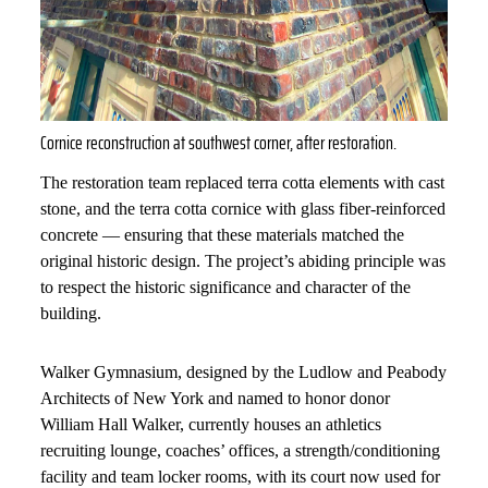
Cornice reconstruction at southwest corner, after restoration.
The restoration team replaced terra cotta elements with cast
stone, and the terra cotta cornice with glass fiber-reinforced
concrete — ensuring that these materials matched the
original historic design. The project’s abiding principle was
to respect the historic significance and character of the
building.
Walker Gymnasium, designed by the Ludlow and Peabody
Architects of New York and named to honor donor
William Hall Walker, currently houses an athletics
recruiting lounge, coaches’ offices, a strength/conditioning
facility and team locker rooms, with its court now used for