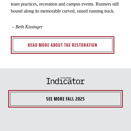
team practices, recreation and campus events. Runners still
bound along its memorable curved, raised running track.
– Beth Kissinger
READ MORE ABOUT THE RESTORATION
SEE MORE
FALL 2025