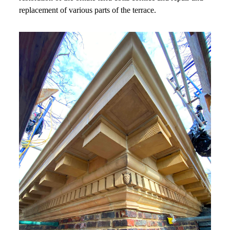
replacement of various parts of the terrace.