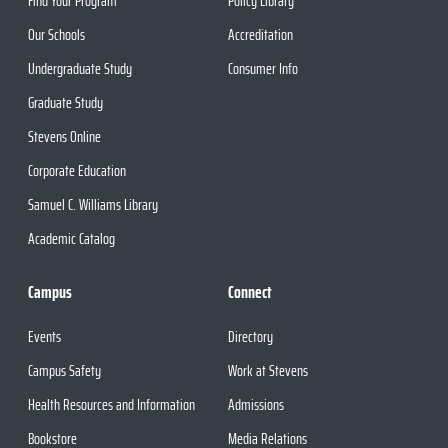
Find Your Program
Policy Library
Our Schools
Accreditation
Undergraduate Study
Consumer Info
Graduate Study
Stevens Online
Corporate Education
Samuel C. Williams Library
Academic Catalog
Campus
Connect
Events
Directory
Campus Safety
Work at Stevens
Health Resources and Information
Admissions
Bookstore
Media Relations