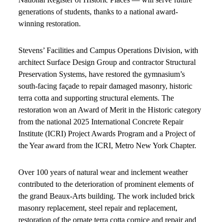
generations of students, thanks to a national award-
winning restoration.
Stevens’ Facilities and Campus Operations Division, with
architect Surface Design Group and contractor Structural
Preservation Systems, have restored the gymnasium’s
south-facing façade to repair damaged masonry, historic
terra cotta and supporting structural elements. The
restoration won an Award of Merit in the Historic category
from the national 2025 International Concrete Repair
Institute (ICRI) Project Awards Program and a Project of
the Year award from the ICRI, Metro New York Chapter.
Over 100 years of natural wear and inclement weather
contributed to the deterioration of prominent elements of
the grand Beaux-Arts building. The work included brick
masonry replacement, steel repair and replacement,
restoration of the ornate terra cotta cornice and repair and