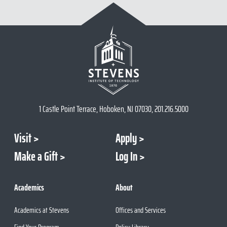
1 Castle Point Terrace, Hoboken, NJ 07030, 201.216.5000
Visit
Apply
Make a Gift
Log In
Academics
About
Academics at Stevens
Offices and Services