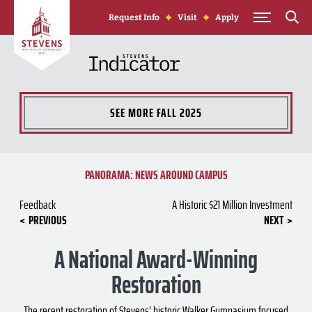
Skip to Content
Request Info
Visit
Apply
SEE MORE
FALL 2025
PANORAMA: NEWS AROUND CAMPUS
Feedback
A Historic $21 Million Investment
PREVIOUS
NEXT
A National Award-Winning
Restoration
The recent restoration of Stevens’ historic Walker Gymnasium focused