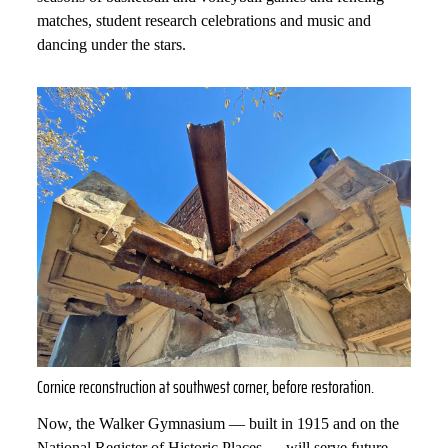
matches, student research celebrations and music and
dancing under the stars.
Cornice reconstruction at southwest corner, before restoration.
Now, the Walker Gymnasium — built in 1915 and on the
National Register of Historic Places — will serve future