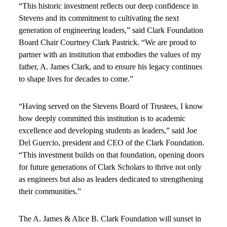
“This historic investment reflects our deep confidence in
Stevens and its commitment to cultivating the next
generation of engineering leaders,” said Clark Foundation
Board Chair Courtney Clark Pastrick. “We are proud to
partner with an institution that embodies the values of my
father, A. James Clark, and to ensure his legacy continues
to shape lives for decades to come.”
“Having served on the Stevens Board of Trustees, I know
how deeply committed this institution is to academic
excellence and developing students as leaders,” said Joe
Del Guercio, president and CEO of the Clark Foundation.
“This investment builds on that foundation, opening doors
for future generations of Clark Scholars to thrive not only
as engineers but also as leaders dedicated to strengthening
their communities.”
The A. James & Alice B. Clark Foundation will sunset in