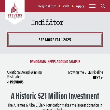
Skip to Content
Request Info
Visit
Apply
SEE MORE
FALL 2025
PANORAMA: NEWS AROUND CAMPUS
A National Award-Winning
Growing the STEM Pipeline
Restoration
NEXT
PREVIOUS
A Historic $21 Million Investment
The A. James & Alice B. Clark Foundation makes the largest donation in
university history.