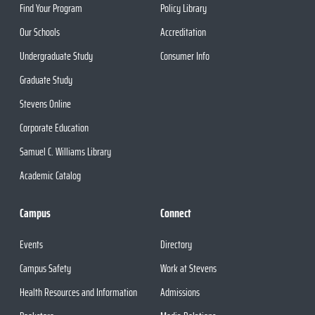
Find Your Program
Policy Library
Our Schools
Accreditation
Undergraduate Study
Consumer Info
Graduate Study
Stevens Online
Corporate Education
Samuel C. Williams Library
Academic Catalog
Campus
Connect
Events
Directory
Campus Safety
Work at Stevens
Health Resources and Information
Admissions