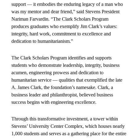
support — it embodies the enduring legacy of a man who
was my mentor and dear friend,” said Stevens President
Nariman Farvardin. “The Clark Scholars Program
produces graduates who exemplify Jim Clark’s values:
integrity, hard work, commitment to excellence and
dedication to humanitarianism.”
The Clark Scholars Program identifies and supports
students who demonstrate leadership, integrity, business
acumen, engineering prowess and dedication to
humanitarian service — qualities that exemplified the late
A. James Clark, the foundation’s namesake. Clark, a
business leader and philanthropist, believed business
success begins with engineering excellence.
Through this transformative investment, a tower within
Stevens’ University Center Complex, which houses nearly
1,000 students and serves as a gathering place for the entire