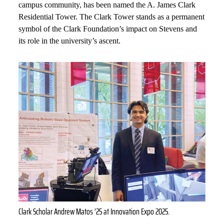
campus community, has been named the A. James Clark
Residential Tower. The Clark Tower stands as a permanent
symbol of the Clark Foundation’s impact on Stevens and
its role in the university’s ascent.
Clark Scholar Andrew Matos ’25 at Innovation Expo 2025.