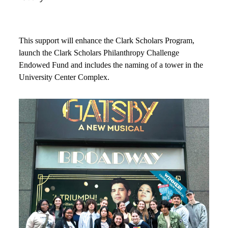
This support will enhance the Clark Scholars Program,
launch the Clark Scholars Philanthropy Challenge
Endowed Fund and includes the naming of a tower in the
University Center Complex.