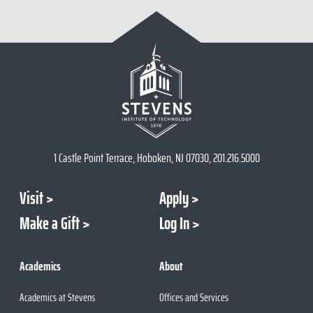
1 Castle Point Terrace, Hoboken, NJ 07030, 201.216.5000
Visit
Apply
Make a Gift
Log In
Academics
About
Academics at Stevens
Offices and Services