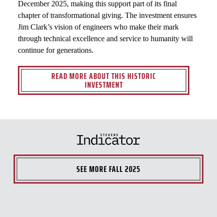
December 2025, making this support part of its final
chapter of transformational giving. The investment ensures
Jim Clark’s vision of engineers who make their mark
through technical excellence and service to humanity will
continue for generations.
READ MORE ABOUT THIS HISTORIC
INVESTMENT
SEE MORE
FALL 2025