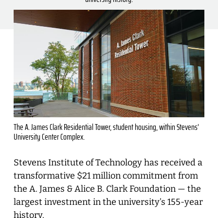
The A. James Clark Residential Tower, student housing, within Stevens’
University Center Complex.
Stevens Institute of Technology has received a
transformative $21 million commitment from
the A. James & Alice B. Clark Foundation — the
largest investment in the university’s 155-year
history.