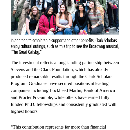
In addition to scholarship support and other benefits, Clark Scholars
enjoy cultural outings, such as this trip to see the Broadway musical,
“The Great Gatsby.”
The investment reflects a longstanding partnership between
Stevens and the Clark Foundation, which has already
produced remarkable results through the Clark Scholars
Program. Graduates have secured positions at leading
companies including Lockheed Martin, Bank of America
and Procter & Gamble, while others have earned fully
funded Ph.D. fellowships and consistently graduated with
highest honors.
“This contribution represents far more than financial