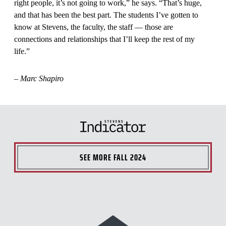
right people, it’s not going to work,” he says. “That’s huge,
and that has been the best part. The students I’ve gotten to
know at Stevens, the faculty, the staff — those are
connections and relationships that I’ll keep the rest of my
life.”
–
Marc Shapiro
SEE MORE
FALL 2024