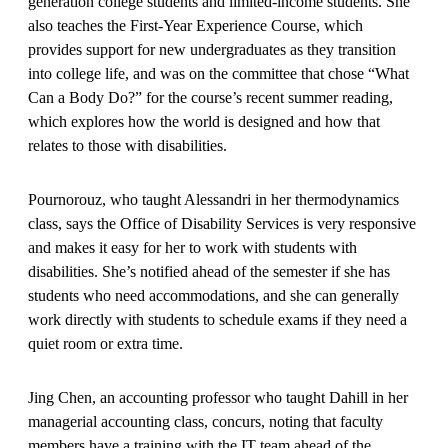
generation college students and limited-income students. She
also teaches the First-Year Experience Course, which
provides support for new undergraduates as they transition
into college life, and was on the committee that chose “What
Can a Body Do?” for the course’s recent summer reading,
which explores how the world is designed and how that
relates to those with disabilities.
Pournorouz, who taught Alessandri in her thermodynamics
class, says the Office of Disability Services is very responsive
and makes it easy for her to work with students with
disabilities. She’s notified ahead of the semester if she has
students who need accommodations, and she can generally
work directly with students to schedule exams if they need a
quiet room or extra time.
Jing Chen, an accounting professor who taught Dahill in her
managerial accounting class, concurs, noting that faculty
members have a training with the IT team ahead of the