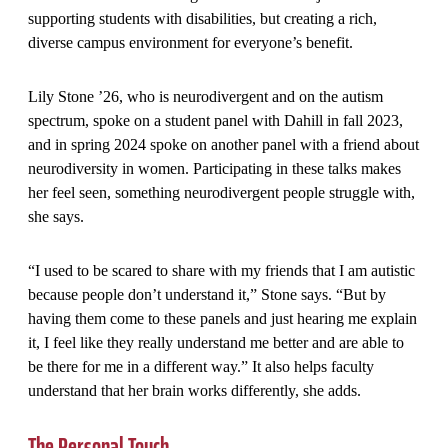
supporting students with disabilities, but creating a rich,
diverse campus environment for everyone’s benefit.
Lily Stone ’26, who is neurodivergent and on the autism
spectrum, spoke on a student panel with Dahill in fall 2023,
and in spring 2024 spoke on another panel with a friend about
neurodiversity in women. Participating in these talks makes
her feel seen, something neurodivergent people struggle with,
she says.
“I used to be scared to share with my friends that I am autistic
because people don’t understand it,” Stone says. “But by
having them come to these panels and just hearing me explain
it, I feel like they really understand me better and are able to
be there for me in a different way.” It also helps faculty
understand that her brain works differently, she adds.
The Personal Touch