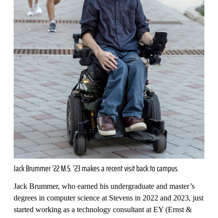
Jack Brummer ’22 M.S. ’23 makes a recent visit back to campus.
Jack Brummer, who earned his undergraduate and master’s
degrees in computer science at Stevens in 2022 and 2023, just
started working as a technology consultant at EY (Ernst &