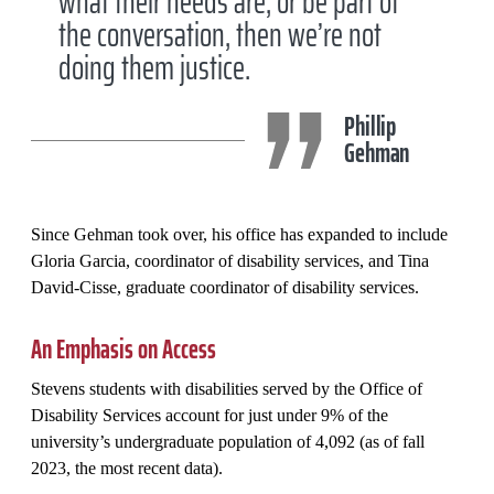
what their needs are, or be part of
the conversation, then we’re not
doing them justice.
Phillip
Gehman
Since Gehman took over, his office has expanded to include
Gloria Garcia, coordinator of disability services, and Tina
David-Cisse, graduate coordinator of disability services.
An Emphasis on Access
Stevens students with disabilities served by the Office of
Disability Services account for just under 9% of the
university’s undergraduate population of 4,092 (as of fall
2023, the most recent data).