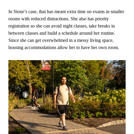
In Stone’s case, that has meant extra time on exams in smaller
rooms with reduced distractions. She also has priority
registration so she can avoid night classes, take breaks in
between classes and build a schedule around her routine.
Since she can get overwhelmed in a messy living space,
housing accommodations allow her to have her own room.