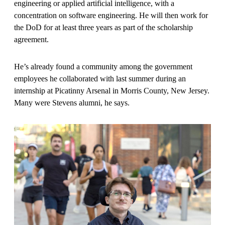
engineering or applied artificial intelligence, with a
concentration on software engineering. He will then work for
the DoD for at least three years as part of the scholarship
agreement.
He’s already found a community among the government
employees he collaborated with last summer during an
internship at Picatinny Arsenal in Morris County, New Jersey.
Many were Stevens alumni, he says.