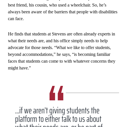
best friend, his cousin, who used a wheelchair. So, he’s
always been aware of the barriers that people with disabilities
can face.
He finds that students at Stevens are often already experts in
what their needs are, and his office simply needs to help
advocate for those needs. “What we like to offer students,
beyond accommodations,” he says, “is becoming familiar
faces that students can come to with whatever concerns they
might have.”
...if we aren’t giving students the
platform to either talk to us about