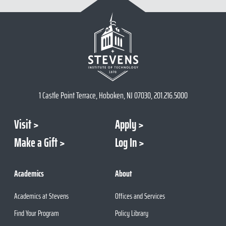
1 Castle Point Terrace, Hoboken, NJ 07030, 201.216.5000
Visit
Apply
Make a Gift
Log In
Academics
About
Academics at Stevens
Offices and Services
Find Your Program
Policy Library