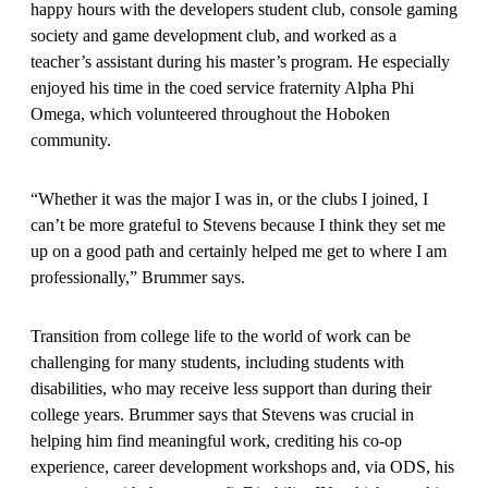
happy hours with the developers student club, console gaming
society and game development club, and worked as a
teacher’s assistant during his master’s program. He especially
enjoyed his time in the coed service fraternity Alpha Phi
Omega, which volunteered throughout the Hoboken
community.
“Whether it was the major I was in, or the clubs I joined, I
can’t be more grateful to Stevens because I think they set me
up on a good path and certainly helped me get to where I am
professionally,” Brummer says.
Transition from college life to the world of work can be
challenging for many students, including students with
disabilities, who may receive less support than during their
college years. Brummer says that Stevens was crucial in
helping him find meaningful work, crediting his co-op
experience, career development workshops and, via ODS, his