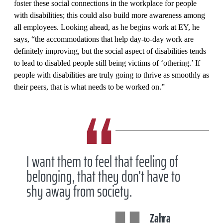
foster these social connections in the workplace for people
with disabilities; this could also build more awareness among
all employees. Looking ahead, as he begins work at EY, he
says, “the accommodations that help day-to-day work are
definitely improving, but the social aspect of disabilities tends
to lead to disabled people still being victims of ‘othering.’ If
people with disabilities are truly going to thrive as smoothly as
their peers, that is what needs to be worked on.”
I want them to feel that feeling of
belonging, that they don’t have to
shy away from society.
Zahra