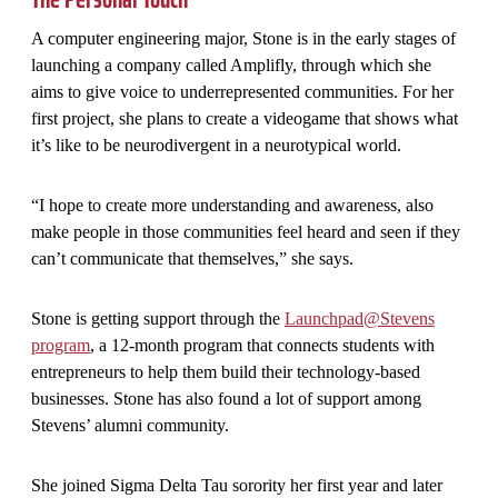
A computer engineering major, Stone is in the early stages of
launching a company called Amplifly, through which she
aims to give voice to underrepresented communities. For her
first project, she plans to create a videogame that shows what
it’s like to be neurodivergent in a neurotypical world.
“I hope to create more understanding and awareness, also
make people in those communities feel heard and seen if they
can’t communicate that themselves,” she says.
Stone is getting support through the
Launchpad@Stevens
program
, a 12-month program that connects students with
entrepreneurs to help them build their technology-based
businesses. Stone has also found a lot of support among
Stevens’ alumni community.
She joined Sigma Delta Tau sorority her first year and later