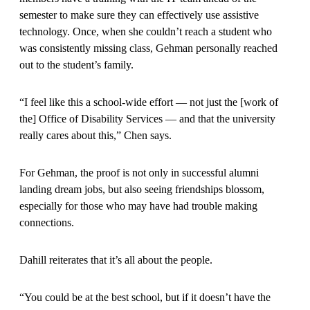
semester to make sure they can effectively use assistive
technology. Once, when she couldn’t reach a student who
was consistently missing class, Gehman personally reached
out to the student’s family.
“I feel like this a school-wide effort — not just the [work of
the] Office of Disability Services — and that the university
really cares about this,” Chen says.
For Gehman, the proof is not only in successful alumni
landing dream jobs, but also seeing friendships blossom,
especially for those who may have had trouble making
connections.
Dahill reiterates that it’s all about the people.
“You could be at the best school, but if it doesn’t have the