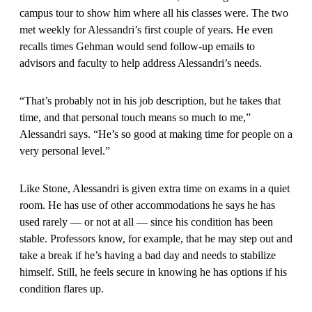
campus tour to show him where all his classes were. The two
met weekly for Alessandri’s first couple of years. He even
recalls times Gehman would send follow-up emails to
advisors and faculty to help address Alessandri’s needs.
“That’s probably not in his job description, but he takes that
time, and that personal touch means so much to me,”
Alessandri says. “He’s so good at making time for people on a
very personal level.”
Like Stone, Alessandri is given extra time on exams in a quiet
room. He has use of other accommodations he says he has
used rarely — or not at all — since his condition has been
stable. Professors know, for example, that he may step out and
take a break if he’s having a bad day and needs to stabilize
himself. Still, he feels secure in knowing he has options if his
condition flares up.