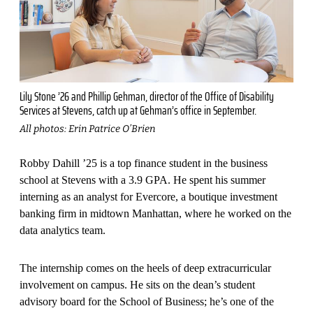
Lily Stone ’26 and Phillip Gehman, director of the Office of Disability
Services at Stevens, catch up at Gehman’s office in September.
All photos: Erin Patrice O’Brien
Robby Dahill ’25 is a top finance student in the business
school at Stevens with a 3.9 GPA. He spent his summer
interning as an analyst for Evercore, a boutique investment
banking firm in midtown Manhattan, where he worked on the
data analytics team.
The internship comes on the heels of deep extracurricular
involvement on campus. He sits on the dean’s student
advisory board for the School of Business; he’s one of the