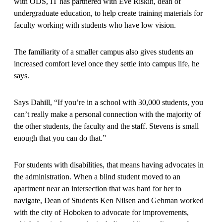
with ODS, IT has partnered with Eve Riskin, dean of
undergraduate education, to help create training materials for
faculty working with students who have low vision.
The familiarity of a smaller campus also gives students an
increased comfort level once they settle into campus life, he
says.
Says Dahill, “If you’re in a school with 30,000 students, you
can’t really make a personal connection with the majority of
the other students, the faculty and the staff. Stevens is small
enough that you can do that.”
For students with disabilities, that means having advocates in
the administration. When a blind student moved to an
apartment near an intersection that was hard for her to
navigate, Dean of Students Ken Nilsen and Gehman worked
with the city of Hoboken to advocate for improvements,