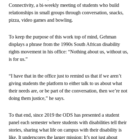
Connectivity, a bi-weekly meeting of students who build
relationships in small groups through conversation, snacks,
pizza, video games and bowling.
To keep the purpose of this work top of mind, Gehman
displays a phrase from the 1990s South African disability
rights movement in his office: “Nothing about us, without us,
is for us.”
“I have that in the office just to remind us that if we aren’t
giving students the platform to either talk to us about what
their needs are, or be part of the conversation, then we’re not
doing them justice,” he says.
To that end, since 2019 the ODS has presented a student
panel each semester where students with disabilities tell their
stories, sharing what life on campus with their disability is
like. It underscores the larger mission: It’s not just about