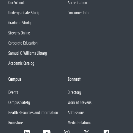
Our Schools
Accreditation
Undergraduate Study
Consumer Info
Graduate Study
Stevens Online
Corporate Education
Samuel C. Williams Library
Academic Catalog
Campus
Connect
Events
Directory
Campus Safety
Work at Stevens
Health Resources and Information
Admissions
Bookstore
Media Relations