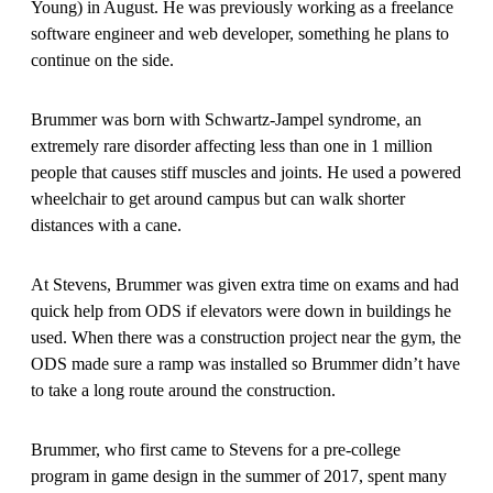
Young) in August. He was previously working as a freelance
software engineer and web developer, something he plans to
continue on the side.
Brummer was born with Schwartz-Jampel syndrome, an
extremely rare disorder affecting less than one in 1 million
people that causes stiff muscles and joints. He used a powered
wheelchair to get around campus but can walk shorter
distances with a cane.
At Stevens, Brummer was given extra time on exams and had
quick help from ODS if elevators were down in buildings he
used. When there was a construction project near the gym, the
ODS made sure a ramp was installed so Brummer didn’t have
to take a long route around the construction.
Brummer, who first came to Stevens for a pre-college
program in game design in the summer of 2017, spent many