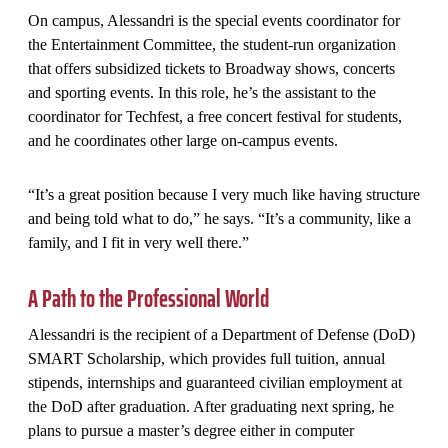
On campus, Alessandri is the special events coordinator for
the Entertainment Committee, the student-run organization
that offers subsidized tickets to Broadway shows, concerts
and sporting events. In this role, he’s the assistant to the
coordinator for Techfest, a free concert festival for students,
and he coordinates other large on-campus events.
“It’s a great position because I very much like having structure
and being told what to do,” he says. “It’s a community, like a
family, and I fit in very well there.”
A Path to the Professional World
Alessandri is the recipient of a Department of Defense (DoD)
SMART Scholarship, which provides full tuition, annual
stipends, internships and guaranteed civilian employment at
the DoD after graduation. After graduating next spring, he
plans to pursue a master’s degree either in computer