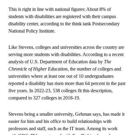
This is right in line with national figures: About 8% of
students with disabilities are registered with their campus
disability center, according to the think tank Postsecondary
National Policy Institute.
Like Stevens, colleges and universities across the country are
serving more students with disabilities. According to a recent
analysis of U.S. Department of Education data by
The
Chronicle of Higher Education
, the number of colleges and
universities where at least one out of 10 undergraduates
reported a disability has risen more than 64 percent in the past
five years. In 2022-23, 538 colleges fit this description,
compared to 327 colleges in 2018-19.
Stevens being a smaller university, Gehman says, has made it
easier for him and his office to build relationships with
professors and staff, such as the IT team. Among its work