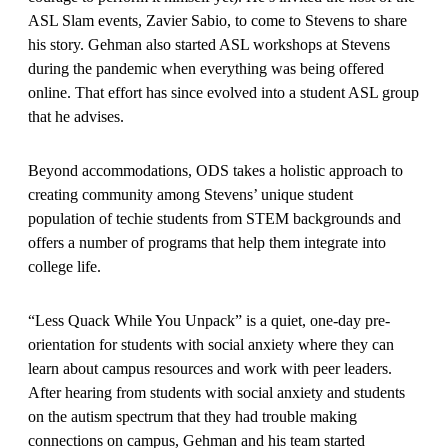
ASL Slam events, Zavier Sabio, to come to Stevens to share
his story. Gehman also started ASL workshops at Stevens
during the pandemic when everything was being offered
online. That effort has since evolved into a student ASL group
that he advises.
Beyond accommodations, ODS takes a holistic approach to
creating community among Stevens’ unique student
population of techie students from STEM backgrounds and
offers a number of programs that help them integrate into
college life.
“Less Quack While You Unpack” is a quiet, one-day pre-
orientation for students with social anxiety where they can
learn about campus resources and work with peer leaders.
After hearing from students with social anxiety and students
on the autism spectrum that they had trouble making
connections on campus, Gehman and his team started