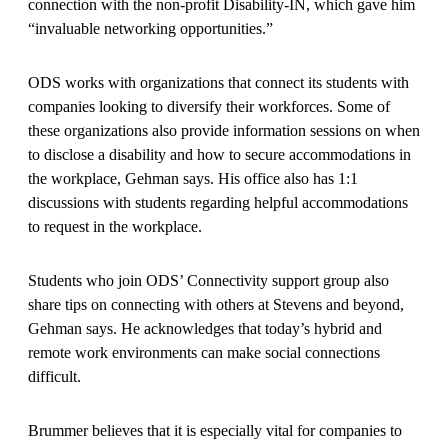
connection with the non-profit Disability-IN, which gave him
“invaluable networking opportunities.”
ODS works with organizations that connect its students with
companies looking to diversify their workforces. Some of
these organizations also provide information sessions on when
to disclose a disability and how to secure accommodations in
the workplace, Gehman says. His office also has 1:1
discussions with students regarding helpful accommodations
to request in the workplace.
Students who join ODS’ Connectivity support group also
share tips on connecting with others at Stevens and beyond,
Gehman says. He acknowledges that today’s hybrid and
remote work environments can make social connections
difficult.
Brummer believes that it is especially vital for companies to