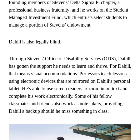
founding members of Stevens’ Delta Sigma Pi chapter, a
professional business fraternity; and he works on the Student
Managed Investment Fund, which entrusts select students to
manage a portion of Stevens’ endowment.
Dahill is also legally blind.
Through Stevens’ Office of Disability Services (ODS), Dahill
has gotten the support he needs to learn and thrive. For Dahill,
that means visual accommodations. Professors teach lessons
using electronic devices that are mirrored on Dahill’s personal
tablet. He’s able to use screen readers to zoom in on text and
complete his work electronically. Some of his fellow
classmates and friends also work as note takers, providing
Dahill a backup should he miss something in class.