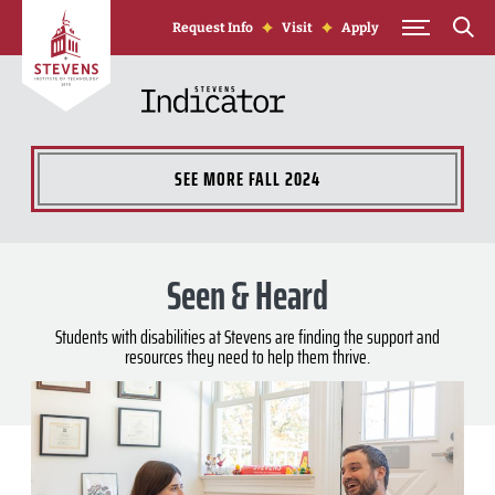
Skip to Content
Request Info
Visit
Apply
SEE MORE
FALL 2024
Seen & Heard
Students with disabilities at Stevens are finding the support and
resources they need to help them thrive.