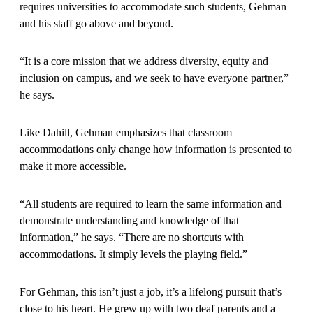
requires universities to accommodate such students, Gehman
and his staff go above and beyond.
“It is a core mission that we address diversity, equity and
inclusion on campus, and we seek to have everyone partner,”
he says.
Like Dahill, Gehman emphasizes that classroom
accommodations only change how information is presented to
make it more accessible.
“All students are required to learn the same information and
demonstrate understanding and knowledge of that
information,” he says. “There are no shortcuts with
accommodations. It simply levels the playing field.”
For Gehman, this isn’t just a job, it’s a lifelong pursuit that’s
close to his heart. He grew up with two deaf parents and a