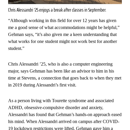
Chris Alessandri ’25 enjoys a break after classes in September.
“Although working in this field for over 12 years has given
me a good sense of what accommodations might be helpful,”
Gehman says, “it’s also given me a keen understanding that
what works for one student might not work best for another
student.”
Chris Alessandri ’25, who is also a computer engineering
major, says Gehman has been like an advisor to him in his
time at Stevens, a connection that goes back to when they met
in 2019 during Alessandri’s first visit.
As a person living with Tourette syndrome and associated
ADHD, obsessive-compulsive disorder and anxiety,
Alessandri has found that Gehman’s hands-on approach eased
his mind. When Alessandri arrived on campus after COVID-
19 lockdown restrictions were lifted, Gehman gave him a