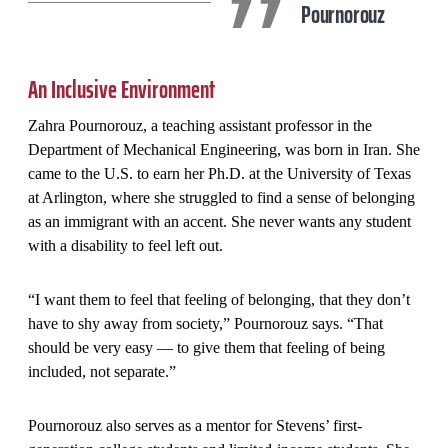
Pournorouz
An Inclusive Environment
Zahra Pournorouz, a teaching assistant professor in the
Department of Mechanical Engineering, was born in Iran. She
came to the U.S. to earn her Ph.D. at the University of Texas
at Arlington, where she struggled to find a sense of belonging
as an immigrant with an accent. She never wants any student
with a disability to feel left out.
“I want them to feel that feeling of belonging, that they don’t
have to shy away from society,” Pournorouz says. “That
should be very easy — to give them that feeling of being
included, not separate.”
Pournorouz also serves as a mentor for Stevens’ first-