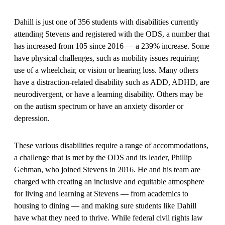
Dahill is just one of 356 students with disabilities currently
attending Stevens and registered with the ODS, a number that
has increased from 105 since 2016 — a 239% increase. Some
have physical challenges, such as mobility issues requiring
use of a wheelchair, or vision or hearing loss. Many others
have a distraction-related disability such as ADD, ADHD, are
neurodivergent, or have a learning disability. Others may be
on the autism spectrum or have an anxiety disorder or
depression.
These various disabilities require a range of accommodations,
a challenge that is met by the ODS and its leader, Phillip
Gehman, who joined Stevens in 2016. He and his team are
charged with creating an inclusive and equitable atmosphere
for living and learning at Stevens — from academics to
housing to dining — and making sure students like Dahill
have what they need to thrive. While federal civil rights law