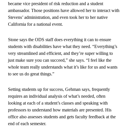
became vice president of risk reduction and a student
ambassador. Those positions have allowed her to interact with
Stevens’ administration, and even took her to her native
California for a national event.
Stone says the ODS staff does everything it can to ensure
students with disabilities have what they need. “Everything’s
very streamlined and efficient, and they’re super willing to
just make sure you can succeed,” she says. “I feel like the
whole team really understands what it’s like for us and wants
to see us do great things.”
Setting students up for success, Gehman says, frequently
requires an individual analysis of what’s needed, often
looking at each of a student’s classes and speaking with
professors to understand how materials are presented. His
office also assesses students and gets faculty feedback at the
end of each semester.