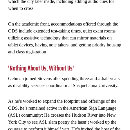
which the city later made, including adding audio cues for
when to cross.
On the academic front, accommodations offered through the
ODS include extended test-taking times, quiet exam rooms,
utilizing assistive technology that can mirror materials on
tablet devices, having note takers, and getting priority housing
and class registration.
'Nothing About Us, Without Us'
Gehman joined Stevens after spending three-and-a-half years
as disability services coordinator at Susquehanna University.
As he’s worked to expand the footprint and offerings of the
ODS, he’s remained active in the American Sign Language
(ASL) community: He crosses the Hudson River into New
York City to see ASL slam poetry (he hasn’t worked up the
courage to perform it himself yet). He’s invited the host of the