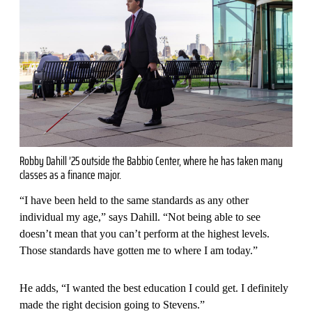
Robby Dahill ’25 outside the Babbio Center, where he has taken many
classes as a finance major.
“I have been held to the same standards as any other
individual my age,” says Dahill. “Not being able to see
doesn’t mean that you can’t perform at the highest levels.
Those standards have gotten me to where I am today.”
He adds, “I wanted the best education I could get. I definitely
made the right decision going to Stevens.”