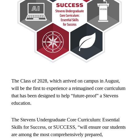
The Class of 2028, which arrived on campus in August,
will be the first to experience a reimagined core curriculum
that has been designed to help “future-proof” a Stevens
education.
The Stevens Undergraduate Core Curriculum: Essential
Skills for Success, or SUCCESS, “will ensure our students
are among the most comprehensively prepared,