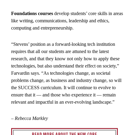
Foundations courses
develop students’ core skills in areas
like writing, communications, leadership and ethics,
computing and entrepreneurship.
“Stevens’ position as a forward-looking tech institution
requires that all our students are attuned to the latest
research, and that they know not only how to apply these
technologies, but also understand their effect on society,”
Farvardin says. “As technologies change, as societal
problems change, as business and industry change, so will
the SUCCESS curriculum. It will continue to evolve to
ensure that it — and those who experience it — remain
relevant and impactful in an ever-evolving landscape.”
–
Rebecca Markley
READ MORE ABOUT THE NEW CORE