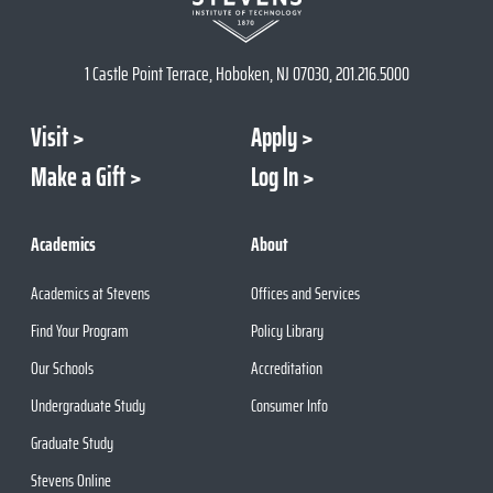
1 Castle Point Terrace, Hoboken, NJ 07030, 201.216.5000
Visit
Apply
Make a Gift
Log In
Academics
About
Academics at Stevens
Offices and Services
Find Your Program
Policy Library
Our Schools
Accreditation
Undergraduate Study
Consumer Info
Graduate Study
Stevens Online