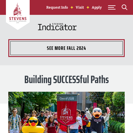
Skip to Content
Request Info
Visit
Apply
SEE MORE
FALL 2024
Building SUCCESSful Paths