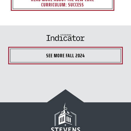
CURRICULUM: SUCCESS
SEE MORE
FALL 2024