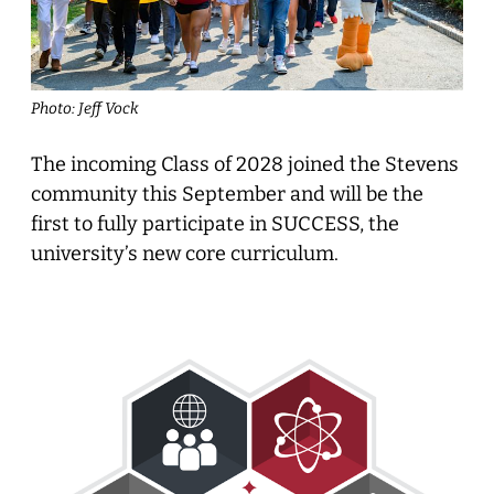
Photo: Jeff Vock
The incoming Class of 2028 joined the Stevens
community this September and will be the
first to fully participate in SUCCESS, the
university’s new core curriculum.