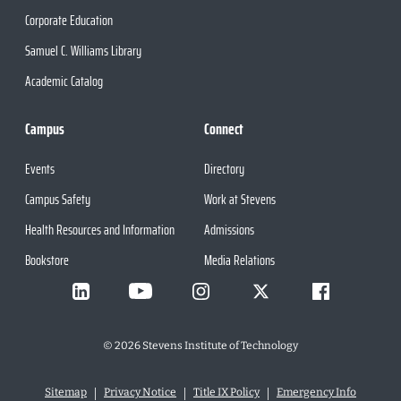
Corporate Education
Samuel C. Williams Library
Academic Catalog
Campus
Connect
Events
Directory
Campus Safety
Work at Stevens
Health Resources and Information
Admissions
Bookstore
Media Relations
©
2026
Stevens Institute of Technology
Sitemap
Privacy Notice
Title IX Policy
Emergency Info