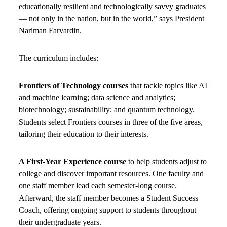
educationally resilient and technologically savvy graduates
— not only in the nation, but in the world,” says President
Nariman Farvardin.
The curriculum includes:
Frontiers of Technology courses
that tackle topics like AI
and machine learning; data science and analytics;
biotechnology; sustainability; and quantum technology.
Students select Frontiers courses in three of the five areas,
tailoring their education to their interests.
A First-Year Experience course
to help students adjust to
college and discover important resources. One faculty and
one staff member lead each semester-long course.
Afterward, the staff member becomes a Student Success
Coach, offering ongoing support to students throughout
their undergraduate years.