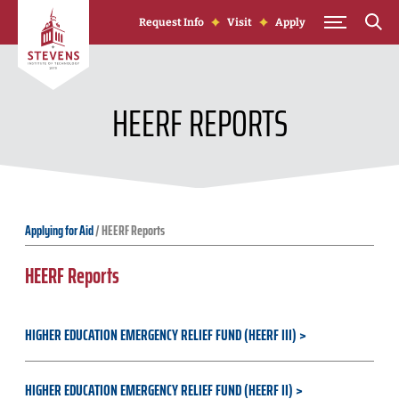
Skip to Content
Request Info
Visit
Apply
HEERF REPORTS
Applying for Aid
/
HEERF Reports
HEERF Reports
HIGHER EDUCATION EMERGENCY RELIEF FUND (HEERF III)
HIGHER EDUCATION EMERGENCY RELIEF FUND (HEERF II)