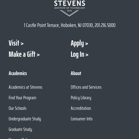
1 Castle Point Terrace, Hoboken, NJ 07030, 201.216.5000
Visit
Apply
Make a Gift
Log In
Academics
About
Academics at Stevens
Offices and Services
Find Your Program
Policy Library
Our Schools
Accreditation
Undergraduate Study
Consumer Info
Graduate Study