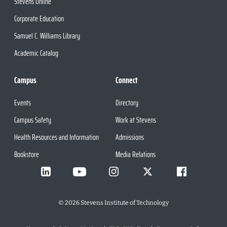
Stevens Online
Corporate Education
Samuel C. Williams Library
Academic Catalog
Campus
Connect
Events
Directory
Campus Safety
Work at Stevens
Health Resources and Information
Admissions
Bookstore
Media Relations
©
2026
Stevens Institute of Technology