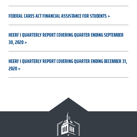
FEDERAL CARES ACT FINANCIAL ASSISTANCE FOR STUDENTS
HEERF I QUARTERLY REPORT COVERING QUARTER ENDING SEPTEMBER
30, 2020
HEERF I QUARTERLY REPORT COVERING QUARTER ENDING DECEMBER 31,
2020