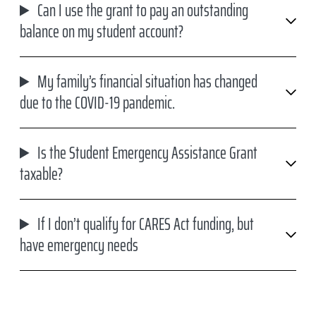
Can I use the grant to pay an outstanding
balance on my student account?
My family’s financial situation has changed
due to the COVID-19 pandemic.
Is the Student Emergency Assistance Grant
taxable?
If I don’t qualify for CARES Act funding, but
have emergency needs