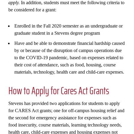
apply.
In addition, students must meet the following criteria to
be considered for a grant:
Enrolled in the Fall 2020 semester as an undergraduate or
graduate student in a Stevens degree program
Have and be able to demonstrate financial hardship caused
by or because of the disruption of campus operations due
to the COVID-19 pandemic, based on expenses related to
their cost of attendance, such as food, housing, course
materials, technology, health care and child-care expenses.
How to Apply for Cares Act Grants
Stevens has provided two applications for students to apply
for CARES Act grants; one for off-campus housing relief and
the second for emergency assistance for expenses such as
food insecurity, course materials, learning technology needs,
health care, child-care expenses and housing expenses not