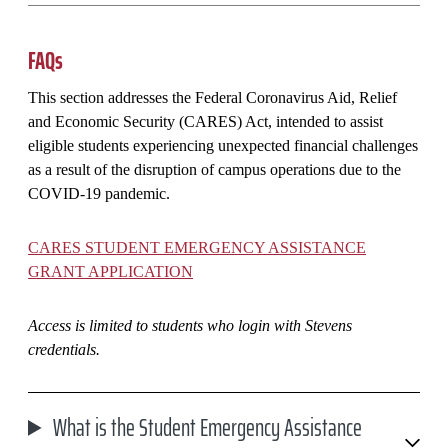
FAQs
This section addresses the Federal Coronavirus Aid, Relief
and Economic Security (CARES) Act, intended to assist
eligible students experiencing unexpected financial challenges
as a result of the disruption of campus operations due to the
COVID-19 pandemic.
CARES STUDENT EMERGENCY ASSISTANCE
GRANT APPLICATION
Access is limited to students who login with Stevens
credentials.
What is the Student Emergency Assistance