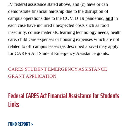
IV federal assistance stated above, and (c) have or can
demonstrate financial hardship due to the disruption of
campus operations due to the COVID-19 pandemic,
and
in
each case have incurred unexpected costs such as food
insecurity, course materials, learning technology needs, health
care, child-care expenses or housing expenses which are not
related to off-campus leases (as described above) may apply
for CARES Act Student Emergency Assistance grants.
CARES STUDENT EMERGENCY ASSISTANCE
GRANT APPLICATION
Federal CARES Act Financial Assistance for Students
Links
FUND REPORT