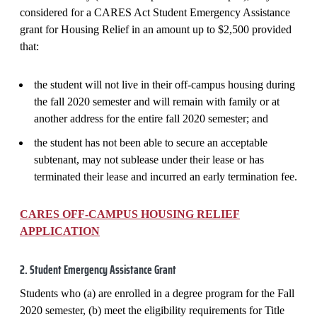
considered for a CARES Act Student Emergency Assistance
grant for Housing Relief in an amount up to $2,500 provided
that:
the student will not live in their off-campus housing during
the fall 2020 semester and will remain with family or at
another address for the entire fall 2020 semester; and
the student has not been able to secure an acceptable
subtenant, may not sublease under their lease or has
terminated their lease and incurred an early termination fee.
CARES OFF-CAMPUS HOUSING RELIEF
APPLICATION
2. Student Emergency Assistance Grant
Students who (a) are enrolled in a degree program for the Fall
2020 semester, (b) meet the eligibility requirements for Title