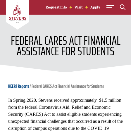
Skip to Content
Request Info
Visit
Apply
FEDERAL CARES ACT FINANCIAL
ASSISTANCE FOR STUDENTS
HEERF Reports
/
Federal CARES Act Financial Assistance for Students
In Spring 2020, Stevens received approximately $1.5 million
from the federal Coronavirus Aid, Relief and Economic
Security (CARES) Act to assist eligible students experiencing
unexpected financial challenges that occurred as a result of the
disruption of campus operations due to the COVID-19