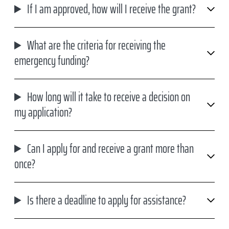
If I am approved, how will I receive the grant?
What are the criteria for receiving the
emergency funding?
How long will it take to receive a decision on
my application?
Can I apply for and receive a grant more than
once?
Is there a deadline to apply for assistance?