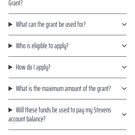
Grant?
What can the grant be used for?
Who is eligible to apply?
How do I apply?
What is the maximum amount of the grant?
Will these funds be used to pay my Stevens
account balance?