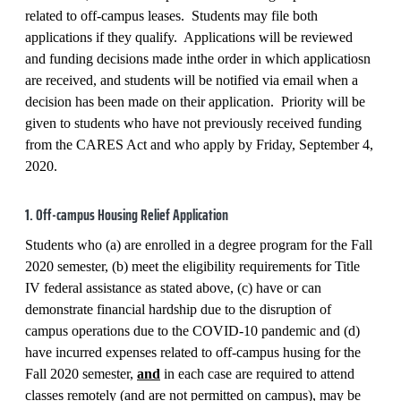
related to off-campus leases. Students may file both
applications if they qualify. Applications will be reviewed
and funding decisions made inthe order in which applicatiosn
are received, and students will be notified via email when a
decision has been made on their application. Priority will be
given to students who have not previously received funding
from the CARES Act and who apply by Friday, September 4,
2020.
1. Off-campus Housing Relief Application
Students who (a) are enrolled in a degree program for the Fall
2020 semester, (b) meet the eligibility requirements for Title
IV federal assistance as stated above, (c) have or can
demonstrate financial hardship due to the disruption of
campus operations due to the COVID-10 pandemic and (d)
have incurred expenses related to off-campus husing for the
Fall 2020 semester,
and
in each case are required to attend
classes remotely (and are not permitted on campus), may be