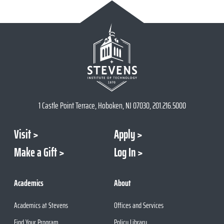
1 Castle Point Terrace, Hoboken, NJ 07030, 201.216.5000
Visit
Apply
Make a Gift
Log In
Academics
About
Academics at Stevens
Offices and Services
Find Your Program
Policy Library