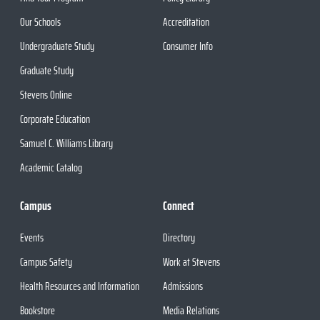
Our Schools
Accreditation
Undergraduate Study
Consumer Info
Graduate Study
Stevens Online
Corporate Education
Samuel C. Williams Library
Academic Catalog
Campus
Connect
Events
Directory
Campus Safety
Work at Stevens
Health Resources and Information
Admissions
Bookstore
Media Relations