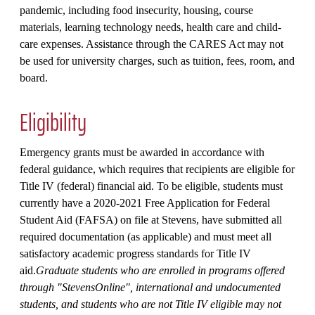
pandemic, including food insecurity, housing, course
materials, learning technology needs, health care and child-
care expenses. Assistance through the CARES Act may not
be used for university charges, such as tuition, fees, room, and
board.
Eligibility
Emergency grants must be awarded in accordance with
federal guidance, which requires that recipients are eligible for
Title IV (federal) financial aid. To be eligible, students must
currently have a 2020-2021 Free Application for Federal
Student Aid (FAFSA) on file at Stevens, have submitted all
required documentation (as applicable) and must meet all
satisfactory academic progress standards for Title IV
aid.
Graduate students who are enrolled in programs offered
through "StevensOnline", international and undocumented
students, and students who are not Title IV eligible may not