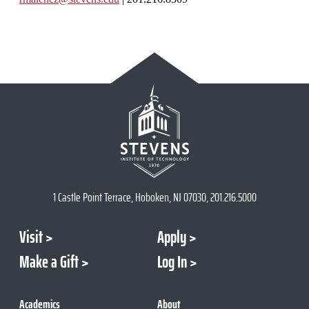
1 Castle Point Terrace, Hoboken, NJ 07030, 201.216.5000
Visit
Apply
Make a Gift
Log In
Academics
About