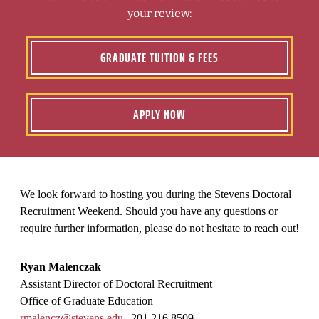
your review:
GRADUATE TUITION & FEES
APPLY NOW
We look forward to hosting you during the Stevens Doctoral
Recruitment Weekend. Should you have any questions or
require further information, please do not hesitate to reach out!
Ryan Malenczak
Assistant Director of Doctoral Recruitment
Office of Graduate Education
rmalencz@stevens.edu
| 201.216.8509