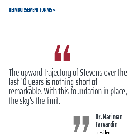
REIMBURSEMENT FORMS
The upward trajectory of Stevens over the
last 10 years is nothing short of
remarkable. With this foundation in place,
the sky’s the limit.
Dr. Nariman
Farvardin
President