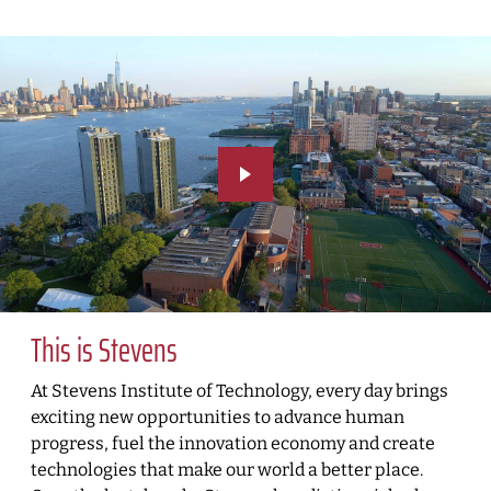
This is Stevens
At Stevens Institute of Technology, every day brings
exciting new opportunities to advance human
progress, fuel the innovation economy and create
technologies that make our world a better place.