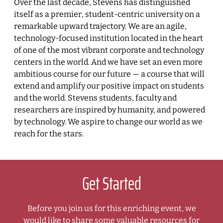
Over the last decade, Stevens has distinguished
itself as a premier, student-centric university on a
remarkable upward trajectory. We are an agile,
technology-focused institution located in the heart
of one of the most vibrant corporate and technology
centers in the world. And we have set an even more
ambitious course for our future — a course that will
extend and amplify our positive impact on students
and the world. Stevens students, faculty and
researchers are inspired by humanity, and powered
by technology. We aspire to change our world as we
reach for the stars.
Get Started
Before you join us for this enriching event, we
would like to share some valuable resources for