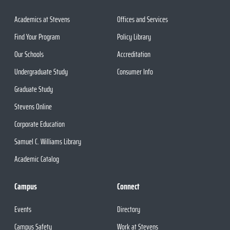
Academics at Stevens
Offices and Services
Find Your Program
Policy Library
Our Schools
Accreditation
Undergraduate Study
Consumer Info
Graduate Study
Stevens Online
Corporate Education
Samuel C. Williams Library
Academic Catalog
Campus
Connect
Events
Directory
Campus Safety
Work at Stevens