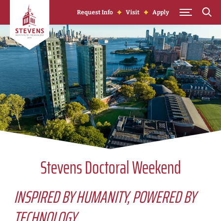
Skip to Content
Request Info
Visit
Apply
Stevens Doctoral Weekend
INSPIRED BY HUMANITY, POWERED BY
TECHNOLOGY.