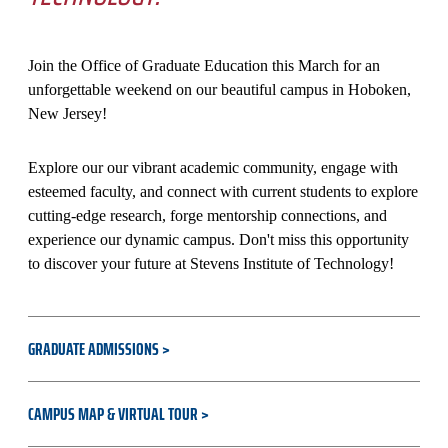
Join the Office of Graduate Education this March for an
unforgettable weekend on our beautiful campus in Hoboken,
New Jersey!
Explore our our vibrant academic community, engage with
esteemed faculty, and connect with current students to explore
cutting-edge research, forge mentorship connections, and
experience our dynamic campus. Don't miss this opportunity
to discover your future at Stevens Institute of Technology!
GRADUATE ADMISSIONS
CAMPUS MAP & VIRTUAL TOUR