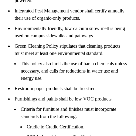
powered.
Integrated Pest Management vendor shall certify annually
their use of organic-only products.
Environmentally friendly, low calcium snow melt is being
used on campus sidewalks and pathways.
Green Cleaning Policy stipulates that cleaning products
must meet at least one environmental standard.
This policy also limits the use of harsh chemicals unless
necessary, and calls for reductions in water use and
energy use.
Restroom paper products shall be tree-free.
Furnishings and paints shall be low VOC products.
Criteria for furniture and finishes must incorporate
standards from the following:
Cradle to Cradle Certification.