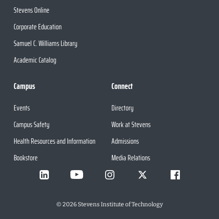
Stevens Online
Corporate Education
Samuel C. Williams Library
Academic Catalog
Campus
Connect
Events
Directory
Campus Safety
Work at Stevens
Health Resources and Information
Admissions
Bookstore
Media Relations
©
2026
Stevens Institute of Technology