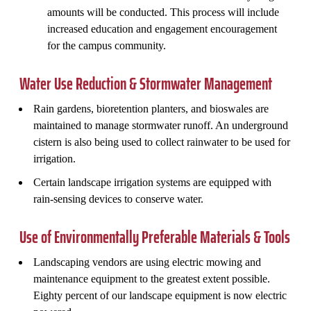
amounts will be conducted. This process will include
increased education and engagement encouragement
for the campus community.
Water Use Reduction & Stormwater Management
Rain gardens, bioretention planters, and bioswales are
maintained to manage stormwater runoff. An underground
cistern is also being used to collect rainwater to be used for
irrigation.
Certain landscape irrigation systems are equipped with
rain-sensing devices to conserve water.
Use of Environmentally Preferable Materials & Tools
Landscaping vendors are using electric mowing and
maintenance equipment to the greatest extent possible.
Eighty percent of our landscape equipment is now electric