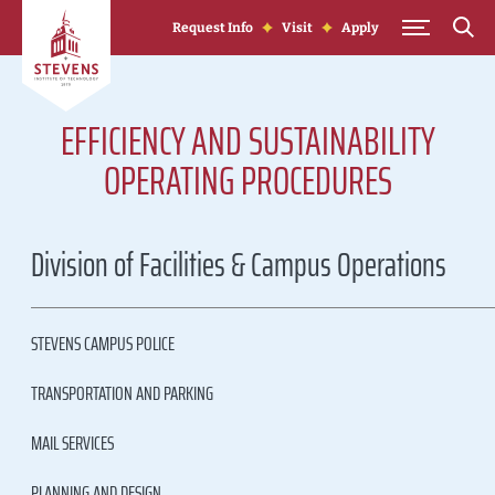
Skip to Content
Request Info
Visit
Apply
EFFICIENCY AND SUSTAINABILITY
OPERATING PROCEDURES
Division of Facilities & Campus Operations
STEVENS CAMPUS POLICE
TRANSPORTATION AND PARKING
MAIL SERVICES
PLANNING AND DESIGN