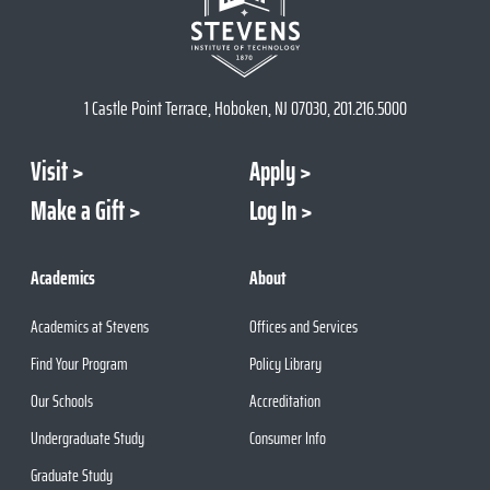
1 Castle Point Terrace, Hoboken, NJ 07030, 201.216.5000
Visit
Apply
Make a Gift
Log In
Academics
About
Academics at Stevens
Offices and Services
Find Your Program
Policy Library
Our Schools
Accreditation
Undergraduate Study
Consumer Info
Graduate Study