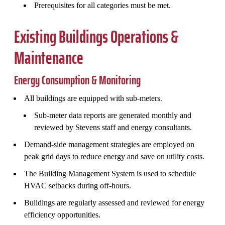
Prerequisites for all categories must be met.
Existing Buildings Operations &
Maintenance
Energy Consumption & Monitoring
All buildings are equipped with sub-meters.
Sub-meter data reports are generated monthly and
reviewed by Stevens staff and energy consultants.
Demand-side management strategies are employed on
peak grid days to reduce energy and save on utility costs.
The Building Management System is used to schedule
HVAC setbacks during off-hours.
Buildings are regularly assessed and reviewed for energy
efficiency opportunities.