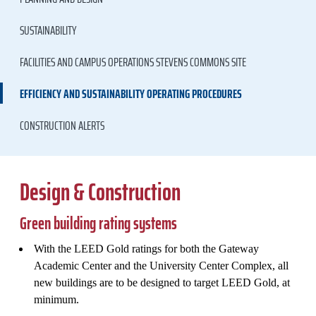
SUSTAINABILITY
FACILITIES AND CAMPUS OPERATIONS STEVENS COMMONS SITE
EFFICIENCY AND SUSTAINABILITY OPERATING PROCEDURES
CONSTRUCTION ALERTS
Design & Construction
Green building rating systems
With the LEED Gold ratings for both the Gateway
Academic Center and the University Center Complex, all
new buildings are to be designed to target LEED Gold, at
minimum.