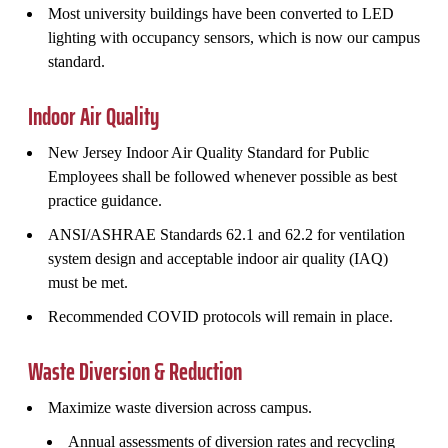
Most university buildings have been converted to LED
lighting with occupancy sensors, which is now our campus
standard.
Indoor Air Quality
New Jersey Indoor Air Quality Standard for Public
Employees shall be followed whenever possible as best
practice guidance.
ANSI/ASHRAE Standards 62.1 and 62.2 for ventilation
system design and acceptable indoor air quality (IAQ)
must be met.
Recommended COVID protocols will remain in place.
Waste Diversion & Reduction
Maximize waste diversion across campus.
Annual assessments of diversion rates and recycling