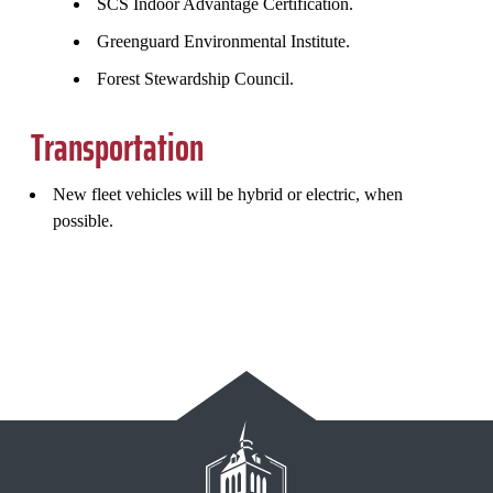
SCS Indoor Advantage Certification.
Greenguard Environmental Institute.
Forest Stewardship Council.
Transportation
New fleet vehicles will be hybrid or electric, when
possible.