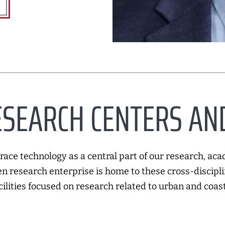
SEARCH CENTERS AND
ace technology as a central part of our research, aca
n research enterprise is home to these cross-discipli
cilities focused on research related to urban and coast