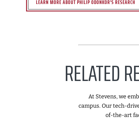
LEARN MORE ABOUT PHILIP ODONKOR'S RESEARCH
RELATED RE
At Stevens, we embr
campus. Our tech-drive
of-the-art fa