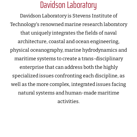
Davidson Laboratory
Davidson Laboratory is Stevens Institute of
Technology's renowned marine research laboratory
that uniquely integrates the fields of naval
architecture, coastal and ocean engineering,
physical oceanography, marine hydrodynamics and
maritime systems to create a trans-disciplinary
enterprise that can address both the highly
specialized issues confronting each discipline, as
well as the more complex, integrated issues facing
natural systems and human-made maritime
activities.