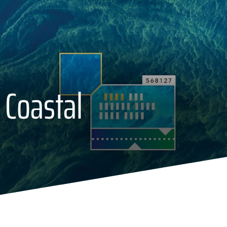
 Coastal