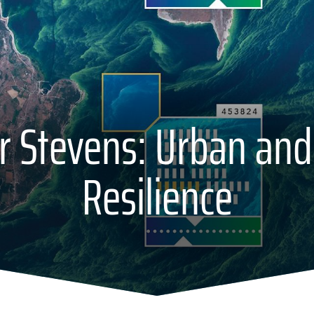
r Stevens: Urban and
Resilience