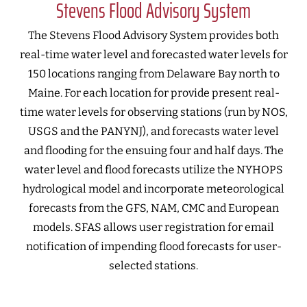
Stevens Flood Advisory System
The Stevens Flood Advisory System provides both
real-time water level and forecasted water levels for
150 locations ranging from Delaware Bay north to
Maine. For each location for provide present real-
time water levels for observing stations (run by NOS,
USGS and the PANYNJ), and forecasts water level
and flooding for the ensuing four and half days. The
water level and flood forecasts utilize the NYHOPS
hydrological model and incorporate meteorological
forecasts from the GFS, NAM, CMC and European
models. SFAS allows user registration for email
notification of impending flood forecasts for user-
selected stations.