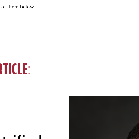
w of them below.
RTICLE
: