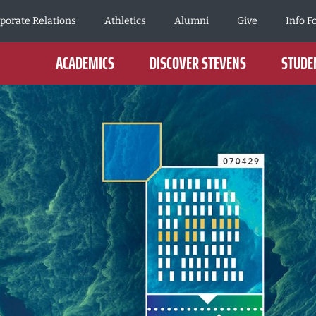
porate Relations
Athletics
Alumni
Give
Info F
ACADEMICS
DISCOVER STEVENS
STUDEN