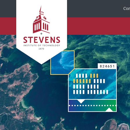
Skip to Content
Cor