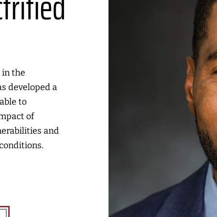
trified
s
 in the
as developed a
able to
impact of
erabilities and
conditions.