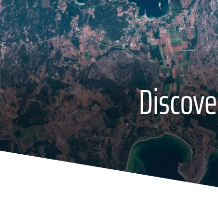
Discove