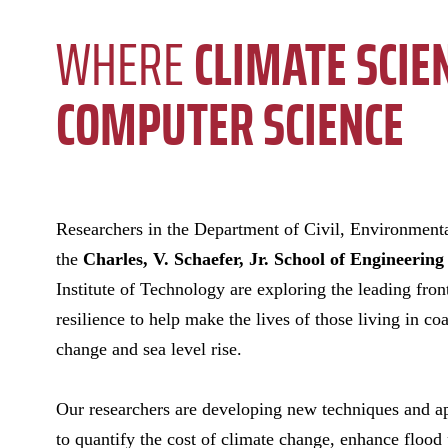
WHERE
CLIMATE SCIE
COMPUTER SCIENCE
Researchers in
the Department of Civil, Environment
the
Charles, V. Schaefer, Jr. School of Engineering
Institute of Technology are exploring the leading fron
resilience to help make the lives of those living in coa
change and sea level rise.
Our researchers are developing new techniques and ap
to quantify the cost of climate change, enhance flood 