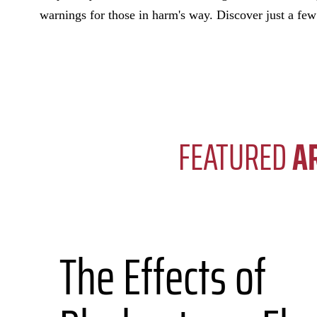
warnings for those in harm's way. Discover just a fe
FEATURED
A
The Effects of