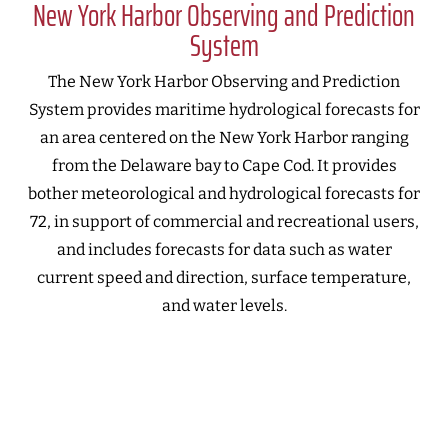
New York Harbor Observing and Prediction
System
The New York Harbor Observing and Prediction
System provides maritime hydrological forecasts for
an area centered on the New York Harbor ranging
from the Delaware bay to Cape Cod. It provides
bother meteorological and hydrological forecasts for
72, in support of commercial and recreational users,
and includes forecasts for data such as water
current speed and direction, surface temperature,
and water levels.