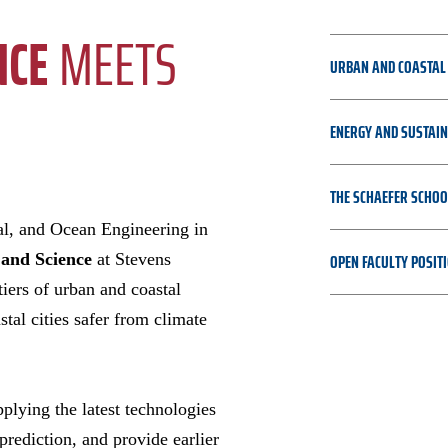
NCE
MEETS
URBAN AND COASTAL 
ENERGY AND SUSTAIN
THE SCHAEFER SCHOO
al, and Ocean Engineering in
OPEN FACULTY POSIT
 and Science
at Stevens
tiers of urban and coastal
stal cities safer from climate
plying the latest technologies
prediction, and provide earlier