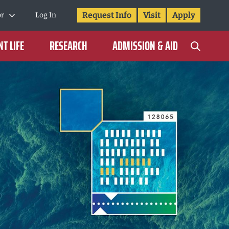
Request Info
Visit
Apply
or
Log In
T LIFE
RESEARCH
ADMISSION & AID