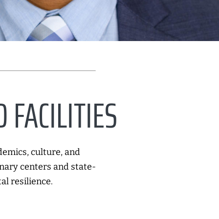
 FACILITIES
demics, culture, and
nary centers and state-
al resilience.