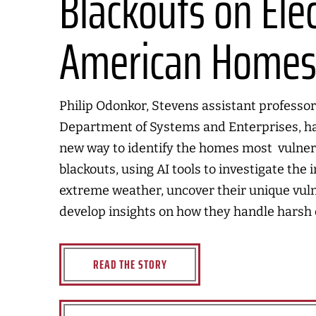
Blackouts on Elec
American Home
Philip Odonkor, Stevens assistant professor
Department of Systems and Enterprises, h
new way to identify the homes most vulner
blackouts, using AI tools to investigate the 
extreme weather, uncover their unique vuln
develop insights on how they handle harsh 
READ THE STORY