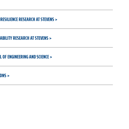
RESILIENCE RESEARCH AT STEVENS
ABILITY RESEARCH AT STEVENS
L OF ENGINEERING AND SCIENCE
IONS