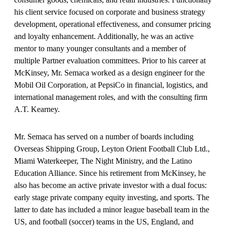
his client service focused on corporate and business strategy
development, operational effectiveness, and consumer pricing
and loyalty enhancement. Additionally, he was an active
mentor to many younger consultants and a member of
multiple Partner evaluation committees. Prior to his career at
McKinsey, Mr. Semaca worked as a design engineer for the
Mobil Oil Corporation, at PepsiCo in financial, logistics, and
international management roles, and with the consulting firm
A.T. Kearney.
Mr. Semaca has served on a number of boards including
Overseas Shipping Group, Leyton Orient Football Club Ltd.,
Miami Waterkeeper, The Night Ministry, and the Latino
Education Alliance. Since his retirement from McKinsey, he
also has become an active private investor with a dual focus:
early stage private company equity investing, and sports. The
latter to date has included a minor league baseball team in the
US, and football (soccer) teams in the US, England, and