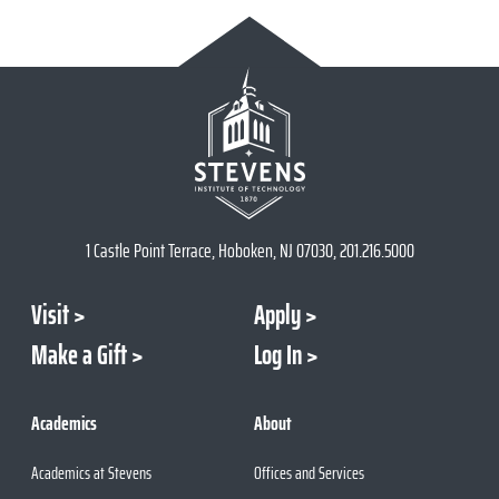
1 Castle Point Terrace, Hoboken, NJ 07030, 201.216.5000
Visit
Apply
Make a Gift
Log In
Academics
About
Academics at Stevens
Offices and Services