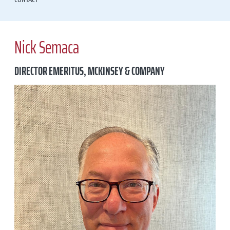
Nick Semaca
DIRECTOR EMERITUS, MCKINSEY & COMPANY