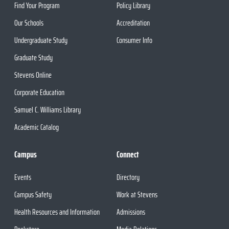
Find Your Program
Policy Library
Our Schools
Accreditation
Undergraduate Study
Consumer Info
Graduate Study
Stevens Online
Corporate Education
Samuel C. Williams Library
Academic Catalog
Campus
Connect
Events
Directory
Campus Safety
Work at Stevens
Health Resources and Information
Admissions