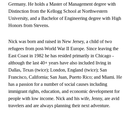
Germany. He holds a Master of Management degree with
Distinction from the Kellogg School at Northwestern
University, and a Bachelor of Engineering degree with High
Honors from Stevens.
Nick was born and raised in New Jersey, a child of two
refugees from post-World War II Europe. Since leaving the
East Coast in 1982 he has resided primarily in Chicago -
although the last 40+ years have also included living in
Dallas, Texas (twice); London, England (twice); San
Francisco, California; San Juan, Puerto Rico; and Miami. He
has a passion for a number of social causes including
immigrant rights, education, and economic development for
people with low income. Nick and his wife, Jenny, are avid
travelers and are always planning their next adventure.