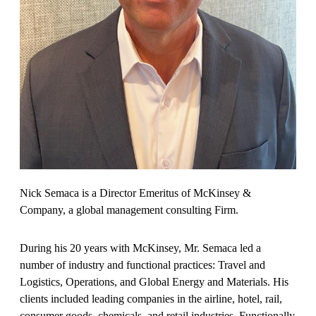
Nick Semaca is a Director Emeritus of McKinsey &
Company, a global management consulting Firm.
During his 20 years with McKinsey, Mr. Semaca led a
number of industry and functional practices: Travel and
Logistics, Operations, and Global Energy and Materials. His
clients included leading companies in the airline, hotel, rail,
consumer goods, chemicals, and retail industries. Functionally