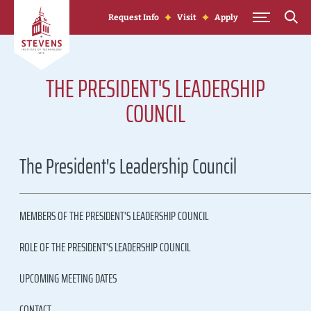
Skip to Content
Request Info
Visit
Apply
THE PRESIDENT'S LEADERSHIP
COUNCIL
The President's Leadership Council
MEMBERS OF THE PRESIDENT'S LEADERSHIP COUNCIL
ROLE OF THE PRESIDENT'S LEADERSHIP COUNCIL
UPCOMING MEETING DATES
CONTACT