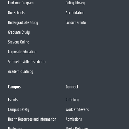
Find Your Program
Policy Library
Our Schools
Accreditation
Undergraduate Study
Consumer Info
Graduate Study
Stevens Online
Corporate Education
Samuel C. Williams Library
Academic Catalog
Campus
Connect
Events
Directory
Campus Safety
Work at Stevens
Health Resources and Information
Admissions
Bookstore
Media Relations