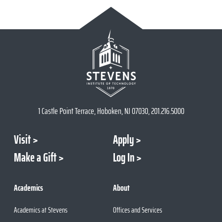
1 Castle Point Terrace, Hoboken, NJ 07030, 201.216.5000
Visit
Apply
Make a Gift
Log In
Academics
About
Academics at Stevens
Offices and Services