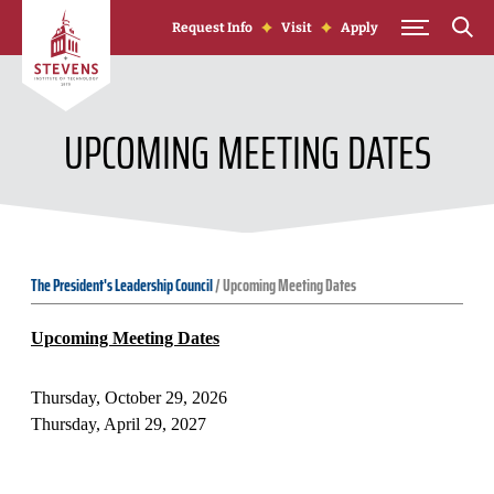
Skip to Content
Request Info
Visit
Apply
UPCOMING MEETING DATES
The President's Leadership Council
/
Upcoming Meeting Dates
Upcoming Meeting Dates
Thursday, October 29, 2026
Thursday, April 29, 2027