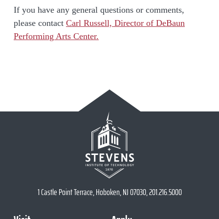
If you have any general questions or comments,
please contact
Carl Russell, Director of DeBaun
Performing Arts Center.
1 Castle Point Terrace, Hoboken, NJ 07030, 201.216.5000