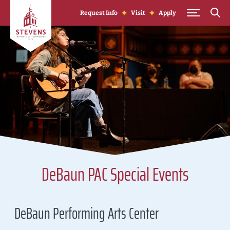
Skip to Content
Request Info
Visit
Apply
DeBaun PAC Special Events
DeBaun Performing Arts Center