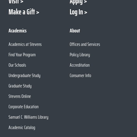
Visit
Apply
Make a Gift
Log In
Academics
About
Academics at Stevens
Offices and Services
Find Your Program
Policy Library
Our Schools
Accreditation
Undergraduate Study
Consumer Info
Graduate Study
Stevens Online
Corporate Education
Samuel C. Williams Library
Academic Catalog