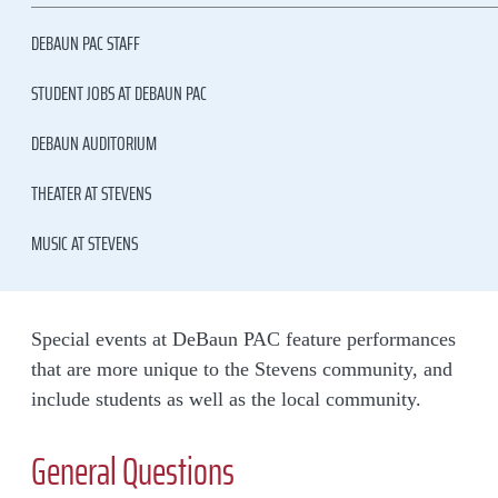
DEBAUN PAC STAFF
STUDENT JOBS AT DEBAUN PAC
DEBAUN AUDITORIUM
THEATER AT STEVENS
MUSIC AT STEVENS
Special events at DeBaun PAC feature performances
that are more unique to the Stevens community, and
include students as well as the local community.
General Questions