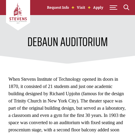
Skip to Content
Request Info
Visit
Apply
DEBAUN AUDITORIUM
When Stevens Institute of Technology opened its doors in
1870, it consisted of 21 students and just one academic
building designed by Richard Upjohn (famous for the design
of Trinity Church in New York City). The theater space was
part of the original building design, but served as a laboratory,
a classroom and even a gym for the first 30 years. In 1903 the
space was converted to an auditorium with fixed seating and
proscenium stage, with a second floor balcony added soon