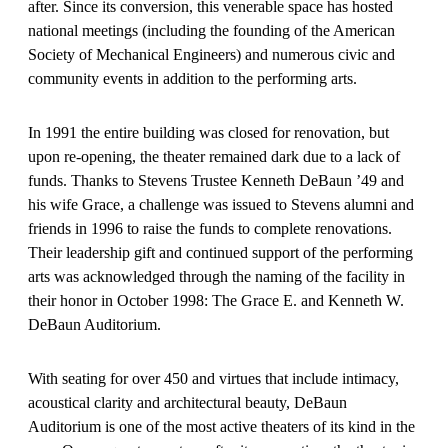
after. Since its conversion, this venerable space has hosted
national meetings (including the founding of the American
Society of Mechanical Engineers) and numerous civic and
community events in addition to the performing arts.
In 1991 the entire building was closed for renovation, but
upon re-opening, the theater remained dark due to a lack of
funds. Thanks to Stevens Trustee Kenneth DeBaun ’49 and
his wife Grace, a challenge was issued to Stevens alumni and
friends in 1996 to raise the funds to complete renovations.
Their leadership gift and continued support of the performing
arts was acknowledged through the naming of the facility in
their honor in October 1998: The Grace E. and Kenneth W.
DeBaun Auditorium.
With seating for over 450 and virtues that include intimacy,
acoustical clarity and architectural beauty, DeBaun
Auditorium is one of the most active theaters of its kind in the