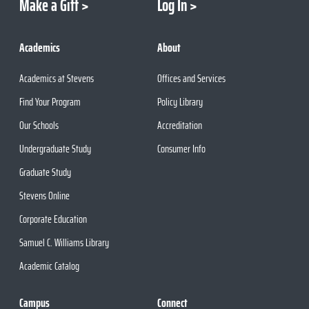
Make a Gift
Log In
Academics
About
Academics at Stevens
Offices and Services
Find Your Program
Policy Library
Our Schools
Accreditation
Undergraduate Study
Consumer Info
Graduate Study
Stevens Online
Corporate Education
Samuel C. Williams Library
Academic Catalog
Campus
Connect