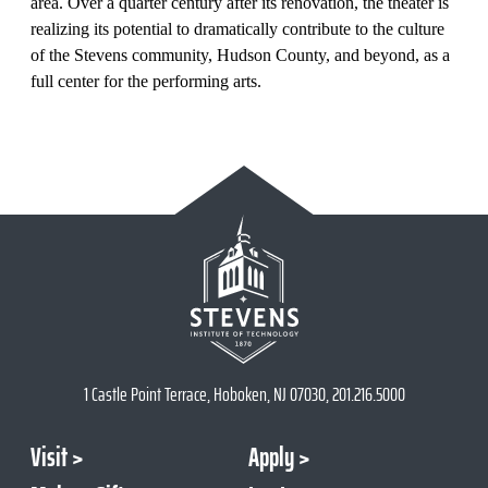
area.
Over a quarter century after its renovation
, the theater is
realizing its potential to dramatically contribute to the culture
of the Stevens community, Hudson County, and beyond, as a
full center for the performing arts.
1 Castle Point Terrace, Hoboken, NJ 07030, 201.216.5000
Visit
Apply