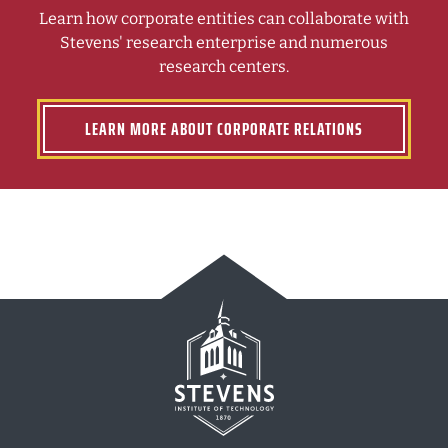
Learn how corporate entities can collaborate with
Stevens' research enterprise and numerous
research centers.
LEARN MORE ABOUT CORPORATE RELATIONS