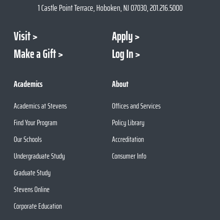
1 Castle Point Terrace, Hoboken, NJ 07030, 201.216.5000
Visit
Apply
Make a Gift
Log In
Academics
About
Academics at Stevens
Offices and Services
Find Your Program
Policy Library
Our Schools
Accreditation
Undergraduate Study
Consumer Info
Graduate Study
Stevens Online
Corporate Education