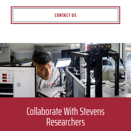
CONTACT US
Collaborate With Stevens
Researchers