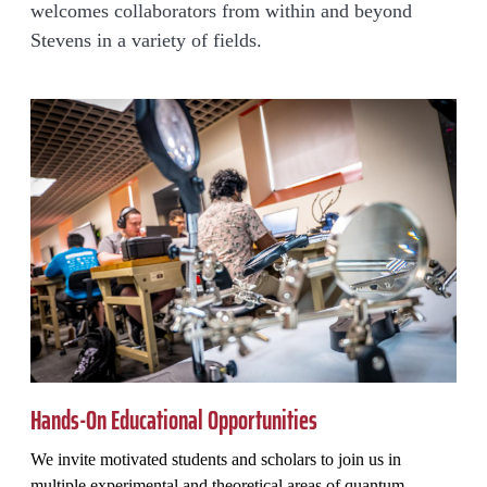
welcomes collaborators from within and beyond
Stevens in a variety of fields.
Hands-On Educational Opportunities
We invite motivated students and scholars to join us in
multiple experimental and theoretical areas of quantum