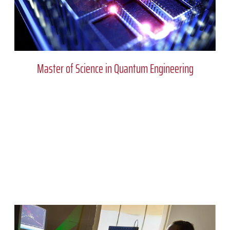
Master of Science in Quantum Engineering