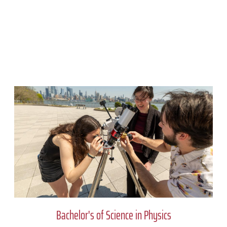
Bachelor's of Science in Physics