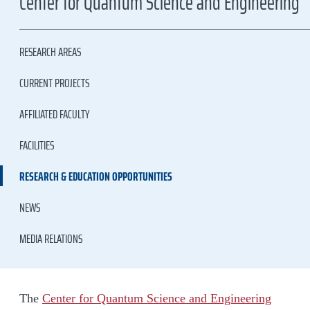
Center for Quantum Science and Engineering
RESEARCH AREAS
CURRENT PROJECTS
AFFILIATED FACULTY
FACILITIES
RESEARCH & EDUCATION OPPORTUNITIES
NEWS
MEDIA RELATIONS
The
Center for Quantum Science and Engineering