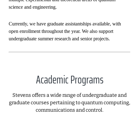
science and engineering.
Currently, we have graduate assistantships available, with
open enrollment throughout the year. We also support
undergraduate summer research and senior projects.
Academic Programs
Stevens offers a wide range of undergraduate and
graduate courses pertaining to quantum computing,
communications and control.