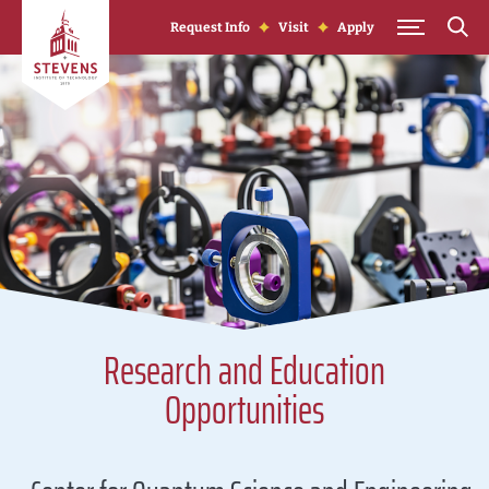
Skip to Content
Request Info
Visit
Apply
Research and Education
Opportunities