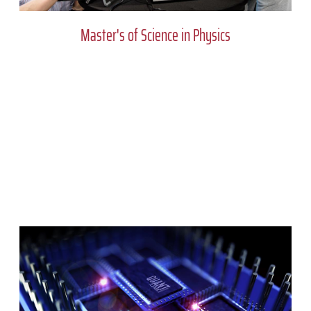
Master's of Science in Physics