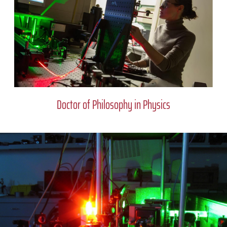
Doctor of Philosophy in Physics