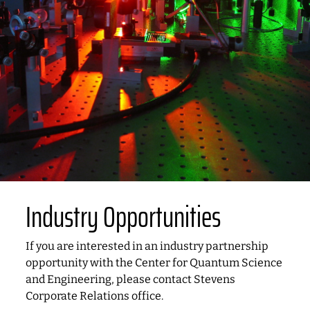
Industry Opportunities
If you are interested in an industry partnership
opportunity with the Center for Quantum Science
and Engineering, please contact Stevens
Corporate Relations office.