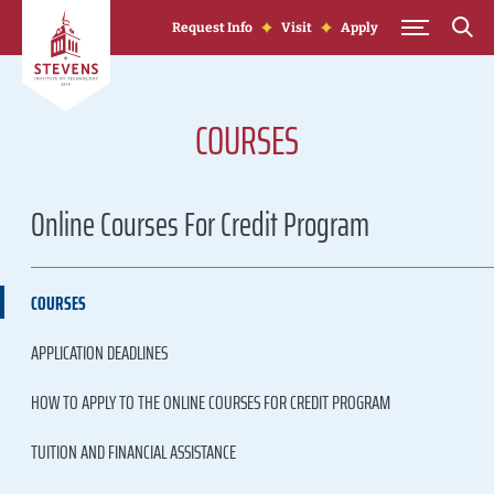
Skip to Content
Request Info
Visit
Apply
COURSES
Online Courses For Credit Program
COURSES
APPLICATION DEADLINES
HOW TO APPLY TO THE ONLINE COURSES FOR CREDIT PROGRAM
TUITION AND FINANCIAL ASSISTANCE