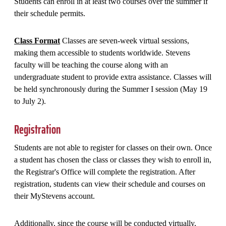
Students can enroll in at least two courses over the summer if
their schedule permits.
Class Format
Classes are seven-week virtual sessions,
making them accessible to students worldwide. Stevens
faculty will be teaching the course along with an
undergraduate student to provide extra assistance. Classes will
be held synchronously during the Summer I session (May 19
to July 2).
Registration
Students are not able to register for classes on their own. Once
a student has chosen the class or classes they wish to enroll in,
the Registrar's Office will complete the registration. After
registration, students can view their schedule and courses on
their MyStevens account.
Additionally, since the course will be conducted virtually,