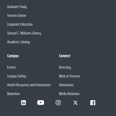
Graduate Study
Stevens Online
Corporate Education
Samuel C. Williams Library
Academic Catalog
Campus
Connect
Events
Directory
Campus Safety
Work at Stevens
Health Resources and Information
Admissions
Bookstore
Media Relations