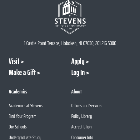
1 Castle Point Terrace, Hoboken, NJ 07030, 201.216.5000
Visit
Apply
Make a Gift
Log In
Academics
About
Academics at Stevens
Offices and Services
Find Your Program
Policy Library
Our Schools
Accreditation
Undergraduate Study
Consumer Info