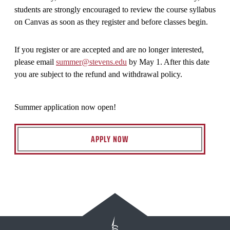
students are strongly encouraged to review the course syllabus
on Canvas as soon as they register and before classes begin.
If you register or are accepted and are no longer interested,
please email
summer@stevens.edu
by May 1. After this date
you are subject to the refund and withdrawal policy.
Summer application now open!
APPLY NOW