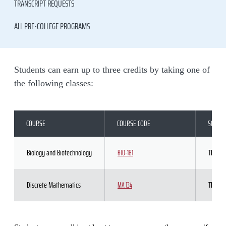
TRANSCRIPT REQUESTS
ALL PRE-COLLEGE PROGRAMS
Students can earn up to three credits by taking one of
the following classes:
COURSE
COURSE CODE
SCHED
Biology and Biotechnology
TBD
BIO-181
Discrete Mathematics
TBD
MA 134