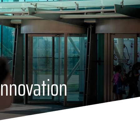
Innovation