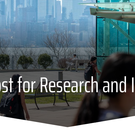
ost for Research and 