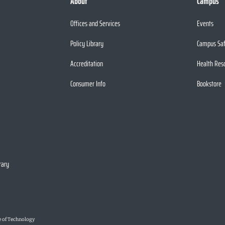
About
Campus
Offices and Services
Events
Policy Library
Campus Sa
Accreditation
Health Res
Consumer Info
Bookstore
rary
e of Technology