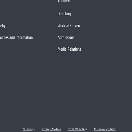
Connect
Directory
fety
Work at Stevens
ources and Information
Admissions
Media Relations
Sitemap
Privacy Notice
Title IX Policy
Emergency Info