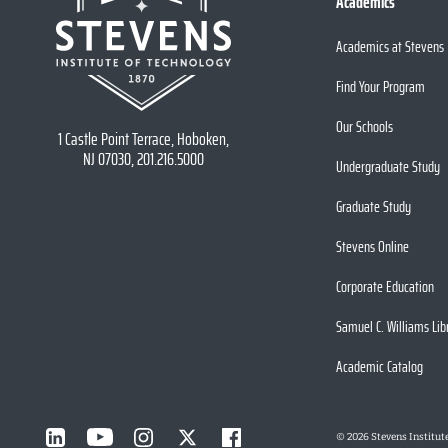
Academics
Academics at Stevens
Find Your Program
Our Schools
1 Castle Point Terrace, Hoboken,
NJ 07030, 201.216.5000
Undergraduate Study
Graduate Study
Stevens Online
Corporate Education
Samuel C. Williams Lib
Academic Catalog
©
2026
Stevens Institut