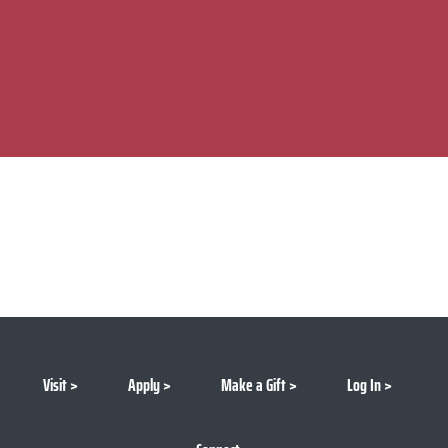
Visit
Apply
Make a Gift
Log In