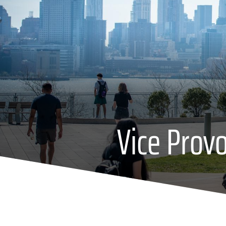
Vice Prov