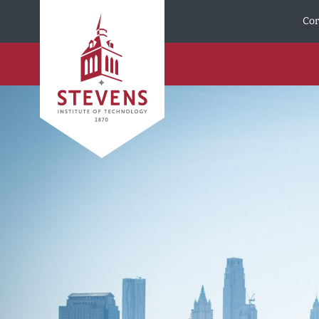
Skip to Content
Cor