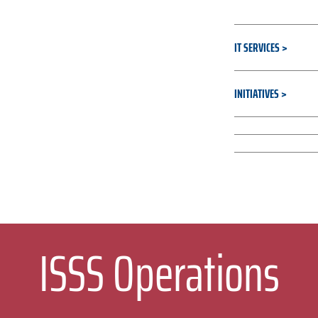
IT SERVICES
INITIATIVES
RESOURCES & T
CULTURE & STRA
ISSS Operations