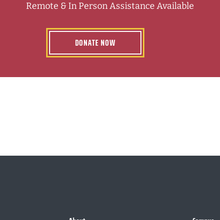
Remote & In Person Assistance Available
DONATE NOW