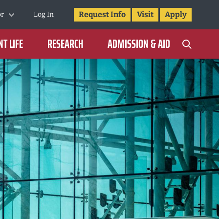
Request Info
Visit
Apply
or
Log In
T LIFE
RESEARCH
ADMISSION & AID