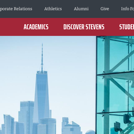
porate Relations
Athletics
Alumni
Give
Info F
ACADEMICS
DISCOVER STEVENS
STUDEN