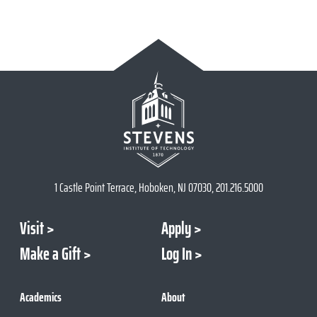
1 Castle Point Terrace, Hoboken, NJ 07030, 201.216.5000
Visit
Apply
Make a Gift
Log In
Academics
About