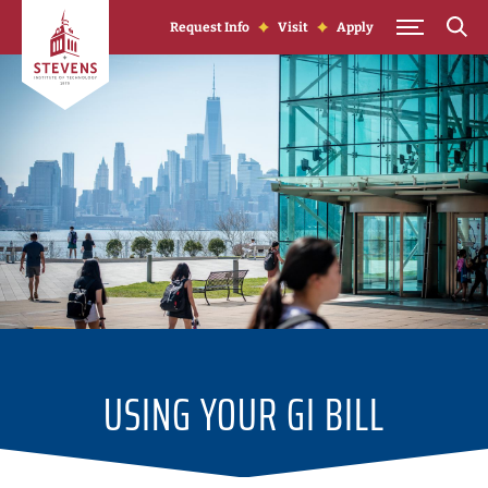
Skip to Content
Request Info
Visit
Apply
USING YOUR GI BILL