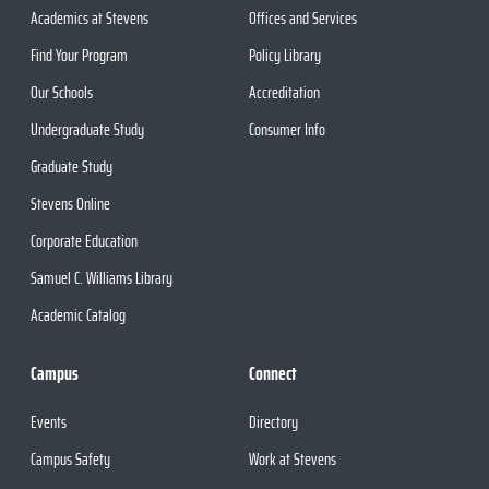
Academics at Stevens
Offices and Services
Find Your Program
Policy Library
Our Schools
Accreditation
Undergraduate Study
Consumer Info
Graduate Study
Stevens Online
Corporate Education
Samuel C. Williams Library
Academic Catalog
Campus
Connect
Events
Directory
Campus Safety
Work at Stevens